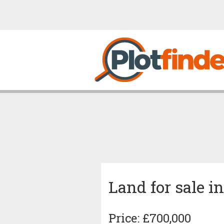
Land for sale i
Price: £700,000