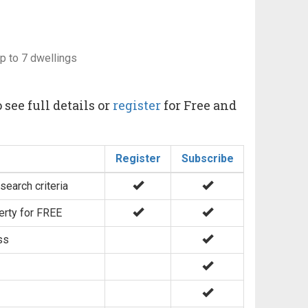
up to 7 dwellings
 see full details or
register
for Free and
Register
Subscribe
search criteria
erty for FREE
ss