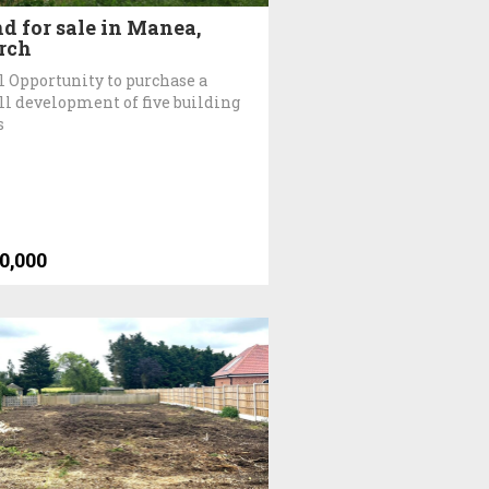
d for sale in Manea,
rch
l Opportunity to purchase a
l development of five building
s
0,000