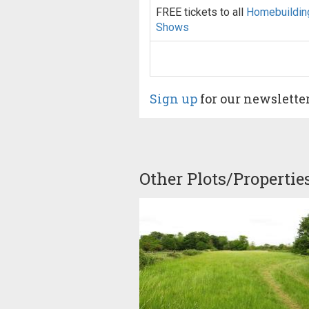
FREE tickets to all
Homebuildin
Shows
Sign up
for our newslette
Other Plots/Propertie