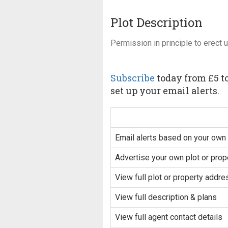
Plot Description
Permission in principle to erect 
Subscribe
today from £5 to
set up your email alerts.
Email alerts based on your own 
Advertise your own plot or prop
View full plot or property addre
View full description & plans
View full agent contact details