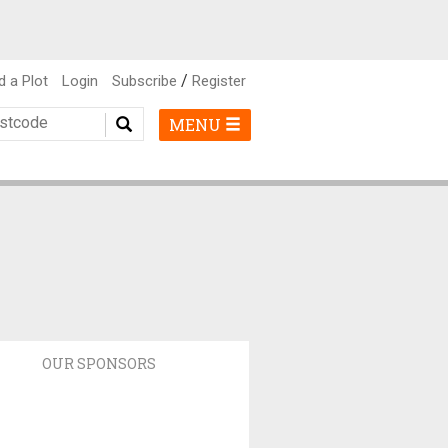
/
d a Plot
Login
Subscribe
Register
MENU
OUR SPONSORS