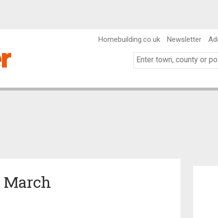
Homebuilding.co.uk
Newsletter
Ad
n March