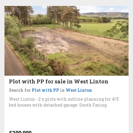
Plot with PP for sale in West Linton
Search for
Plot with PP
in
West Linton
West Linton - 2 x plots with outline planning for 4/5
bed houses with detached garage. South Facing
£200,000