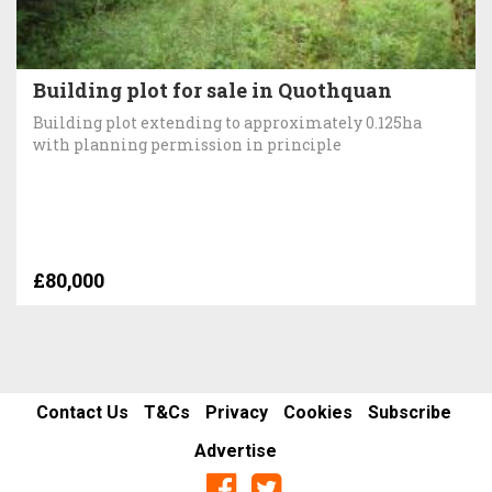
Building plot for sale in Quothquan
Building plot extending to approximately 0.125ha
with planning permission in principle
£80,000
Contact Us
T&Cs
Privacy
Cookies
Subscribe
Advertise