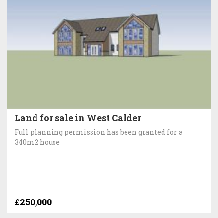
Land for sale in West Calder
Full planning permission has been granted for a
340m2 house
£250,000