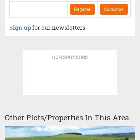
Register
Subscribe
Sign up
for our newsletters
OUR SPONSORS
Other Plots/Properties In This Area