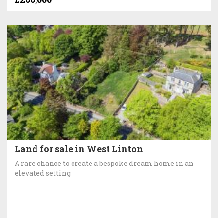
Land for sale in West Linton
A rare chance to create a bespoke dream home in an
elevated setting