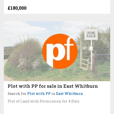
£180,000
Plot with PP for sale in East Whitburn
Search for
Plot with PP
in
East Whitburn
Plot of Land with Permission for 4 flats