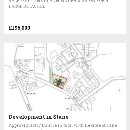
SALE * OUTLINE PLANNING PERMISSION FOR 4
LARGE DETACHED
£195,000
Development in Stane
Approximately 1/3 acre in total with flexible outline