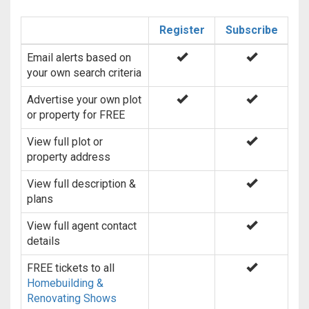
Register
Subscribe
Email alerts based on
your own search criteria
Advertise your own plot
or property for FREE
View full plot or
property address
View full description &
plans
View full agent contact
details
FREE tickets to all
Homebuilding &
Renovating Shows