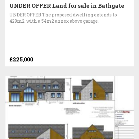
UNDER OFFER Land for sale in Bathgate
UNDER OFFER The proposed dwelling extends to
429m2, with a 54m2 annex above garage.
£225,000