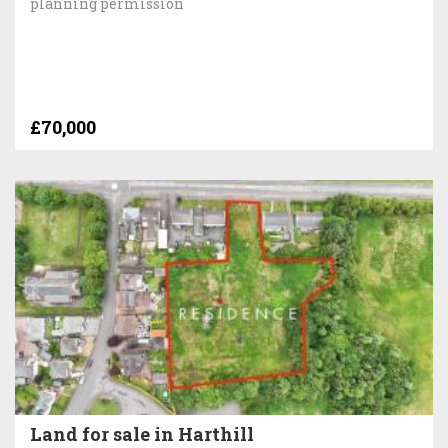
planning permission
£70,000
Land for sale in Harthill