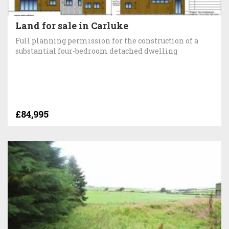
Land for sale in Carluke
Full planning permission for the construction of a
substantial four-bedroom detached dwelling
£84,995