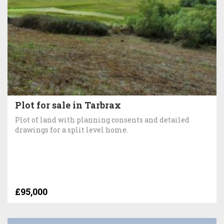
Plot for sale in Tarbrax
Plot of land with planning consents and detailed
drawings for a split level home.
£95,000