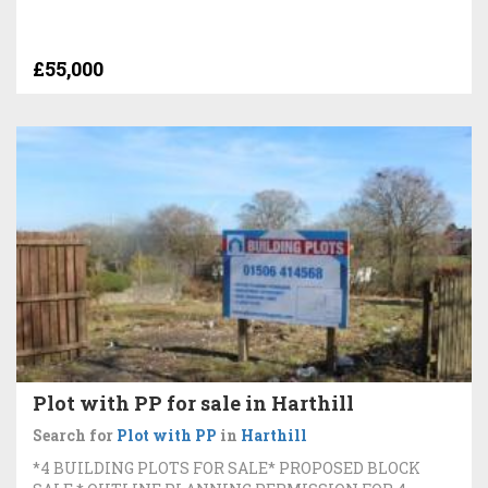
£55,000
Plot with PP for sale in Harthill
Search for
Plot with PP
in
Harthill
*4 BUILDING PLOTS FOR SALE* PROPOSED BLOCK