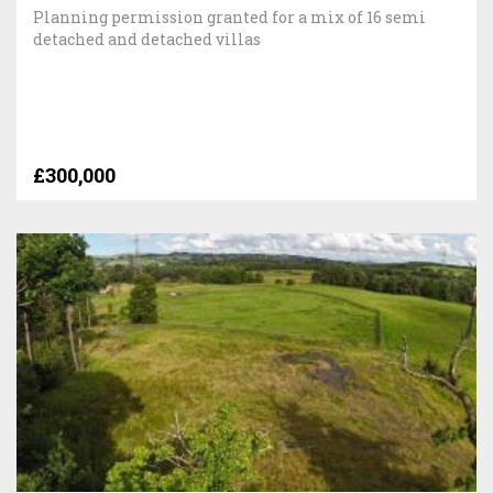
Planning permission granted for a mix of 16 semi
detached and detached villas
£300,000