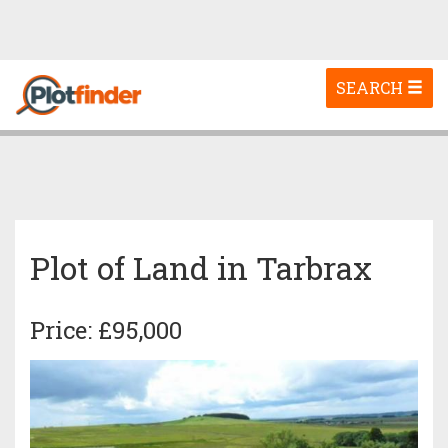
Toggle
SEARCH
navigation
Plot of Land in Tarbrax
Price: £95,000