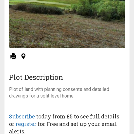
Plot Description
Plot of land with planning consents and detailed
drawings for a split level home.
Subscribe
today from £5 to see full details
or
register
for Free and set up your email
alerts.