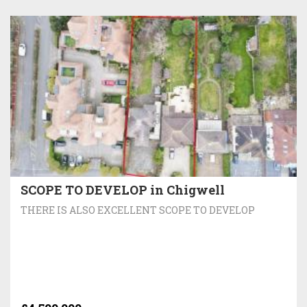
SCOPE TO DEVELOP in Chigwell
THERE IS ALSO EXCELLENT SCOPE TO DEVELOP