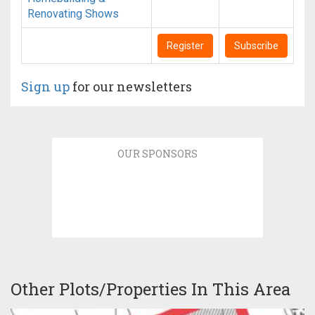
Renovating Shows
Register
Subscribe
Sign up
for our newsletters
OUR SPONSORS
Other Plots/Properties In This Area