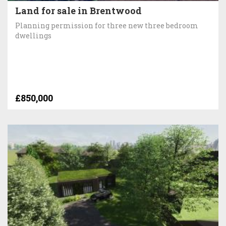
Land for sale in Brentwood
Planning permission for three new three bedroom
dwellings
£850,000