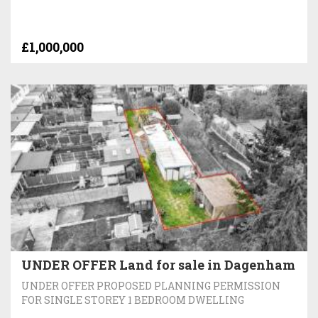
£1,000,000
UNDER OFFER Land for sale in Dagenham
UNDER OFFER PROPOSED PLANNING PERMISSION
FOR SINGLE STOREY 1 BEDROOM DWELLING