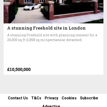
A stunning Freehold site in London
A stunning Freehold site with planning consent for a
20,000 sq ft (1,858 sq m) spectacular detached
£10,500,000
Contact Us
T&Cs
Privacy
Cookies
Subscribe
Advertise