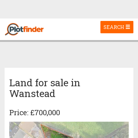
Toggle
SEARCH
navigation
Land for sale in
Wanstead
Price: £700,000