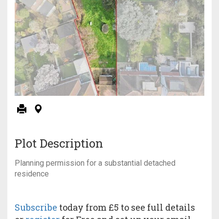
Plot Description
Planning permission for a substantial detached
residence
Subscribe
today from £5 to see full details