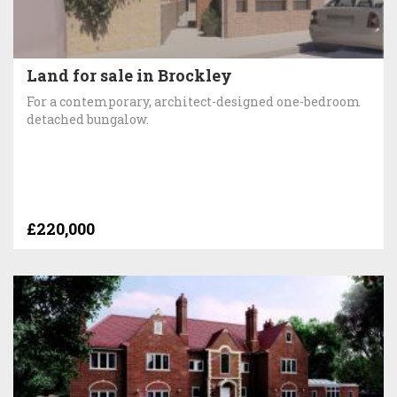
Land for sale in Brockley
For a contemporary, architect-designed one-bedroom
detached bungalow.
£220,000