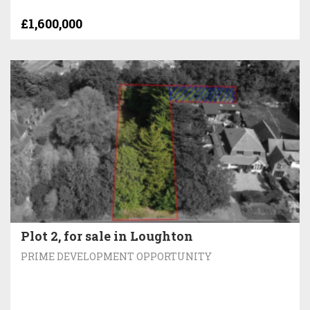
£1,600,000
Plot 2, for sale in Loughton
PRIME DEVELOPMENT OPPORTUNITY