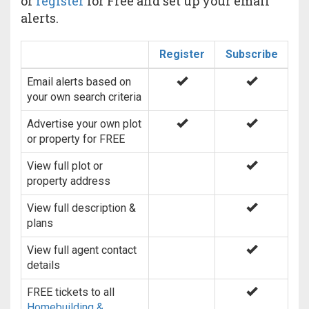
or
register
for Free and set up your email
alerts.
Register
Subscribe
Email alerts based on
your own search criteria
Advertise your own plot
or property for FREE
View full plot or
property address
View full description &
plans
View full agent contact
details
FREE tickets to all
Homebuilding &