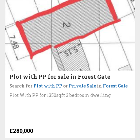
Plot with PP for sale in Forest Gate
Search for
Plot with PP
or
Private Sale
in
Forest Gate
Plot With PP for 1350sqft 3 bedroom dwelling.
£280,000