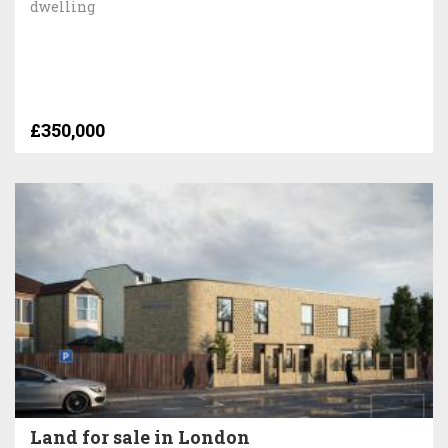
dwelling
£350,000
Land for sale in London