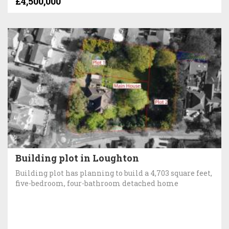
£4,500,000
Building plot in Loughton
Building plot has planning to build a 4,703 square feet,
five-bedroom, four-bathroom detached home