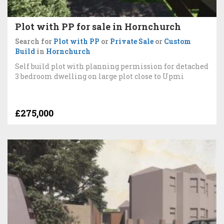
Plot with PP for sale in Hornchurch
Search for
Plot with PP
or
Private Sale
or
Custom
Build
in
Hornchurch
Self build plot with planning permission for detached
3 bedroom dwelling on large plot close to Upmi
£275,000