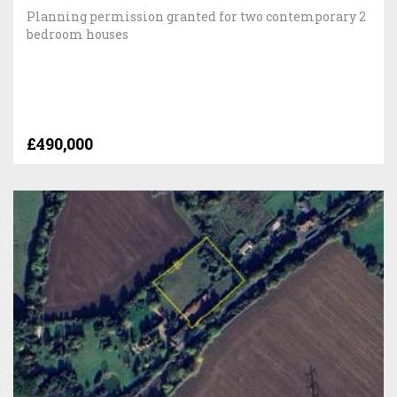
Planning permission granted for two contemporary 2
bedroom houses
£490,000