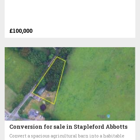
£100,000
Conversion for sale in Stapleford Abbotts
Convert a spacious agricultural barn into a habitable