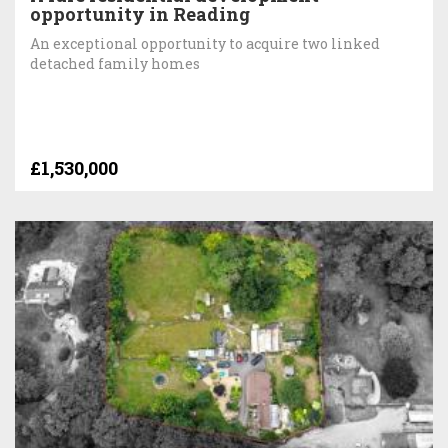
opportunity in Reading
An exceptional opportunity to acquire two linked
detached family homes
£1,530,000