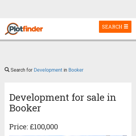
Toggle
SEARCH
navigation
Search for
Development
in
Booker
Development for sale in
Booker
Price: £100,000