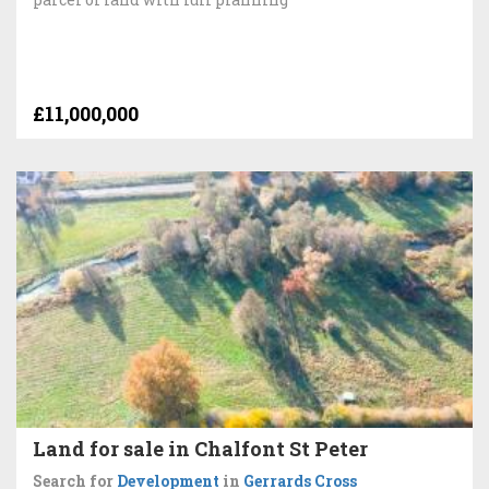
£11,000,000
Land for sale in Chalfont St Peter
Search for
Development
in
Gerrards Cross