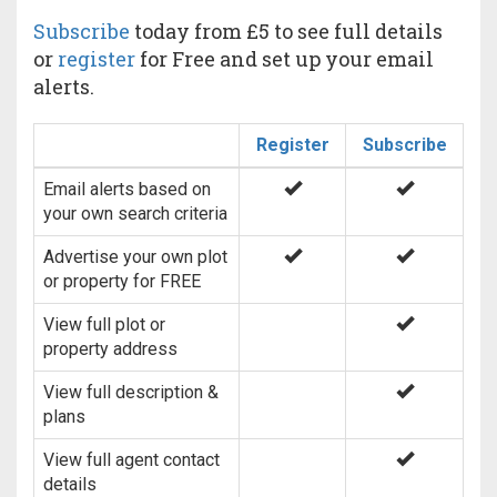
Subscribe
today from £5 to see full details
or
register
for Free and set up your email
alerts.
Register
Subscribe
Email alerts based on
your own search criteria
Advertise your own plot
or property for FREE
View full plot or
property address
View full description &
plans
View full agent contact
details