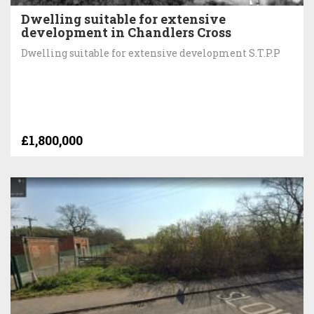
Dwelling suitable for extensive
development in Chandlers Cross
Dwelling suitable for extensive development S.T.P.P
£1,800,000