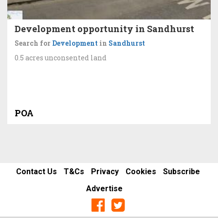
Development opportunity in Sandhurst
Search for
Development
in
Sandhurst
0.5 acres unconsented land
POA
Contact Us
T&Cs
Privacy
Cookies
Subscribe
Advertise