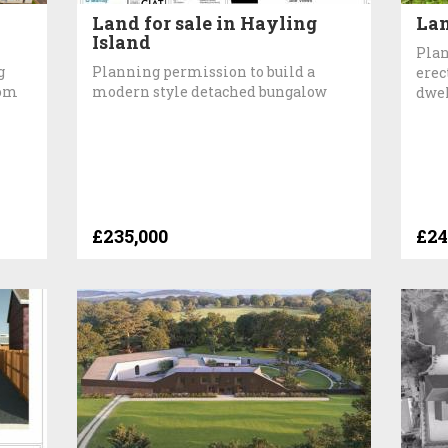
Land for sale in Hayling
Lan
Island
Plan
g
Planning permission to build a
erec
oom
modern style detached bungalow
dwe
£235,000
£24