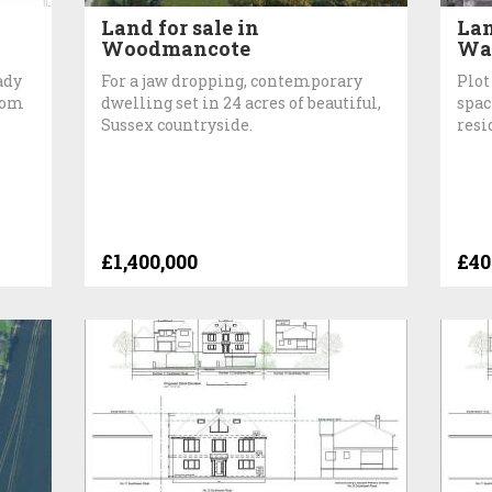
Land for sale in
Lan
Woodmancote
Wat
ady
For a jaw dropping, contemporary
Plot
room
dwelling set in 24 acres of beautiful,
spac
Sussex countryside.
resi
£1,400,000
£40