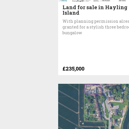
Land for sale in Hayling
Island
With planning permission alre
granted for a stylish three bed
bungalow
£235,000