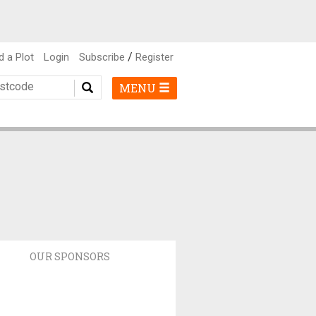
/
d a Plot
Login
Subscribe
Register
MENU
OUR SPONSORS