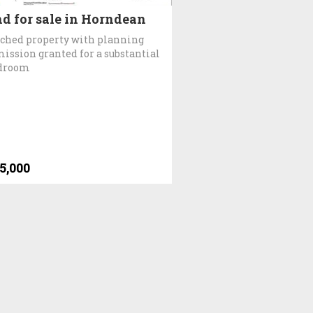
d for sale in Horndean
ched property with planning
ission granted for a substantial
edroom
5,000