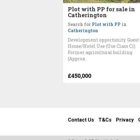
Plot with PP for sale in
Catherington
Search for
Plot with PP
in
Catherington
Development opportunity. Guest
House/Hotel Use (Use Class C1).
Former agricultural building
(Approx.
£450,000
Contact Us
T&Cs
Privacy