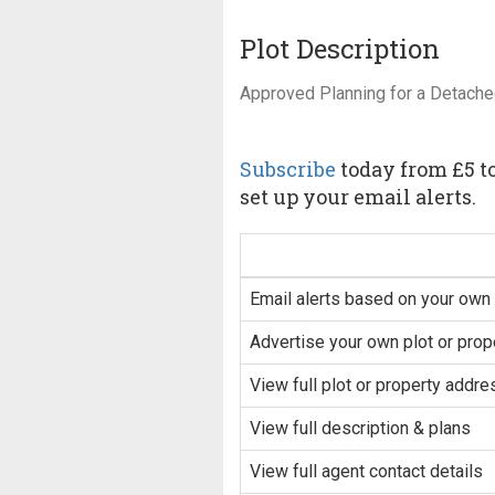
Plot Description
Approved Planning for a Detache
Subscribe
today from £5 to
set up your email alerts.
Email alerts based on your own 
Advertise your own plot or prop
View full plot or property addre
View full description & plans
View full agent contact details