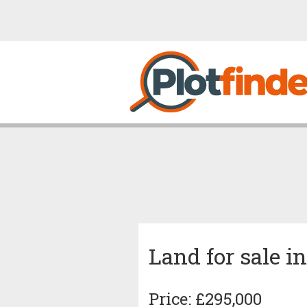
Land for sale 
Price: £295,000