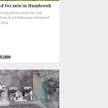
d for sale in Hambrook
ning permission for the
tion of a 3 Bedroom detached
lling
5,000