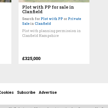
Plot with PP for sale in
Clanfield
Search for
Plot with PP
or
Private
Sale
in
Clanfield
Plot with planning permission in
Clanfield Hampshire
£325,000
Cookies
Subscribe
Advertise