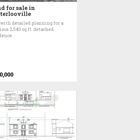
d for sale in
erlooville
 with detailed planning for a
ious 2,540 sq.ft. detached
dence.
0,000