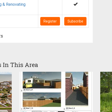
g & Renovating
Register
Subscribe
rs
s In This Area