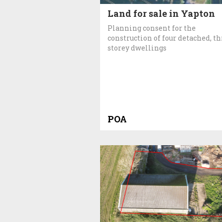
Land for sale in Yapton
Planning consent for the
construction of four detached, th
storey dwellings
POA