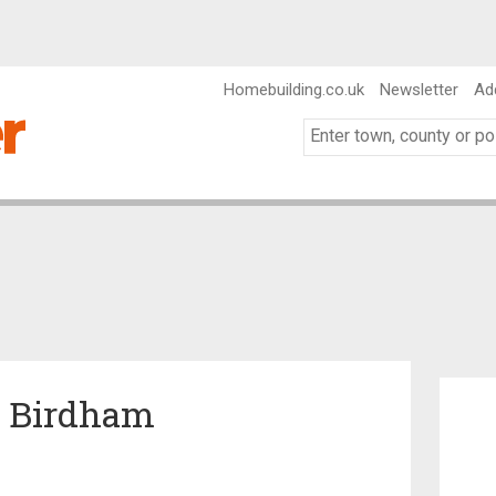
Homebuilding.co.uk
Newsletter
Ad
in Birdham