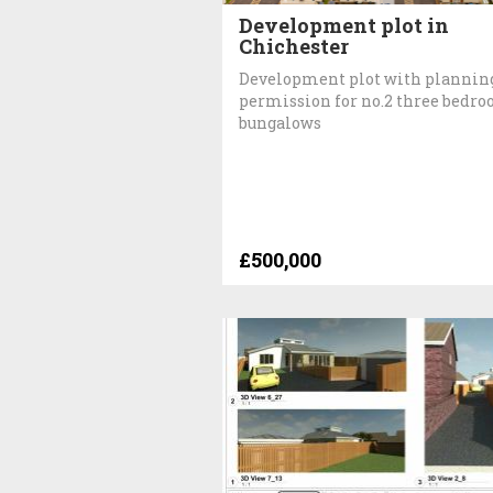
Development plot in
Chichester
Development plot with plannin
permission for no.2 three bedr
bungalows
£500,000