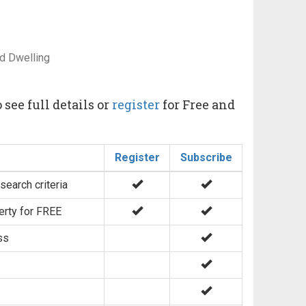
d Dwelling
 see full details or
register
for Free and
Register
Subscribe
search criteria
erty for FREE
ss