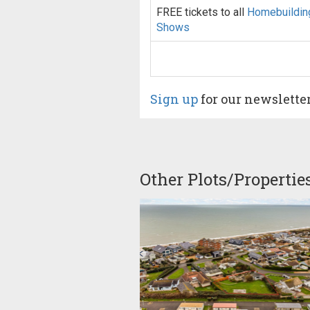
FREE tickets to all
Homebuildin
Shows
Sign up
for our newslette
Other Plots/Propertie