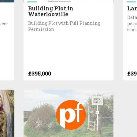
Building Plot in
Lan
Waterlooville
Deta
Building Plot with Full Planning
ree-
perm
Permission
5 b
£395,000
£39