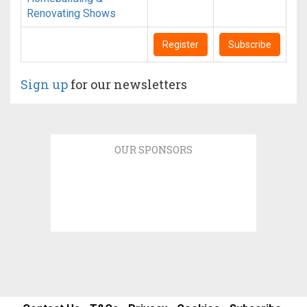
Renovating Shows
Register
Subscribe
Sign up
for our newsletters
OUR SPONSORS