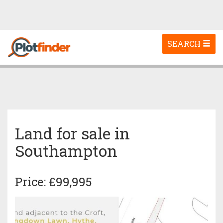
Toggle
SEARCH
navigation
Land for sale in
Southampton
Price: £99,995