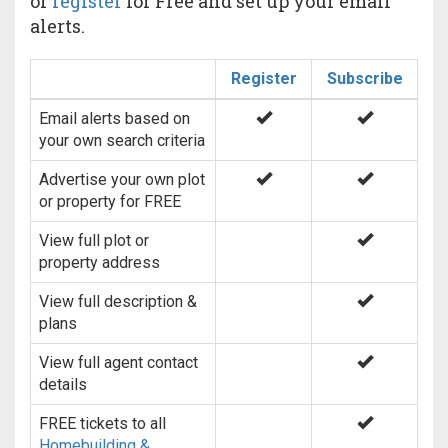
or
register
for Free and set up your email
alerts.
Register
Subscribe
Email alerts based on
your own search criteria
Advertise your own plot
or property for FREE
View full plot or
property address
View full description &
plans
View full agent contact
details
FREE tickets to all
Homebuilding &