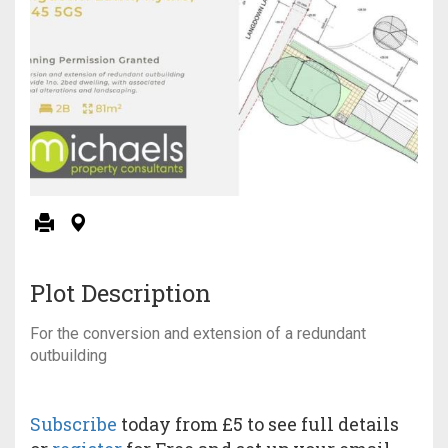
Plot Description
For the conversion and extension of a redundant
outbuilding
Subscribe
today from £5 to see full details