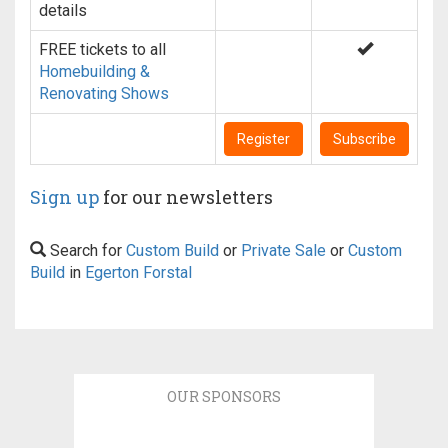
details
FREE tickets to all
Homebuilding &
Renovating Shows
Register
Subscribe
Sign up
for our newsletters
Search for
Custom Build
or
Private Sale
or
Custom
Build
in
Egerton Forstal
OUR SPONSORS