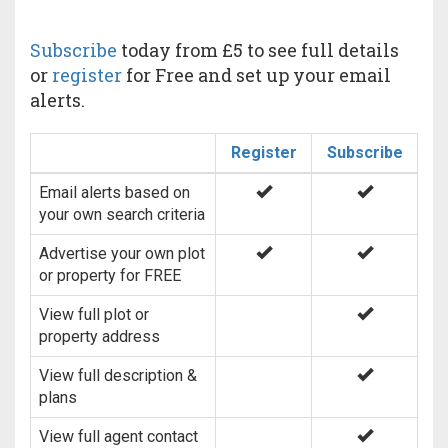
Subscribe
today from £5 to see full details
or
register
for Free and set up your email
alerts.
Register
Subscribe
Email alerts based on
your own search criteria
Advertise your own plot
or property for FREE
View full plot or
property address
View full description &
plans
View full agent contact