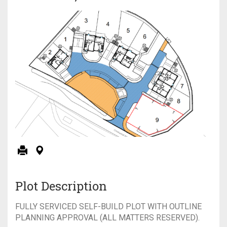
Plot Description
FULLY SERVICED SELF-BUILD PLOT WITH OUTLINE
PLANNING APPROVAL (ALL MATTERS RESERVED).