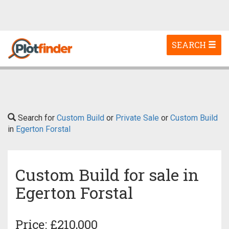
Toggle
SEARCH
navigation
Search for
Custom Build
or
Private Sale
or
Custom Build
in
Egerton Forstal
Custom Build for sale in
Egerton Forstal
Price: £210,000