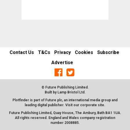
Contact Us
T&Cs
Privacy
Cookies
Subscribe
Advertise
© Future Publishing Limited.
Built by
Lamp Bristol Ltd
.
Plotfinder is part of Future plc, an international media group and
leading digital publisher. Visit our corporate
site
.
Future Publishing Limited, Quay House, The Ambury, Bath BA1 1UA.
All rights reserved. England and Wales company registration
number 2008885.