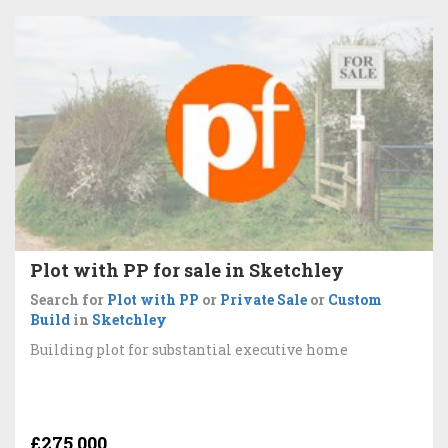
Plot with PP for sale in Sketchley
Search for
Plot with PP
or
Private Sale
or
Custom
Build
in
Sketchley
Building plot for substantial executive home
£275,000