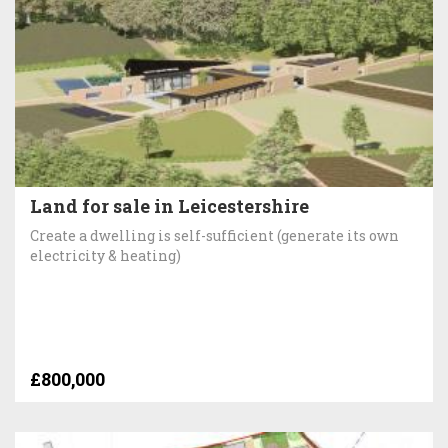
Land for sale in Leicestershire
Create a dwelling is self-sufficient (generate its own
electricity & heating)
£800,000