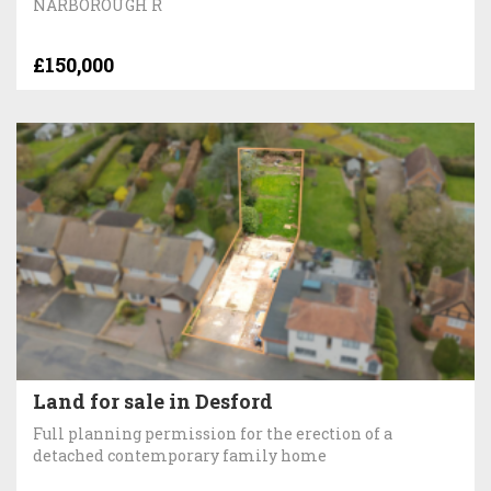
NARBOROUGH R
£150,000
Land for sale in Desford
Full planning permission for the erection of a
detached contemporary family home