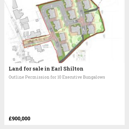
Land for sale in Earl Shilton
Outline Permission for 10 Executive Bungalows
£900,000