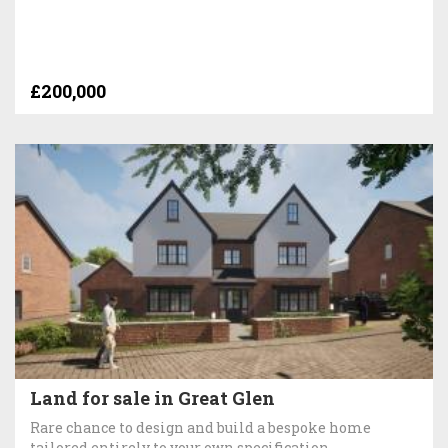
£200,000
Land for sale in Great Glen
Rare chance to design and build a bespoke home
tailored entirely to your own specification