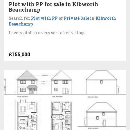
Plot with PP for sale in Kibworth
Beauchamp
Search for
Plot with PP
or
Private Sale
in
Kibworth
Beauchamp
Lovely plot in a very sort after village
£155,000