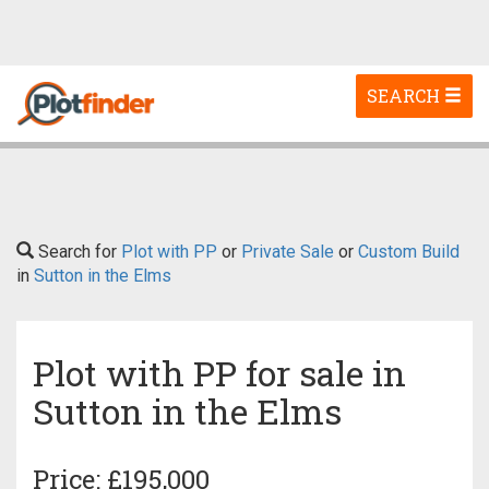
Toggle
SEARCH
navigation
Search for
Plot with PP
or
Private Sale
or
Custom Build
in
Sutton in the Elms
Plot with PP for sale in
Sutton in the Elms
Price: £195,000