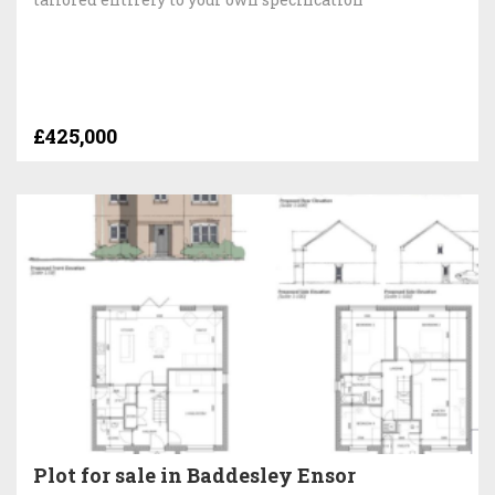
£425,000
Plot for sale in Baddesley Ensor