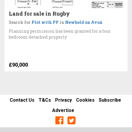
Land for sale in Rugby
Search for
Plot with PP
in
Newbold on Avon
Planning permission has been granted for a four
bedroom detached property
£90,000
Contact Us
T&Cs
Privacy
Cookies
Subscribe
Advertise