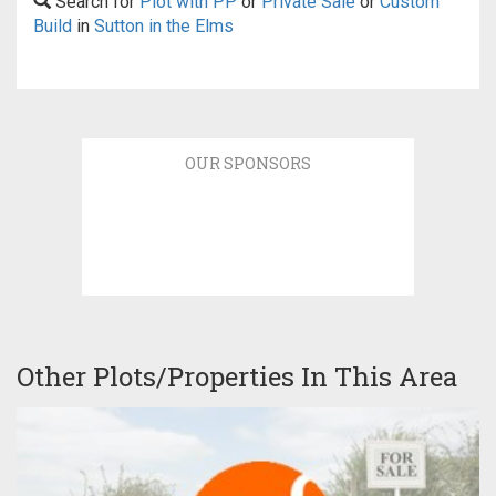
Search for
Plot with PP
or
Private Sale
or
Custom
Build
in
Sutton in the Elms
OUR SPONSORS
Other Plots/Properties In This Area