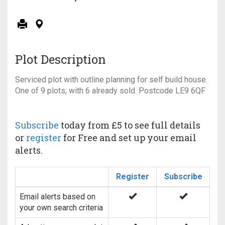
Plot Description
Serviced plot with outline planning for self build house.
One of 9 plots, with 6 already sold. Postcode LE9 6QF
Subscribe
today from £5 to see full details
or
register
for Free and set up your email
alerts.
Register
Subscribe
Email alerts based on
your own search criteria