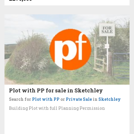
Plot with PP for sale in Sketchley
Search for
Plot with PP
or
Private Sale
in
Sketchley
Building Plot with full Planning Permission