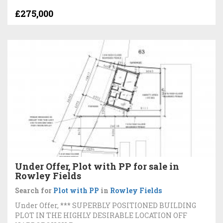
£275,000
Under Offer, Plot with PP for sale in
Rowley Fields
Search for
Plot with PP
in
Rowley Fields
Under Offer, *** SUPERBLY POSITIONED BUILDING
PLOT IN THE HIGHLY DESIRABLE LOCATION OFF