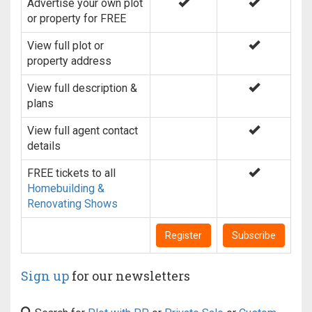
Advertise your own plot
or property for FREE
View full plot or
property address
View full description &
plans
View full agent contact
details
FREE tickets to all
Homebuilding &
Renovating Shows
Register
Subscribe
Sign up
for our newsletters