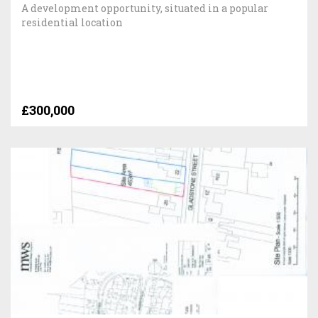
A development opportunity, situated in a popular
residential location
£300,000