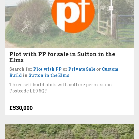
Plot with PP for sale in Sutton in the
Elms
Search for
Plot with PP
or
Private Sale
or
Custom
Build
in
Sutton in the Elms
Three self build plots with outline permission.
Postcode LE9 6QF
£530,000