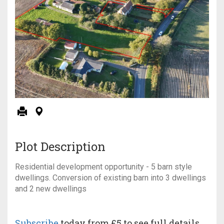
Plot Description
Residential development opportunity - 5 barn style
dwellings. Conversion of existing barn into 3 dwellings
and 2 new dwellings
Subscribe
today from £5 to see full details