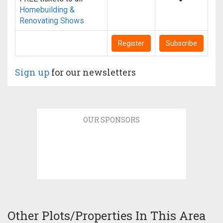
Homebuilding &
Renovating Shows
Register
Subscribe
Sign up
for our newsletters
OUR SPONSORS
Other Plots/Properties In This Area