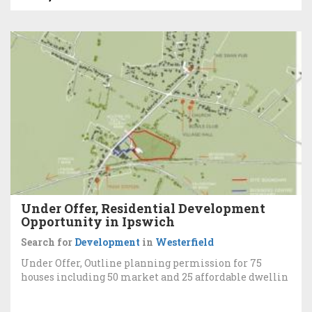
Under Offer, Residential Development
Opportunity in Ipswich
Search for
Development
in
Westerfield
Under Offer, Outline planning permission for 75
houses including 50 market and 25 affordable dwellin