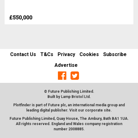
£550,000
Contact Us
T&Cs
Privacy
Cookies
Subscribe
Advertise
© Future Publishing Limited.
Built by
Lamp Bristol Ltd
.
Plotfinder is part of Future plc, an international media group and
leading digital publisher. Visit our corporate
site
.
Future Publishing Limited, Quay House, The Ambury, Bath BA1 1UA.
All rights reserved. England and Wales company registration
number 2008885.