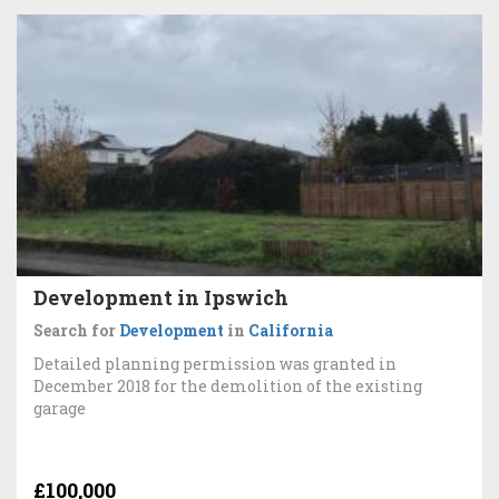
Development in Ipswich
Search for
Development
in
California
Detailed planning permission was granted in
December 2018 for the demolition of the existing
garage
£100,000