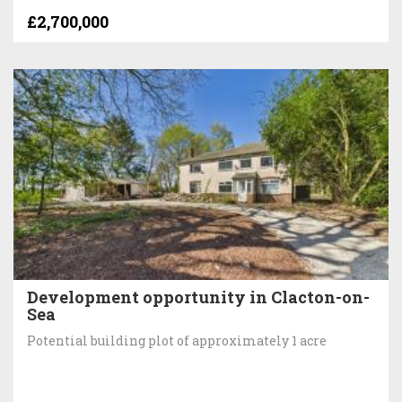
£2,700,000
Development opportunity in Clacton-on-
Sea
Potential building plot of approximately 1 acre