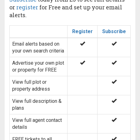
or
register
for Free and set up your email
alerts.
Register
Subscribe
Email alerts based on
your own search criteria
Advertise your own plot
or property for FREE
View full plot or
property address
View full description &
plans
View full agent contact
details
FREE tickets to all