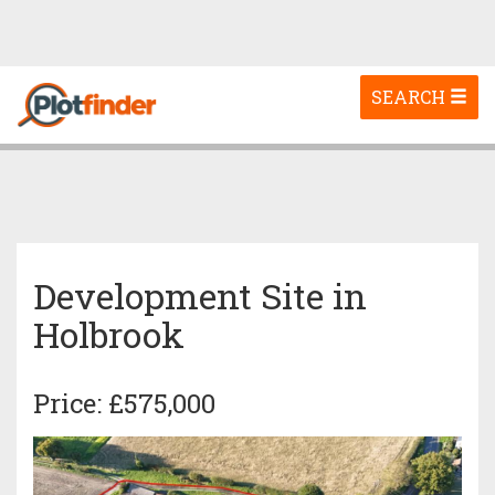
Toggle
SEARCH
navigation
Development Site in
Holbrook
Price: £575,000