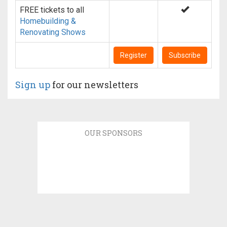
FREE tickets to all
Homebuilding &
Renovating Shows
Register
Subscribe
Sign up
for our newsletters
OUR SPONSORS