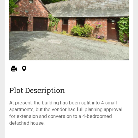
Plot Description
At present, the building has been split into 4 small
apartments, but the vendor has full planning approval
for extension and conversion to a 4-bedroomed
detached house.