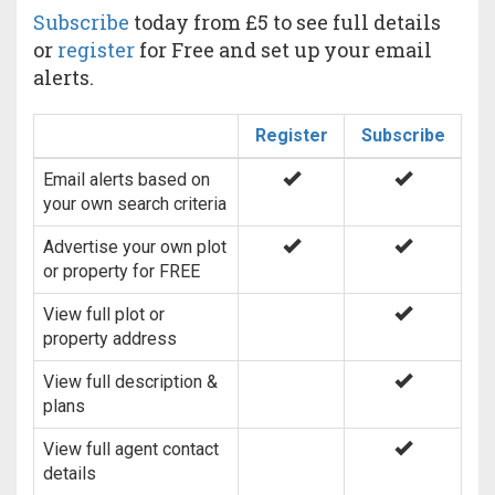
Subscribe
today from £5 to see full details
or
register
for Free and set up your email
alerts.
Register
Subscribe
Email alerts based on
your own search criteria
Advertise your own plot
or property for FREE
View full plot or
property address
View full description &
plans
View full agent contact
details