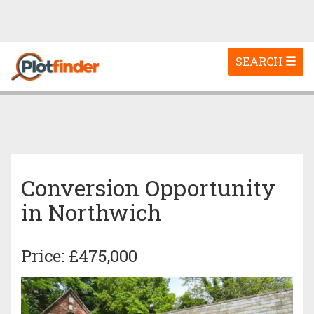
Toggle
SEARCH
navigation
Conversion Opportunity
in Northwich
Price: £475,000