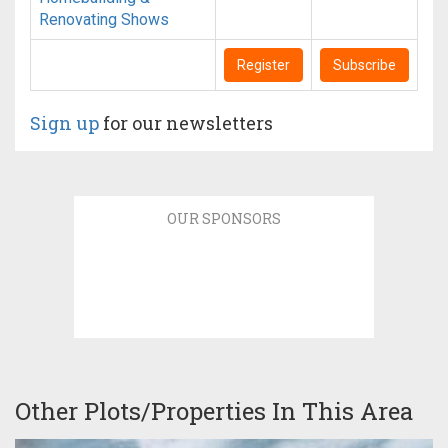
Renovating Shows
Register
Subscribe
Sign up
for our newsletters
OUR SPONSORS
Other Plots/Properties In This Area