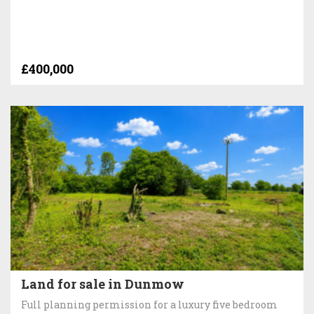
£400,000
Land for sale in Dunmow
Full planning permission for a luxury five bedroom