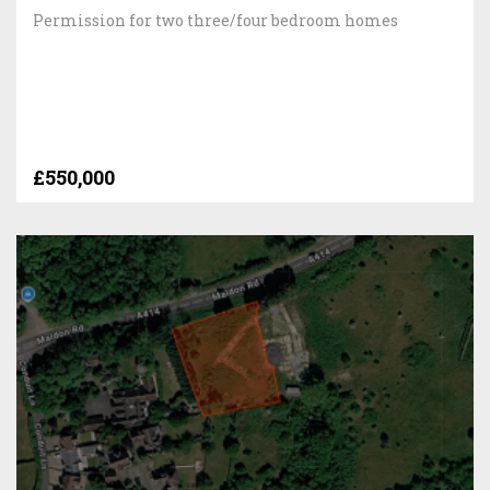
Permission for two three/four bedroom homes
£550,000