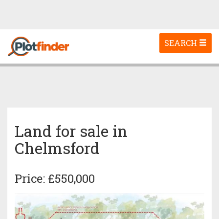
Toggle
SEARCH
navigation
Land for sale in
Chelmsford
Price: £550,000