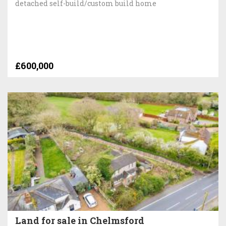
detached self-build/custom build home
£600,000
Land for sale in Chelmsford