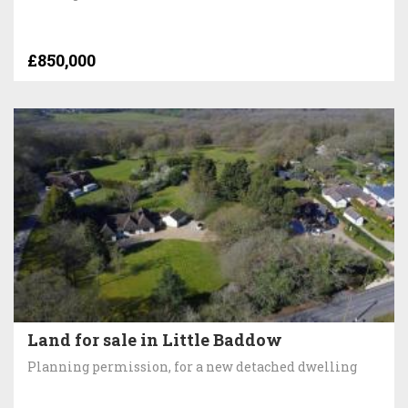
£850,000
Land for sale in Little Baddow
Planning permission, for a new detached dwelling