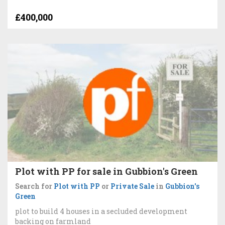
£400,000
Plot with PP for sale in Gubbion's Green
Search for
Plot with PP
or
Private Sale
in
Gubbion's
Green
plot to build 4 houses in a secluded development
backing on farmland