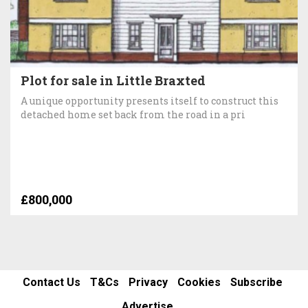
Plot for sale in Little Braxted
A unique opportunity presents itself to construct this
detached home set back from the road in a pri
£800,000
Contact Us
T&Cs
Privacy
Cookies
Subscribe
Advertise