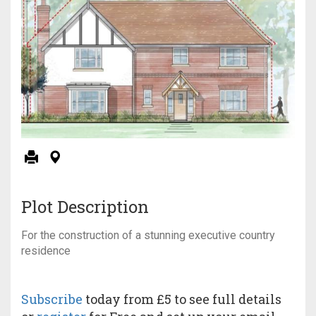
Plot Description
For the construction of a stunning executive country
residence
Subscribe
today from £5 to see full details