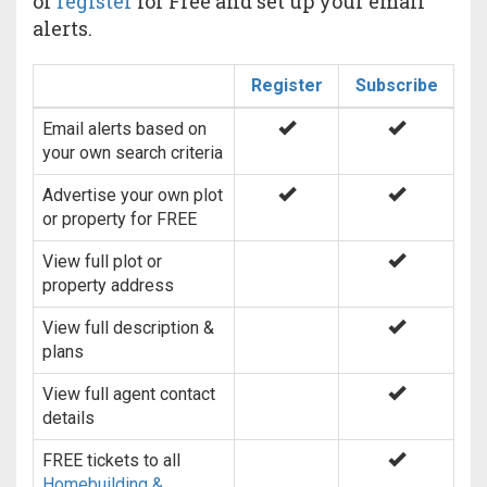
or
register
for Free and set up your email
alerts.
Register
Subscribe
Email alerts based on
your own search criteria
Advertise your own plot
or property for FREE
View full plot or
property address
View full description &
plans
View full agent contact
details
FREE tickets to all
Homebuilding &