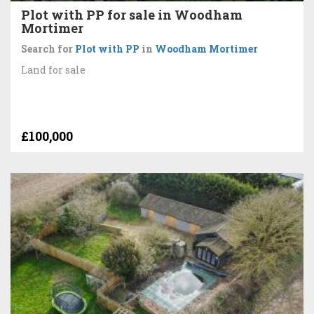
Plot with PP for sale in Woodham
Mortimer
Search for
Plot with PP
in
Woodham Mortimer
Land for sale
£100,000