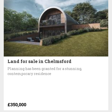
Land for sale in Chelmsford
Planning has been granted for a stunning,
contemporary residence
£350,000