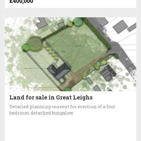
£400,000
Land for sale in Great Leighs
Detailed planning consent for erection of a four
bedroom detached bungalow