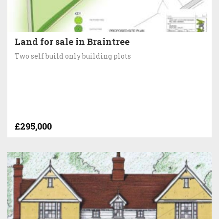
Land for sale in Braintree
Two self build only building plots
£295,000