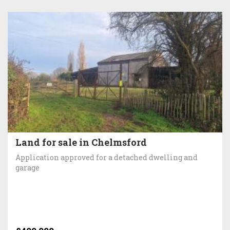
Land for sale in Chelmsford
Application approved for a detached dwelling and
garage