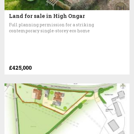
Land for sale in High Ongar
Full planning permission for a striking
contemporary single-storey eco home
£425,000