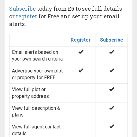
Subscribe
today from £5 to see full details
or
register
for Free and set up your email
alerts.
Register
Subscribe
Email alerts based on
your own search criteria
Advertise your own plot
or property for FREE
View full plot or
property address
View full description &
plans
View full agent contact
details