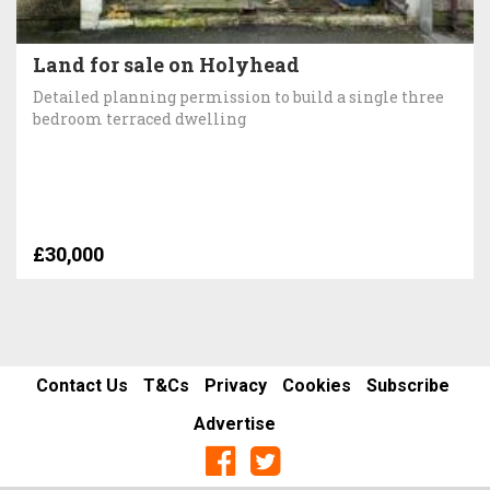
Land for sale on Holyhead
Detailed planning permission to build a single three
bedroom terraced dwelling
£30,000
Contact Us
T&Cs
Privacy
Cookies
Subscribe
Advertise