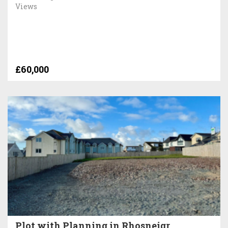
Views
£60,000
Plot with Planning in Rhosneigr