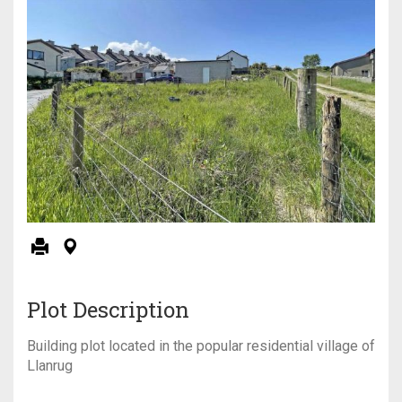
Plot Description
Building plot located in the popular residential village of
Llanrug