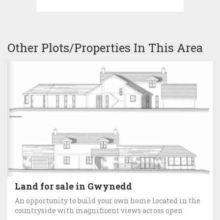
Other Plots/Properties In This Area
Land for sale in Gwynedd
An opportunity to build your own home located in the
countryside with magnificent views across open