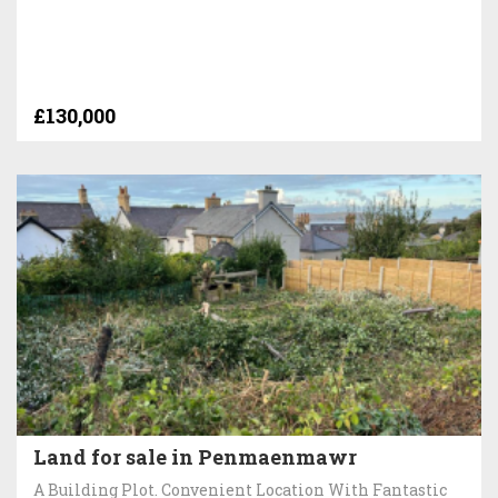
£130,000
Land for sale in Penmaenmawr
A Building Plot. Convenient Location With Fantastic