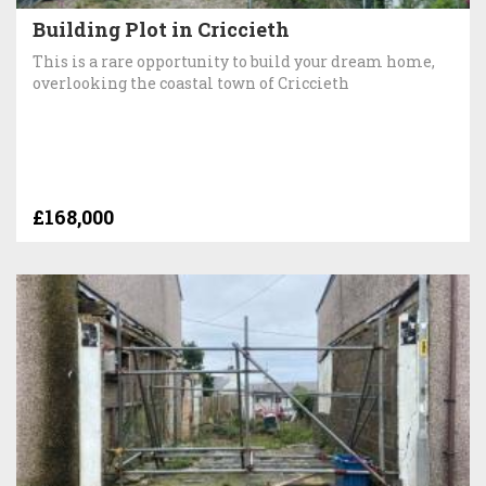
Building Plot in Criccieth
This is a rare opportunity to build your dream home,
overlooking the coastal town of Criccieth
£168,000