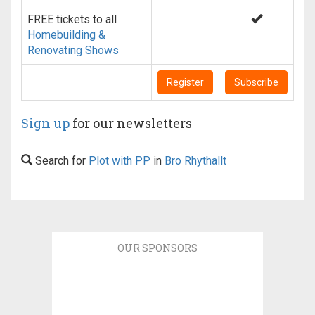
FREE tickets to all
Homebuilding &
Renovating Shows
Register
Subscribe
Sign up
for our newsletters
Search for
Plot with PP
in
Bro Rhythallt
OUR SPONSORS