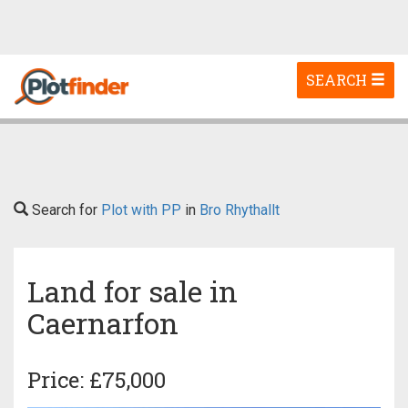
Toggle
SEARCH
navigation
Search for
Plot with PP
in
Bro Rhythallt
Land for sale in
Caernarfon
Price: £75,000