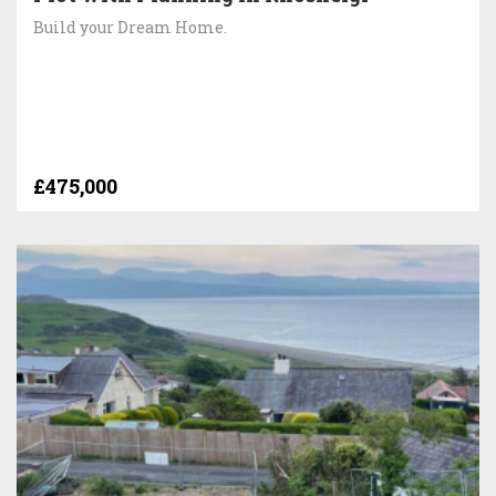
Build your Dream Home.
£475,000