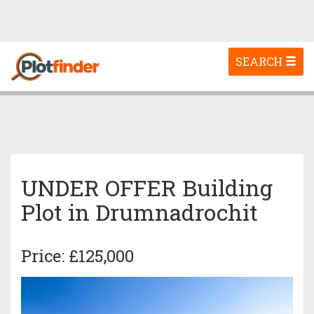
Toggle
SEARCH
navigation
UNDER OFFER Building
Plot in Drumnadrochit
Price: £125,000