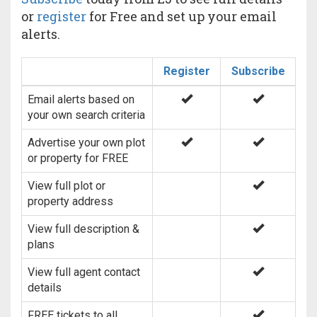
or
register
for Free and set up your email
alerts.
Register
Subscribe
Email alerts based on
your own search criteria
Advertise your own plot
or property for FREE
View full plot or
property address
View full description &
plans
View full agent contact
details
FREE tickets to all