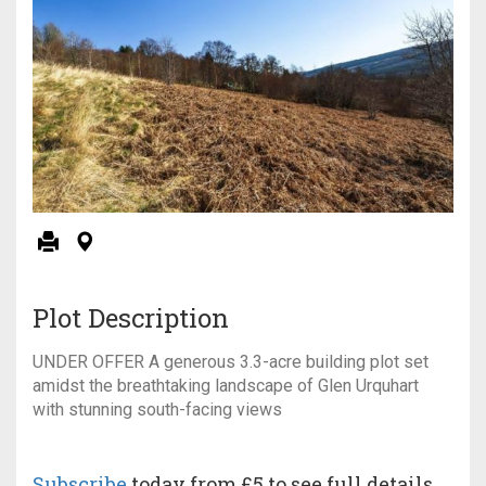
Plot Description
UNDER OFFER A generous 3.3-acre building plot set
amidst the breathtaking landscape of Glen Urquhart
with stunning south-facing views
Subscribe
today from £5 to see full details