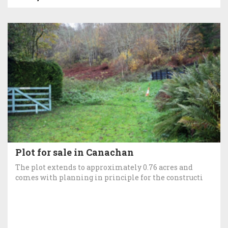
Plot for sale in Canachan
The plot extends to approximately 0.76 acres and
comes with planning in principle for the constructi