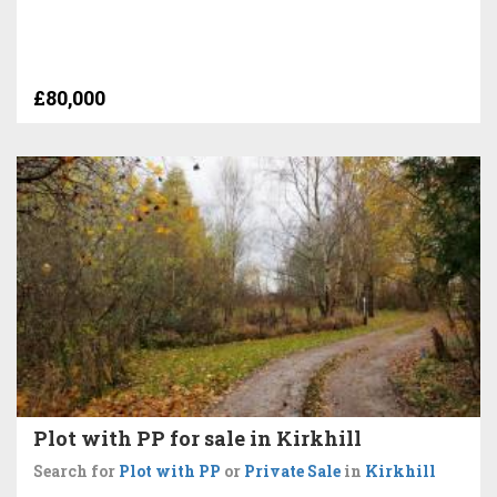
£80,000
Plot with PP for sale in Kirkhill
Search for
Plot with PP
or
Private Sale
in
Kirkhill