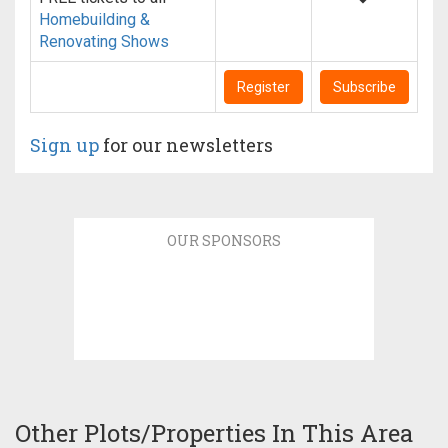
Homebuilding &
Renovating Shows
Register
Subscribe
Sign up
for our newsletters
OUR SPONSORS
Other Plots/Properties In This Area