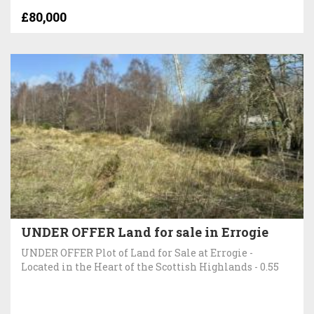
£80,000
UNDER OFFER Land for sale in Errogie
UNDER OFFER Plot of Land for Sale at Errogie -
Located in the Heart of the Scottish Highlands - 0.55