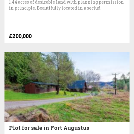
1.44 acres of desirable land with planning permission
in principle. Beautifully located in a seclud
£200,000
Plot for sale in Fort Augustus