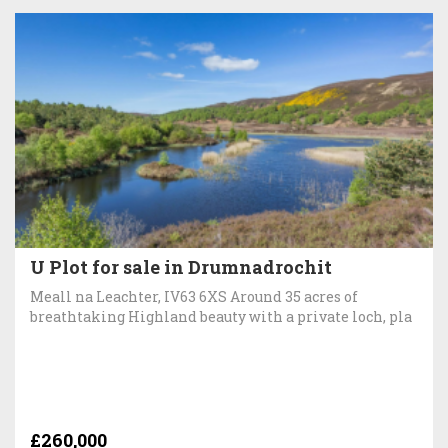
U Plot for sale in Drumnadrochit
Meall na Leachter, IV63 6XS Around 35 acres of
breathtaking Highland beauty with a private loch, pla
£260,000