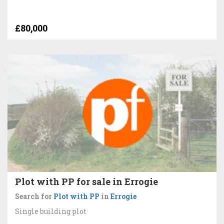
£80,000
Plot with PP for sale in Errogie
Search for
Plot with PP
in
Errogie
Single building plot