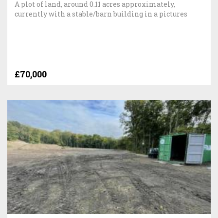
A plot of land, around 0.11 acres approximately,
currently with a stable/barn building in a pictures
£70,000