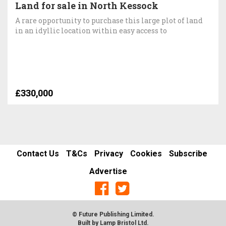
Land for sale in North Kessock
A rare opportunity to purchase this large plot of land
in an idyllic location within easy access to
£330,000
Contact Us
T&Cs
Privacy
Cookies
Subscribe
Advertise
© Future Publishing Limited.
Built by
Lamp Bristol Ltd
.