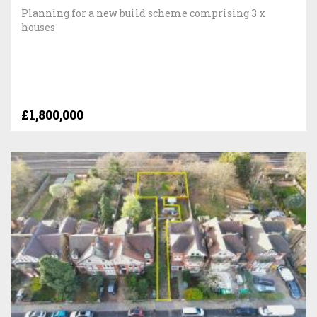
Planning for a new build scheme comprising 3 x
houses
£1,800,000