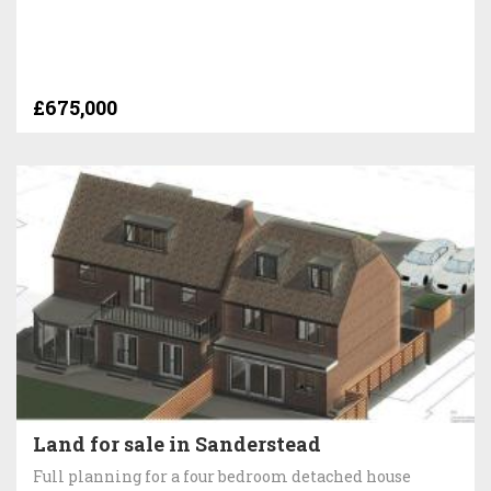
£675,000
Land for sale in Sanderstead
Full planning for a four bedroom detached house