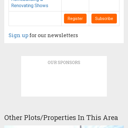
Renovating Shows
Register
Subscribe
Sign up
for our newsletters
OUR SPONSORS
Other Plots/Properties In This Area