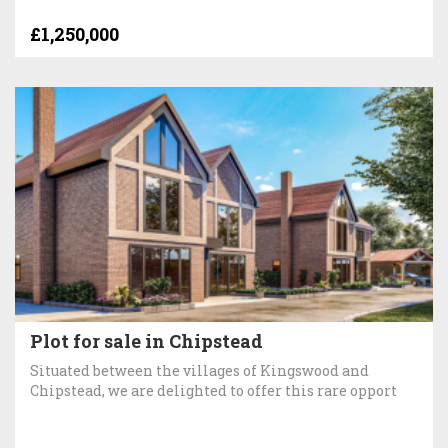
£1,250,000
Plot for sale in Chipstead
Situated between the villages of Kingswood and
Chipstead, we are delighted to offer this rare opport