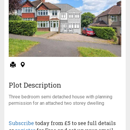
Plot Description
Three bedroom semi detached house with planning
permission for an attached two storey dwelling
Subscribe
today from £5 to see full details