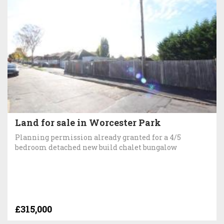
Land for sale in Worcester Park
Planning permission already granted for a 4/5
bedroom detached new build chalet bungalow
£315,000