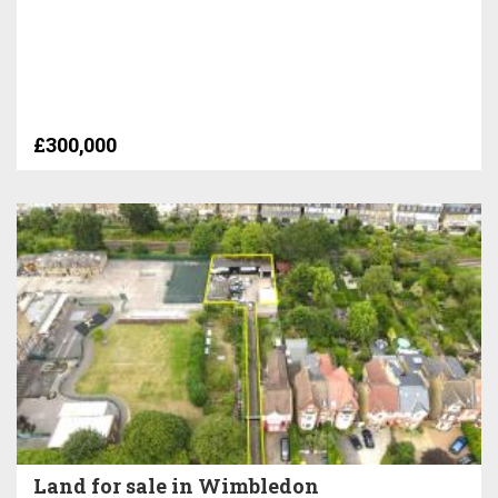
£300,000
Land for sale in Wimbledon