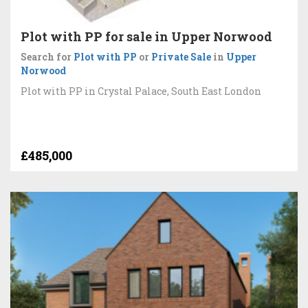
Plot with PP for sale in Upper Norwood
Search for
Plot with PP
or
Private Sale
in
Upper
Norwood
Plot with PP in Crystal Palace, South East London
£485,000