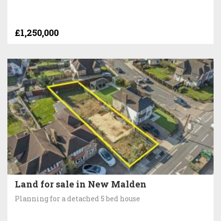
£1,250,000
Land for sale in New Malden
Planning for a detached 5 bed house