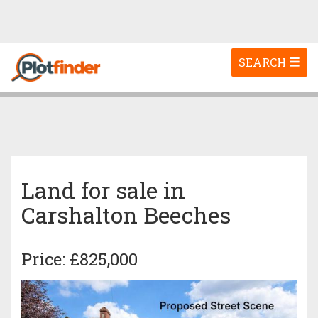
Toggle
SEARCH
navigation
Land for sale in
Carshalton Beeches
Price: £825,000