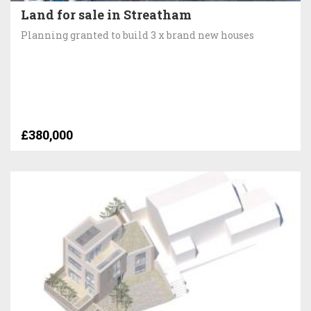
Land for sale in Streatham
Planning granted to build 3 x brand new houses
£380,000