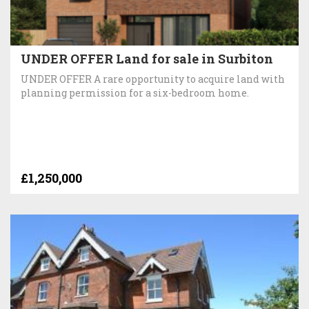
UNDER OFFER Land for sale in Surbiton
UNDER OFFER A rare opportunity to acquire land with
planning permission for a six-bedroom home.
£1,250,000