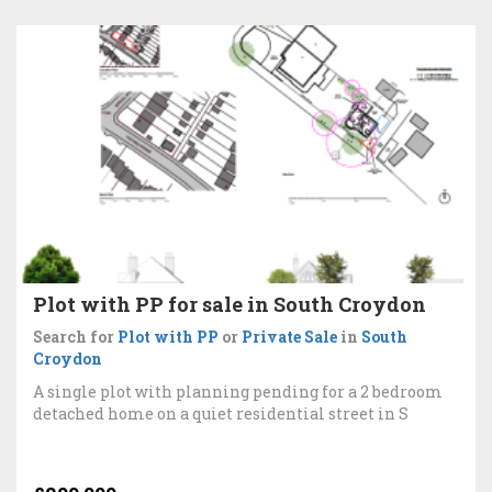
Plot with PP for sale in South Croydon
Search for
Plot with PP
or
Private Sale
in
South
Croydon
A single plot with planning pending for a 2 bedroom
detached home on a quiet residential street in S