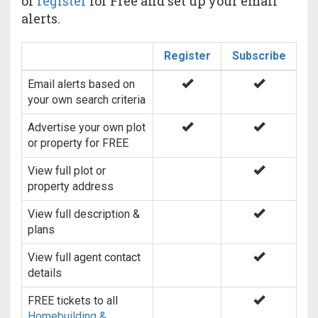
or
register
for Free and set up your email
alerts.
Register
Subscribe
Email alerts based on
your own search criteria
Advertise your own plot
or property for FREE
View full plot or
property address
View full description &
plans
View full agent contact
details
FREE tickets to all
Homebuilding &