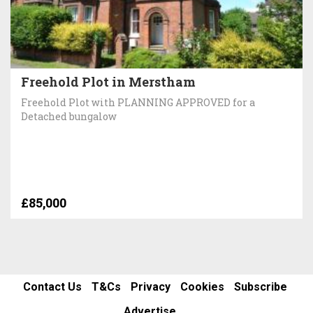
Freehold Plot in Merstham
Freehold Plot with PLANNING APPROVED for a
Detached bungalow
£85,000
Contact Us
T&Cs
Privacy
Cookies
Subscribe
Advertise