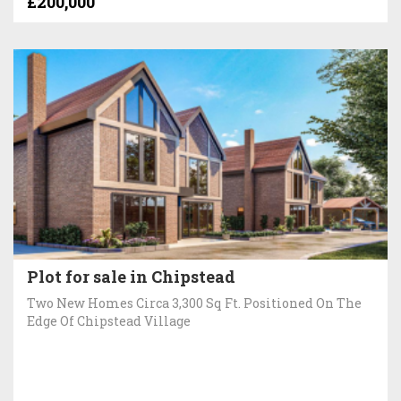
£200,000
Plot for sale in Chipstead
Two New Homes Circa 3,300 Sq Ft. Positioned On The
Edge Of Chipstead Village