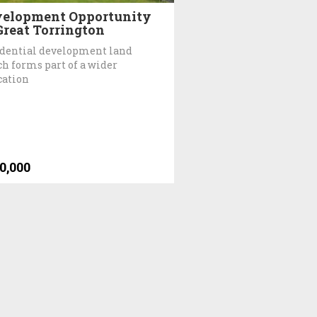
elopment Opportunity
Great Torrington
dential development land
h forms part of a wider
cation
0,000