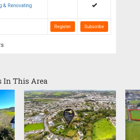
g & Renovating
Register
Subscribe
rs
s In This Area