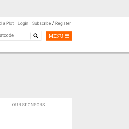
/
d a Plot
Login
Subscribe
Register
MENU
OUR SPONSORS