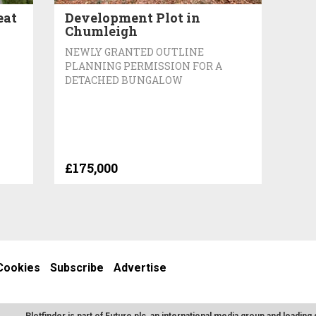
eat
Development Plot in
Chumleigh
NEWLY GRANTED OUTLINE
PLANNING PERMISSION FOR A
DETACHED BUNGALOW
£175,000
Cookies
Subscribe
Advertise