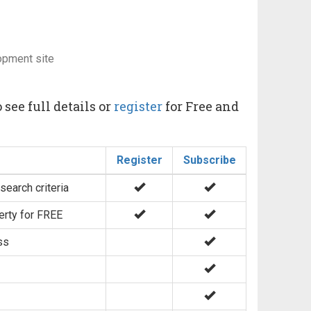
opment site
 see full details or
register
for Free and
Register
Subscribe
search criteria
erty for FREE
ss