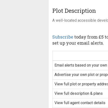
Plot Description
A well-located accessible devel
Subscribe
today from £5 to
set up your email alerts.
Email alerts based on your own 
Advertise your own plot or prop
View full plot or property addre
View full description & plans
View full agent contact details