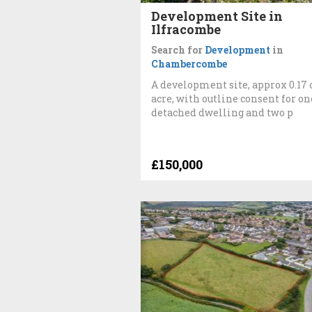
Development Site in
Ilfracombe
Search for
Development
in
Chambercombe
A development site, approx 0.17 
acre, with outline consent for on
detached dwelling and two p
£150,000