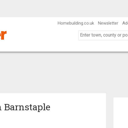
Homebuilding.co.uk
Newsletter
Ad
 Barnstaple