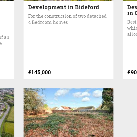
Development in Bideford
Dev
in 
For the construction of two detached
Resi
4 Bedroom homes
whic
allo
of an
e
£145,000
£90