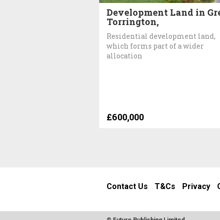
Development Land in Gr
Torrington,
Residential development land,
which forms part of a wider
allocation
£600,000
Contact Us
T&Cs
Privacy