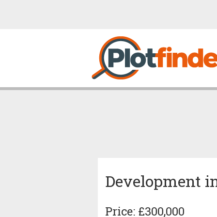
Development in
Price: £300,000