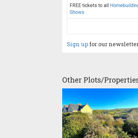
FREE tickets to all
Homebuildin
Shows
Sign up
for our newslette
Other Plots/Propertie