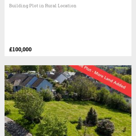
Building Plot in Rural Location
£100,000