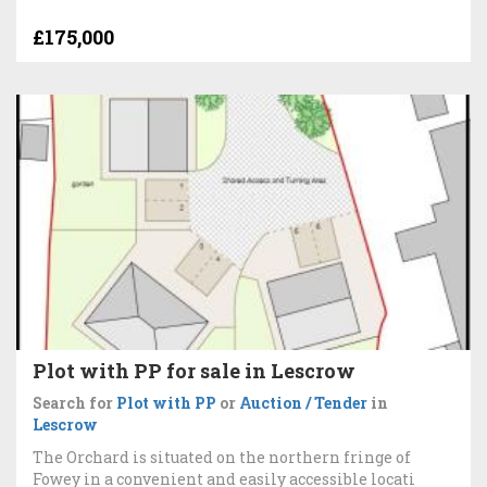
£175,000
Plot with PP for sale in Lescrow
Search for
Plot with PP
or
Auction / Tender
in
Lescrow
The Orchard is situated on the northern fringe of
Fowey in a convenient and easily accessible locati