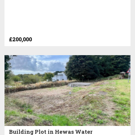
£200,000
Building Plot in Hewas Water