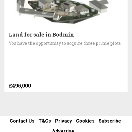
Land for sale in Bodmin
You have the opportunity to acquire three prime plots
£495,000
Contact Us
T&Cs
Privacy
Cookies
Subscribe
Advertise