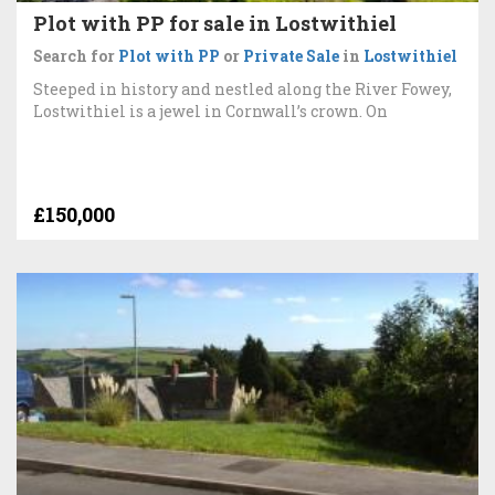
Plot with PP for sale in Lostwithiel
Search for
Plot with PP
or
Private Sale
in
Lostwithiel
Steeped in history and nestled along the River Fowey,
Lostwithiel is a jewel in Cornwall’s crown. On
£150,000