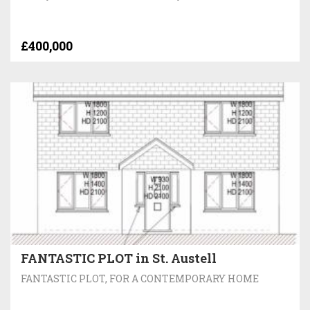
£400,000
FANTASTIC PLOT in St. Austell
FANTASTIC PLOT, FOR A CONTEMPORARY HOME