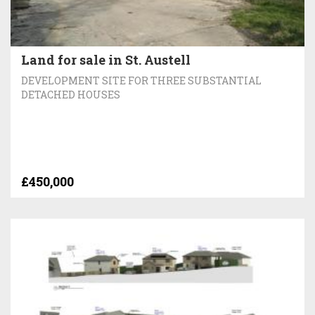
Land for sale in St. Austell
DEVELOPMENT SITE FOR THREE SUBSTANTIAL
DETACHED HOUSES
£450,000