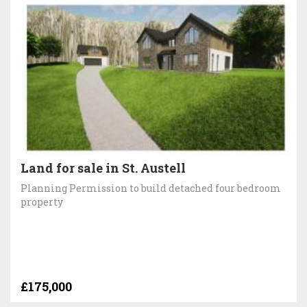
Land for sale in St. Austell
Planning Permission to build detached four bedroom
property
£175,000