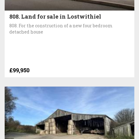
808. Land for sale in Lostwithiel
808. For the construction of a new four bedroom
detached house
£99,950