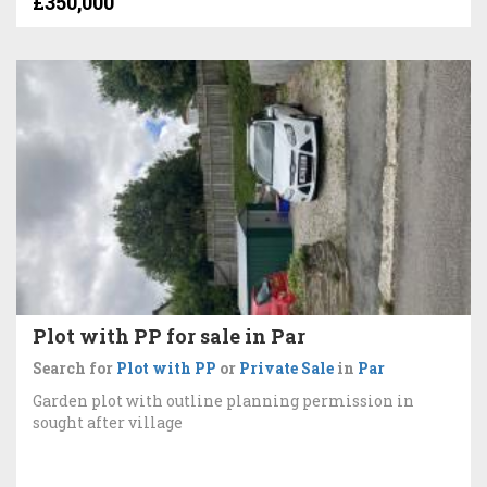
£350,000
Plot with PP for sale in Par
Search for
Plot with PP
or
Private Sale
in
Par
Garden plot with outline planning permission in
sought after village