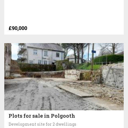
£90,000
Plots for sale in Polgooth
Development site for 2 dwellings