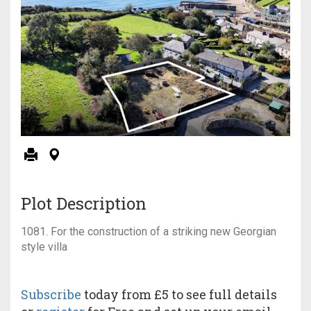
Plot Description
1081. For the construction of a striking new Georgian
style villa
Subscribe
today from £5 to see full details