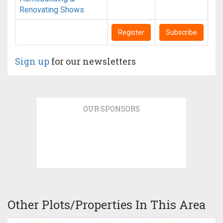
Renovating Shows
Register
Subscribe
Sign up
for our newsletters
OUR SPONSORS
Other Plots/Properties In This Area