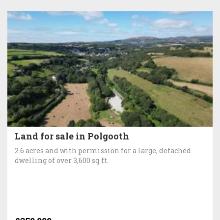
Land for sale in Polgooth
2.6 acres and with permission for a large, detached
dwelling of over 3,600 sq ft.