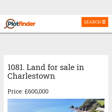
Toggle
SEARCH
navigation
1081. Land for sale in
Charlestown
Price: £600,000