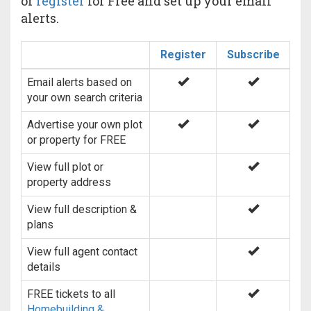
or
register
for Free and set up your email
alerts.
Register
Subscribe
Email alerts based on
your own search criteria
Advertise your own plot
or property for FREE
View full plot or
property address
View full description &
plans
View full agent contact
details
FREE tickets to all
Homebuilding &