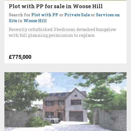
Plot with PP for sale in Woose Hill
Search for
Plot with PP
or
Private Sale
or
Services on
Site
in
Woose Hill
Recently refurbished 3 bedroom detached bungalow
with full planning permission to replace.
£775,000