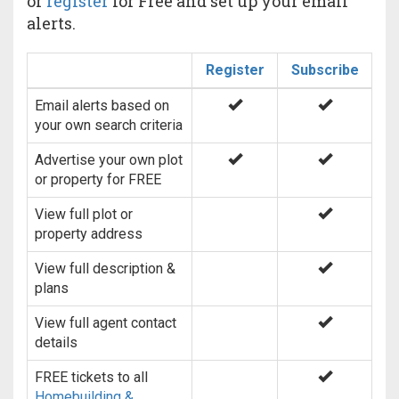
or
register
for Free and set up your email
alerts.
Register
Subscribe
Email alerts based on
your own search criteria
Advertise your own plot
or property for FREE
View full plot or
property address
View full description &
plans
View full agent contact
details
FREE tickets to all
Homebuilding &