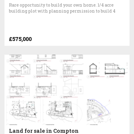
Rare opportunity to build your own home. 1/4 acre
building plot with planning permission to build 4
£575,000
Land for sale in Compton