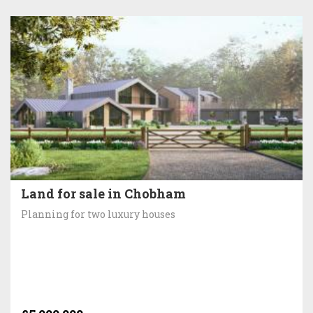
Land for sale in Chobham
Planning for two luxury houses