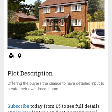
Plot Description
Offering the buyers the chance to have detailed input to
create their own dream home.
Subscribe
today from £5 to see full details