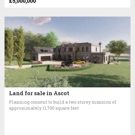
£5,000,000
Land for sale in Ascot
Planning consent to build a two storey mansion of
approximately 11,700 square feet