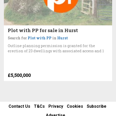
Plot with PP for sale in Hurst
Search for
Plot with PP
in
Hurst
Outline planning permission is granted for the
erection of 23 dwellings with associated access and 1
£5,500,000
Contact Us
T&Cs
Privacy
Cookies
Subscribe
Advertise