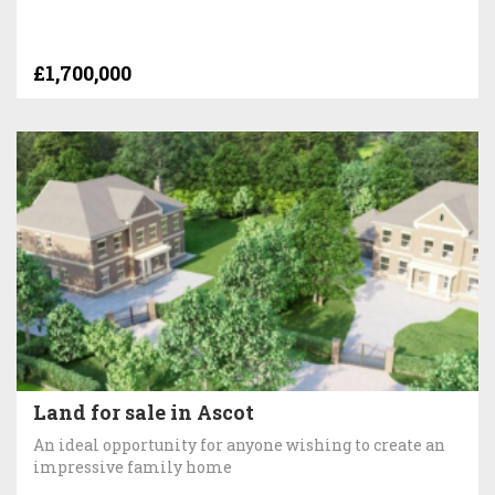
£1,700,000
Land for sale in Ascot
An ideal opportunity for anyone wishing to create an
impressive family home