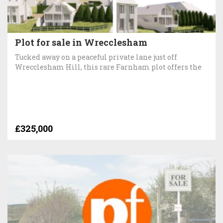
Plot for sale in Wrecclesham
Tucked away on a peaceful private lane just off
Wrecclesham Hill, this rare Farnham plot offers the
£325,000