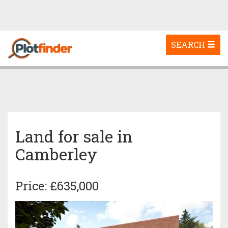
Toggle
SEARCH
navigation
Land for sale in
Camberley
Price: £635,000