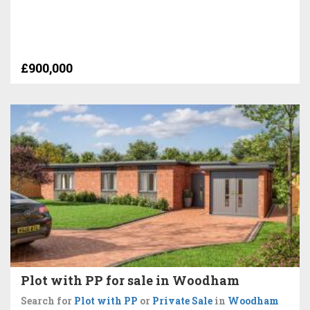
£900,000
Plot with PP for sale in Woodham
Search for
Plot with PP
or
Private Sale
in
Woodham