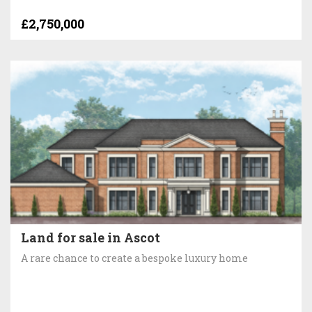
£2,750,000
Land for sale in Ascot
A rare chance to create a bespoke luxury home