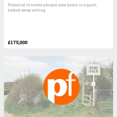
Potential to create a brand-new home in a quiet,
tucked-away setting
£175,000