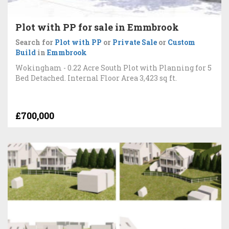
Plot with PP for sale in Emmbrook
Search for
Plot with PP
or
Private Sale
or
Custom
Build
in
Emmbrook
Wokingham - 0.22 Acre South Plot with Planning for 5
Bed Detached. Internal Floor Area 3,423 sq ft.
£700,000