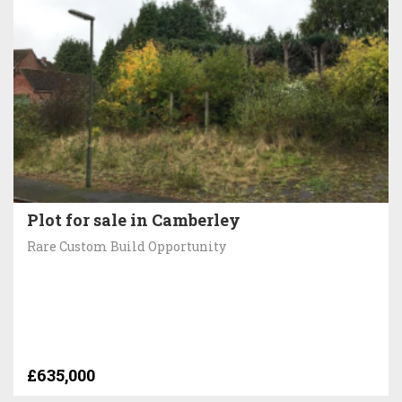
Plot for sale in Camberley
Rare Custom Build Opportunity
£635,000