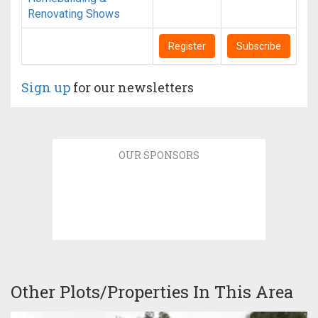
Renovating Shows
Register
Subscribe
Sign up
for our newsletters
OUR SPONSORS
Other Plots/Properties In This Area