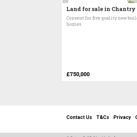
Land for sale in Chantry
Consent for five quality new buil
homes
£750,000
Contact Us
T&Cs
Privacy