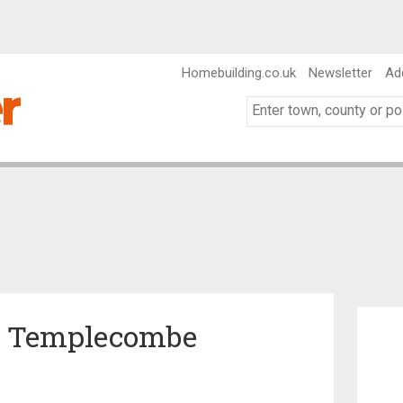
Homebuilding.co.uk
Newsletter
Ad
in Templecombe