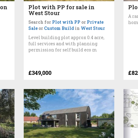
ton
Plot with PP for sale in
Plo
West Stour
A ra
Search for
Plot with PP
or
Private
hom
Sale
or
Custom Build
in
West Stour
Level building plot approx 0.4 acre,
full services and with planning
permission for self build eco m
£349,000
£82