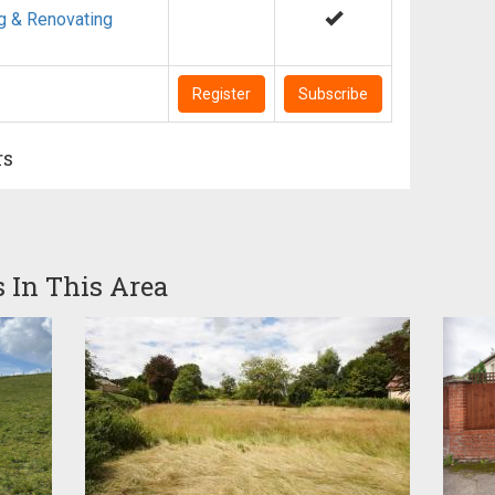
g & Renovating
Register
Subscribe
rs
s In This Area