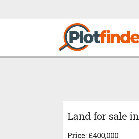
Land for sale 
Price: £400,000