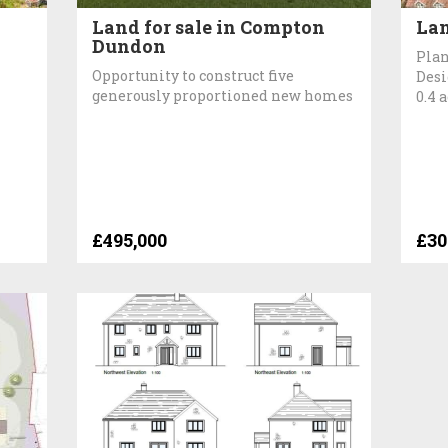
Land for sale in Compton
Lan
Dundon
Plan
Opportunity to construct five
Desi
generously proportioned new homes
0.4 
£495,000
£30