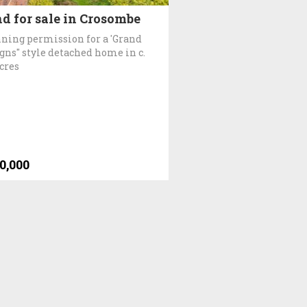
d for sale in Crosombe
ning permission for a 'Grand
gns" style detached home in c.
acres
0,000