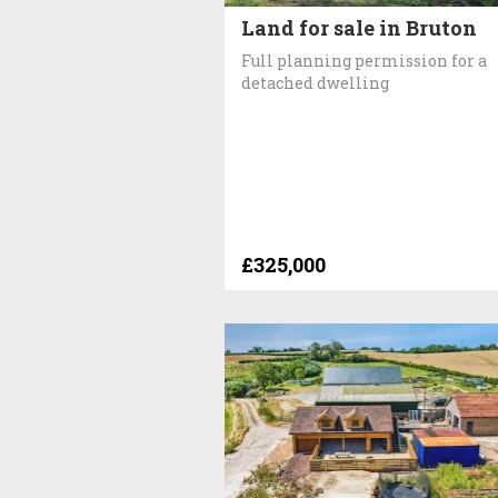
Land for sale in Bruton
Full planning permission for a
detached dwelling
£325,000