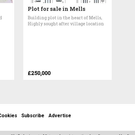
Plot for sale in Mells
d
Building plot in the heart of Mells,
Highly sought after village location
£250,000
Cookies
Subscribe
Advertise