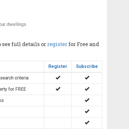
our dwellings
 see full details or
register
for Free and
Register
Subscribe
search criteria
erty for FREE
ss