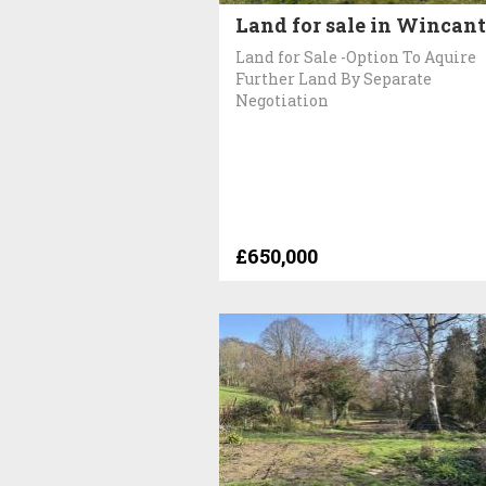
Land for sale in Wincan
Land for Sale -Option To Aquire
Further Land By Separate
Negotiation
£650,000