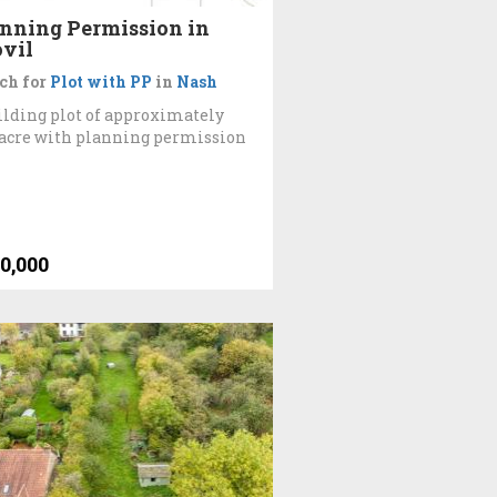
nning Permission in
vil
ch for
Plot with PP
in
Nash
ilding plot of approximately
 acre with planning permission
0,000