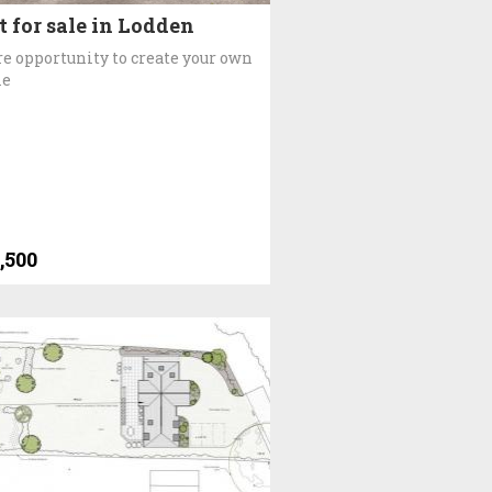
t for sale in Lodden
re opportunity to create your own
e
,500