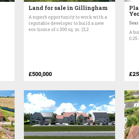
Land for sale in Gillingham
Pla
Yeo
A superb opportunity to work with a
Sear
reputable developer to build a new
eco-home of c.300 sq. m. (3,2
A bu
0.25
£500,000
£25