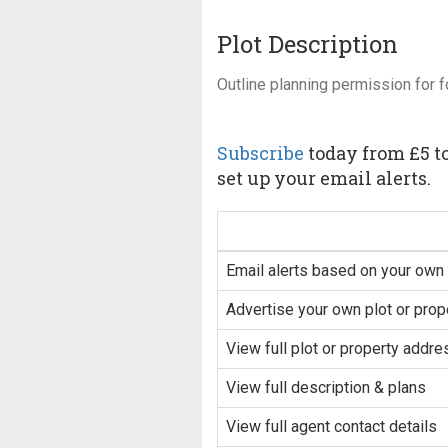
Plot Description
Outline planning permission for f
Subscribe
today from £5 to
set up your email alerts.
Email alerts based on your own 
Advertise your own plot or prop
View full plot or property addre
View full description & plans
View full agent contact details