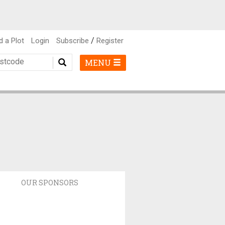
/
d a Plot
Login
Subscribe
Register
MENU
OUR SPONSORS