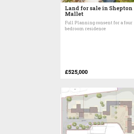
Land for sale in Shepton
Mallet
Full Planning consent for a four
bedroom residence
£525,000