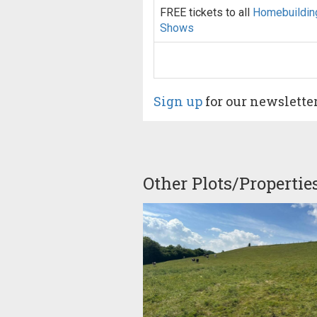
FREE tickets to all
Homebuildin
Shows
Sign up
for our newslette
Other Plots/Propertie