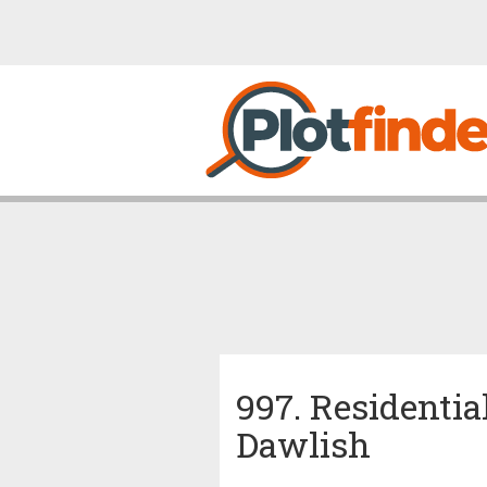
997. Residentia
Dawlish