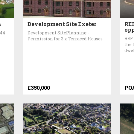
h
Development Site Exeter
REF
opp
 44
Development SitePlanning -
REF 
Permission for 3 x Terraced Houses
the 
dwel
£350,000
PO