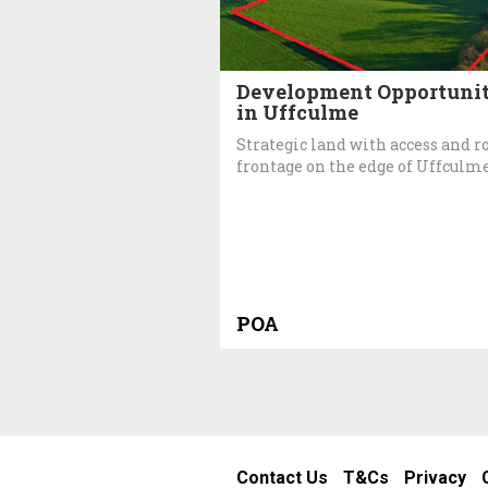
Development Opportuni
in Uffculme
Strategic land with access and r
frontage on the edge of Uffculme
POA
Contact Us
T&Cs
Privacy