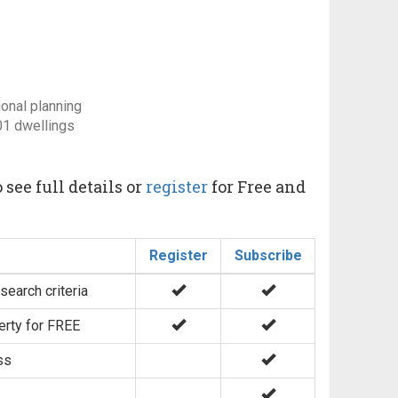
ional planning
01 dwellings
 see full details or
register
for Free and
Register
Subscribe
search criteria
erty for FREE
ss