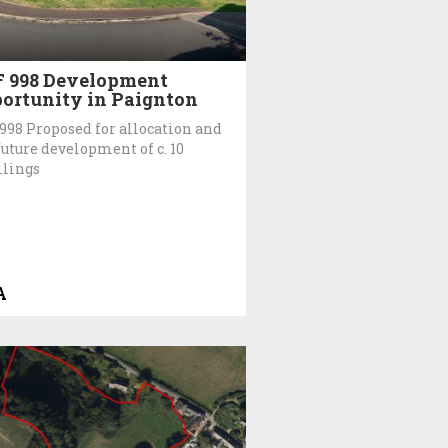
 998 Development
ortunity in Paignton
998 Proposed for allocation and
future development of c. 10
lings
A