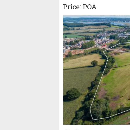
Price: POA