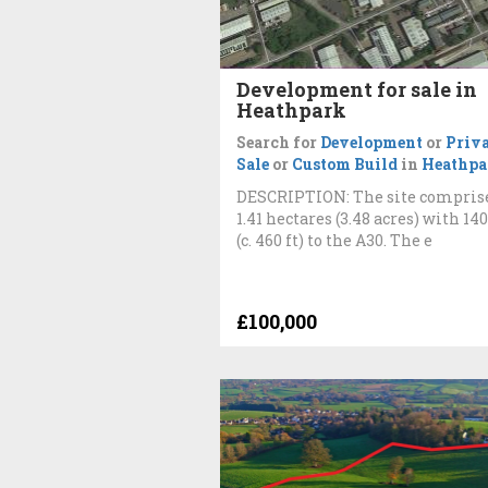
Development for sale in
Heathpark
Search for
Development
or
Priva
Sale
or
Custom Build
in
Heathpa
DESCRIPTION: The site compris
1.41 hectares (3.48 acres) with 14
(c. 460 ft) to the A30. The e
£100,000