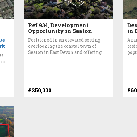
Ref 934, Development
Dev
Opportunity in Seaton
in 
te
Positioned in an elevated setting
A ra
rk
overlooking the coastal town of
resi
Seaton in East Devon and offering
popu
es
0 m
£250,000
£60