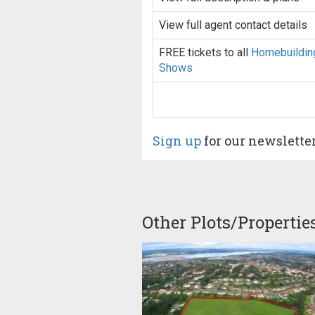
View full agent contact details
FREE tickets to all
Homebuildin
Shows
Sign up
for our newslette
Other Plots/Propertie