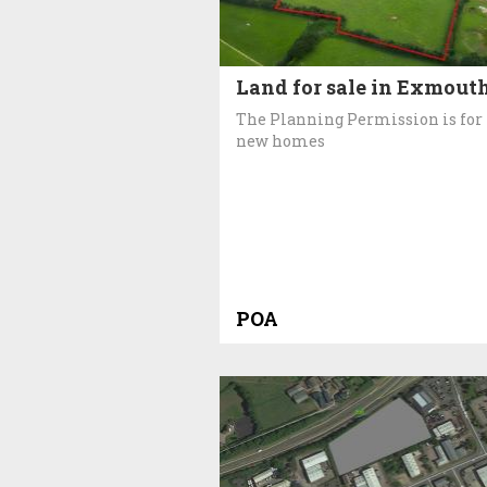
Land for sale in Exmout
The Planning Permission is for
new homes
POA