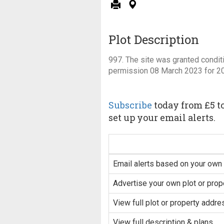
Plot Description
997. The site was granted condit
permission 08 March 2023 for 2
Subscribe
today from £5 to
set up your email alerts.
Email alerts based on your own 
Advertise your own plot or prop
View full plot or property addre
View full description & plans