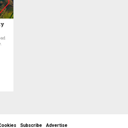
ty
oad
.
Cookies
Subscribe
Advertise