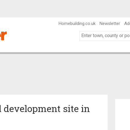
Homebuilding.co.uk
Newsletter
Ad
l development site in