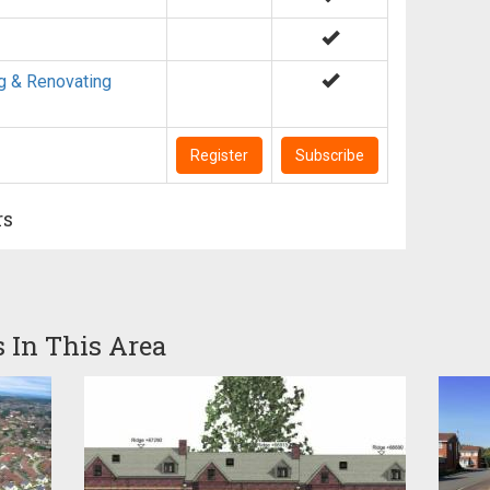
g & Renovating
Register
Subscribe
rs
s In This Area