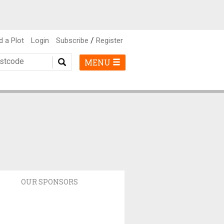
/
d a Plot
Login
Subscribe
Register
MENU
OUR SPONSORS