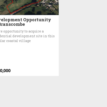
elopment Opportunity
Branscombe
re opportunity to acquire a
dential development site in this
lar coastal village
0,000