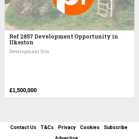
Ref 2857 Development Opportunity in
Ilkeston
Development Site
£1,500,000
Contact Us
T&Cs
Privacy
Cookies
Subscribe
Advertise