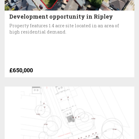
Development opportunity in Ripley
Property features 1.4 acre site located in an area of
high residential demand.
£650,000