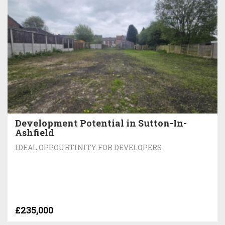
Development Potential in Sutton-In-
Ashfield
IDEAL OPPOURTINITY FOR DEVELOPERS
£235,000