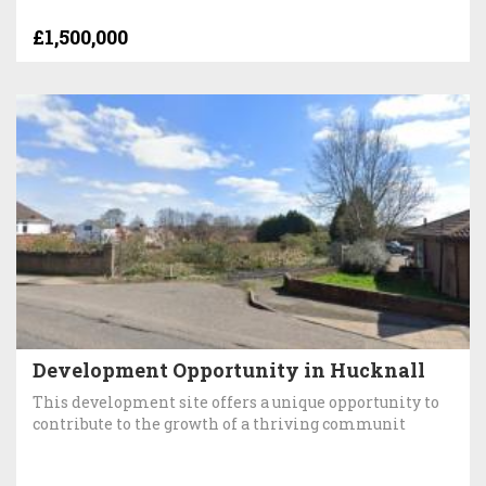
£1,500,000
Development Opportunity in Hucknall
This development site offers a unique opportunity to
contribute to the growth of a thriving communit