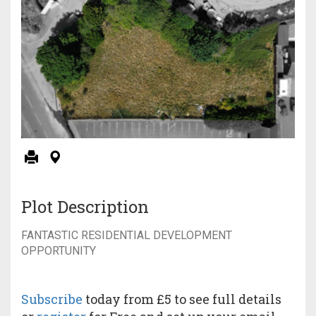
Plot Description
FANTASTIC RESIDENTIAL DEVELOPMENT
OPPORTUNITY
Subscribe
today from £5 to see full details