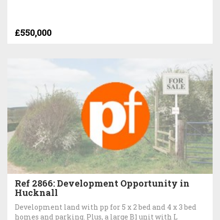
£550,000
Ref 2866: Development Opportunity in
Hucknall
Development land with pp for 5 x 2 bed and 4 x 3 bed
homes and parking. Plus, a large B1 unit with L