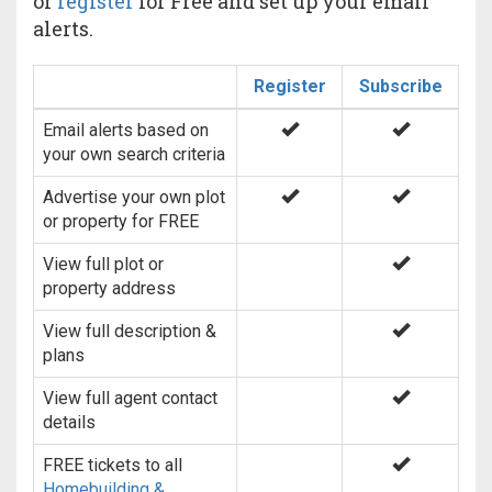
or
register
for Free and set up your email
alerts.
Register
Subscribe
Email alerts based on
your own search criteria
Advertise your own plot
or property for FREE
View full plot or
property address
View full description &
plans
View full agent contact
details
FREE tickets to all
Homebuilding &