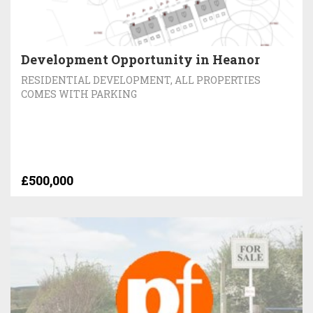
Development Opportunity in Heanor
RESIDENTIAL DEVELOPMENT, ALL PROPERTIES
COMES WITH PARKING
£500,000