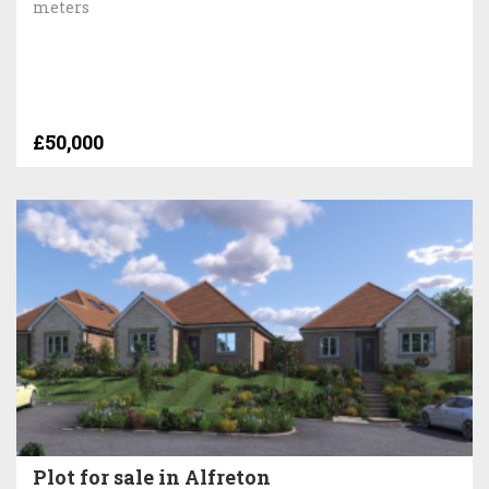
meters
£50,000
Plot for sale in Alfreton