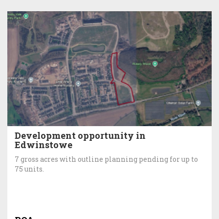
Development opportunity in
Edwinstowe
7 gross acres with outline planning pending for up to
75 units.