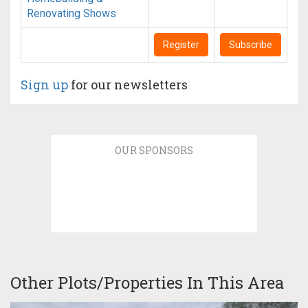
Renovating Shows
Register
Subscribe
Sign up
for our newsletters
OUR SPONSORS
Other Plots/Properties In This Area