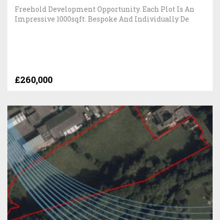
Freehold Development Opportunity. Each Plot Is An
Impressive 1000sqft. Bespoke And Individually De
£260,000