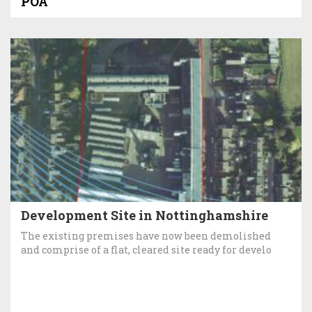
POA
Development Site in Nottinghamshire
The existing premises have now been demolished
and comprise of a flat, cleared site ready for develo