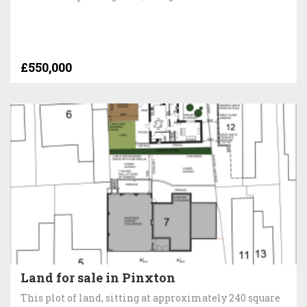
£550,000
Land for sale in Pinxton
This plot of land, sitting at approximately 240 square