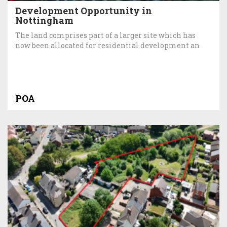
Development Opportunity in
Nottingham
The land comprises part of a larger site which has
now been allocated for residential development an
POA