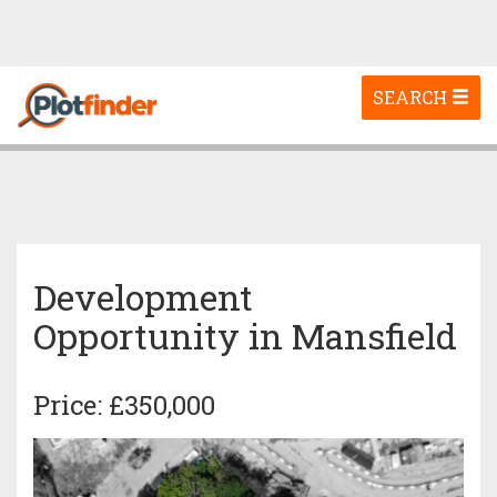
Toggle
SEARCH
navigation
Development
Opportunity in Mansfield
Price: £350,000