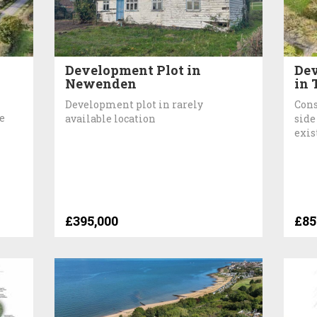
Development Plot in
Dev
Newenden
in 
Development plot in rarely
Cons
e
available location
side
exis
£395,000
£85