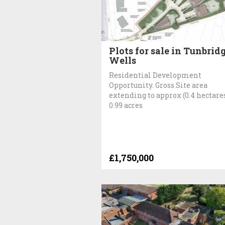
Plots for sale in Tunbrid
Wells
Residential Development
Opportunity. Gross Site area
extending to approx (0.4 hectare
0.99 acres
£1,750,000