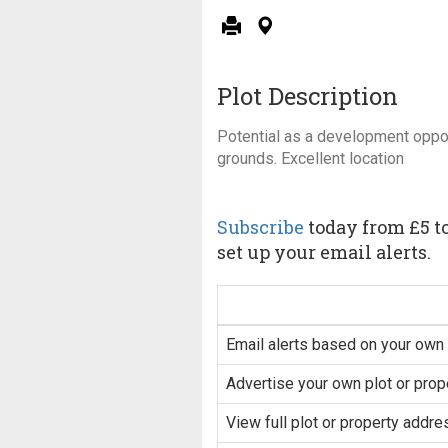
Plot Description
Potential as a development oppor
grounds. Excellent location
Subscribe
today from £5 to
set up your email alerts.
Email alerts based on your own 
Advertise your own plot or prop
View full plot or property addre