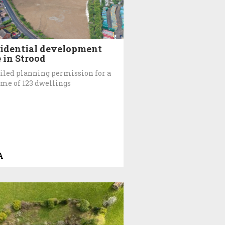
idential development
e in Strood
iled planning permission for a
me of 123 dwellings
A