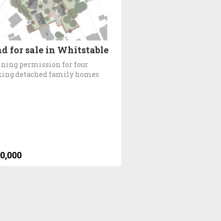
d for sale in Whitstable
ning permission for four
king detached family homes
0,000