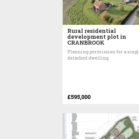
Rural residential
development plot in
CRANBROOK
Planning permission for a singl
detached dwelling
£595,000