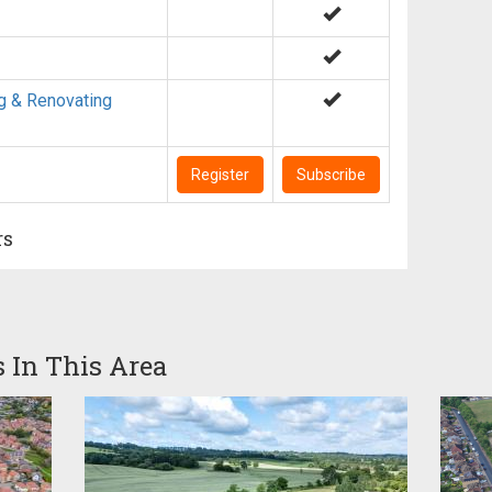
g & Renovating
Register
Subscribe
rs
s In This Area