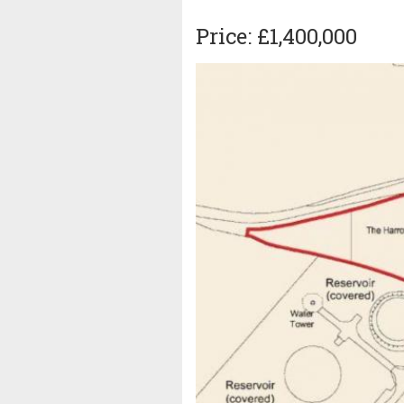
Price: £1,400,000