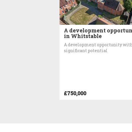
A development opportun
in Whitstable
A development opportunity wit
significant potential
£750,000