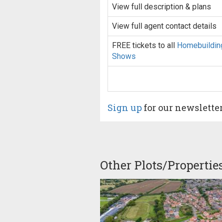
View full description & plans
View full agent contact details
FREE tickets to all
Homebuildin
Shows
Sign up
for our newslette
Other Plots/Propertie