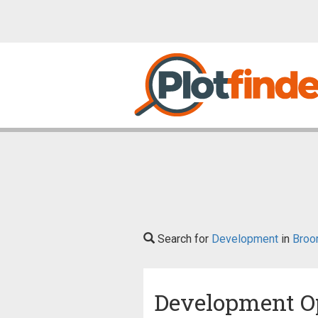
Search for
Development
in
Broo
Development O