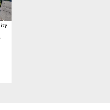
ity
h