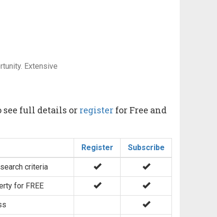
tunity. Extensive
 see full details or
register
for Free and
Register
Subscribe
search criteria
erty for FREE
ss