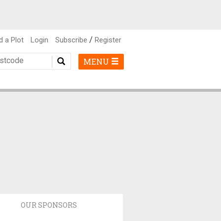
/
d a Plot
Login
Subscribe
Register
MENU
OUR SPONSORS