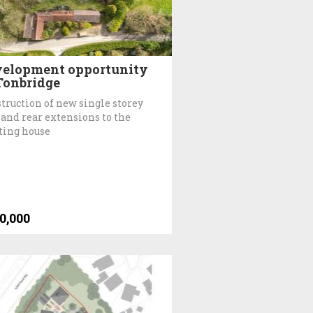
elopment opportunity
Tonbridge
truction of new single storey
 and rear extensions to the
ting house
0,000