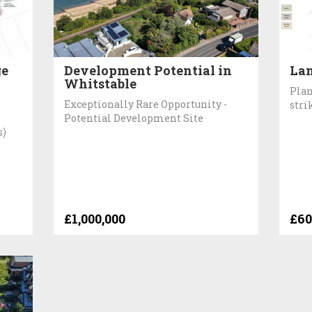
ge
Development Potential in
Lan
Whitstable
Plan
Exceptionally Rare Opportunity -
stri
Potential Development Site
s)
£1,000,000
£60