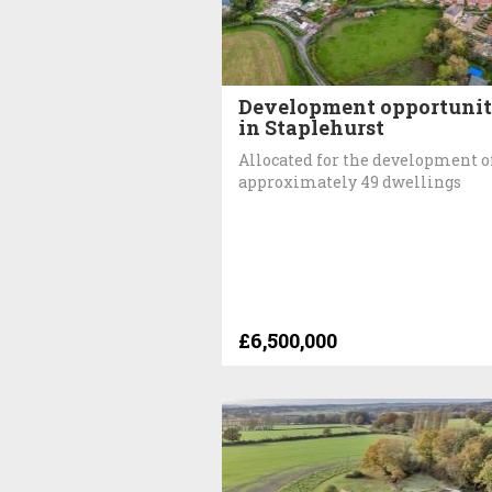
Development opportuni
in Staplehurst
Allocated for the development o
approximately 49 dwellings
£6,500,000