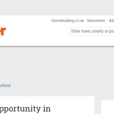
Homebuilding.co.uk
Newsletter
Ad
mfield
pportunity in