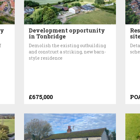
ty
Development opportunity
Res
in Tonbridge
sit
f
Demolish the existing outbuilding
Deta
and construct a striking, new barn-
sche
style residence
£675,000
PO