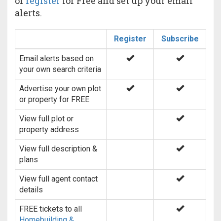
or
register
for Free and set up your email
alerts.
Register
Subscribe
Email alerts based on
your own search criteria
Advertise your own plot
or property for FREE
View full plot or
property address
View full description &
plans
View full agent contact
details
FREE tickets to all
Homebuilding &