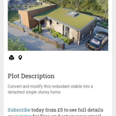
Plot Description
Convert and modify this redundant stable into a
detached single storey home
Subscribe
today from £5 to see full details