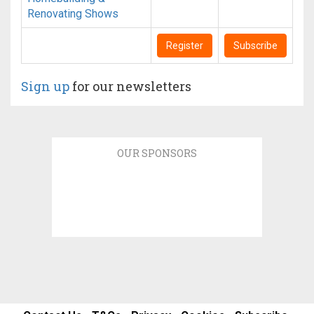
Renovating Shows
Register
Subscribe
Sign up
for our newsletters
OUR SPONSORS