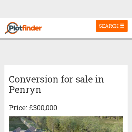
Toggle
SEARCH
navigation
Conversion for sale in
Penryn
Price: £300,000