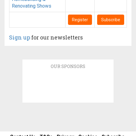
Renovating Shows
Register
Subscribe
Sign up
for our newsletters
OUR SPONSORS