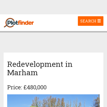
Toggle
SEARCH
navigation
Redevelopment in
Marham
Price: £480,000