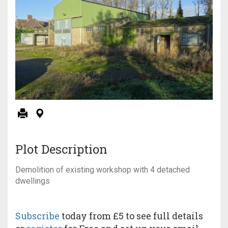
Plot Description
Demolition of existing workshop with 4 detached
dwellings
Subscribe
today from £5 to see full details