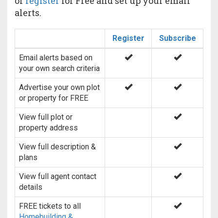
or
register
for Free and set up your email
alerts.
Register
Subscribe
Email alerts based on
your own search criteria
Advertise your own plot
or property for FREE
View full plot or
property address
View full description &
plans
View full agent contact
details
FREE tickets to all
Homebuilding &