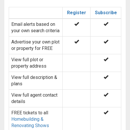
Register
Subscribe
Email alerts based on
your own search criteria
Advertise your own plot
or property for FREE
View full plot or
property address
View full description &
plans
View full agent contact
details
FREE tickets to all
Homebuilding &
Renovating Shows