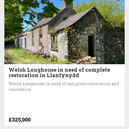
Welsh Longhouse in need of complete
restoration in Llanfynydd
Welsh Longhouse in need of complete restoration and
renovation
£325,000