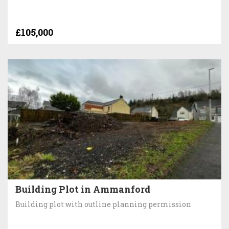
£105,000
Building Plot in Ammanford
Building plot with outline planning permission