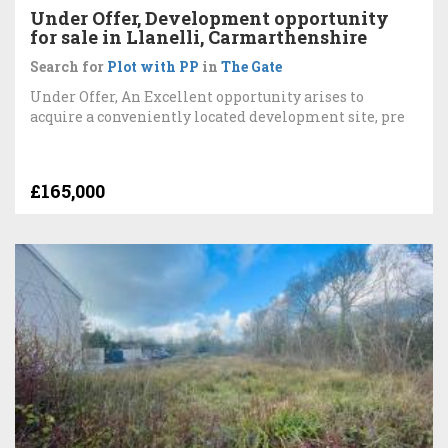
Under Offer, Development opportunity
for sale in Llanelli, Carmarthenshire
Search for
Plot with PP
in
The Gate
Under Offer, An Excellent opportunity arises to
acquire a conveniently located development site, pre
£165,000