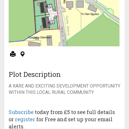
Plot Description
A RARE AND EXCITING DEVELOPMENT OPPORTUNITY
WITHIN THIS LOCAL RURAL COMMUNITY
Subscribe
today from £5 to see full details
or
register
for Free and set up your email
alerts.