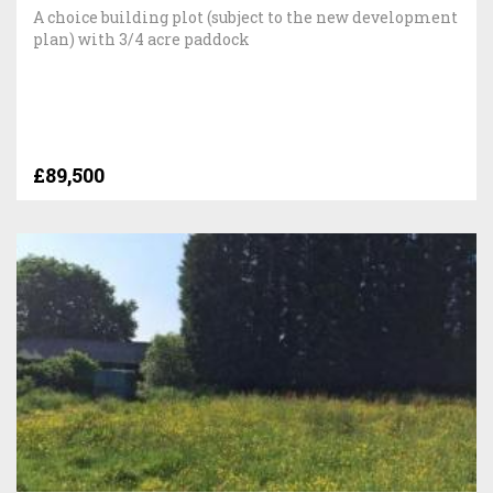
A choice building plot (subject to the new development
plan) with 3/4 acre paddock
£89,500