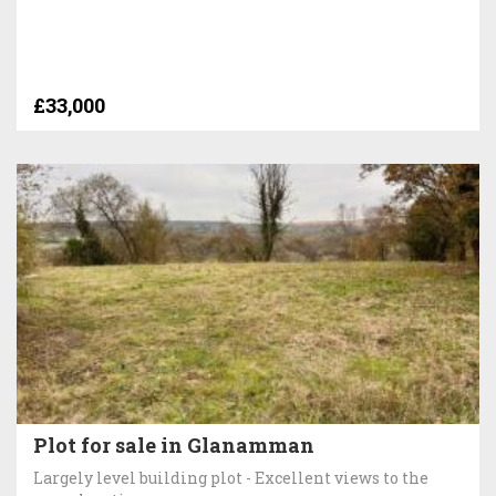
£33,000
Plot for sale in Glanamman
Largely level building plot - Excellent views to the