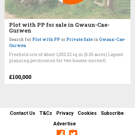
Plot with PP for sale in Gwaun-Cae-
Gurwen
Search for
Plot with PP
or
Private Sale
in
Gwaun-Cae-
Gurwen
Freehold site of about 1,052.22 sq m (0.26 acres) Lapsed
planning permission for two houses-currentl
£100,000
Contact Us
T&Cs
Privacy
Cookies
Subscribe
Advertise