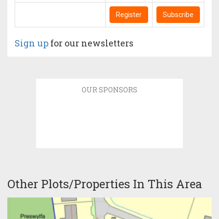
Register
Subscribe
Sign up
for our newsletters
OUR SPONSORS
Other Plots/Properties In This Area