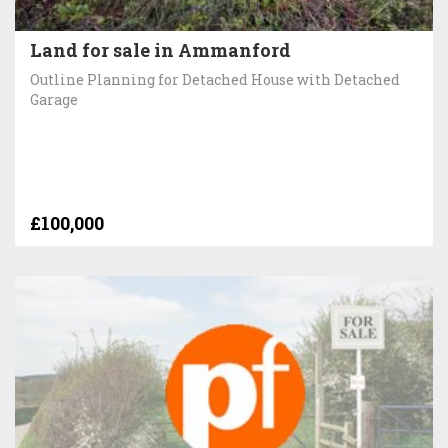
Land for sale in Ammanford
Outline Planning for Detached House with Detached
Garage
£100,000