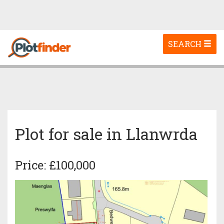
Toggle
SEARCH
navigation
Plot for sale in Llanwrda
Price: £100,000