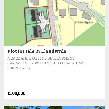
Plot for sale in Llandwrda
A RARE AND EXCITING DEVELOPMENT
OPPORTUNITY WITHIN THIS LOCAL RURAL
COMMUNITY
£100,000