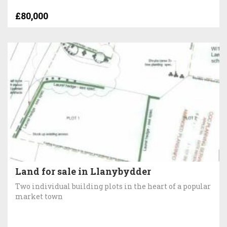
£80,000
Land for sale in Llanybydder
Two individual building plots in the heart of a popular
market town