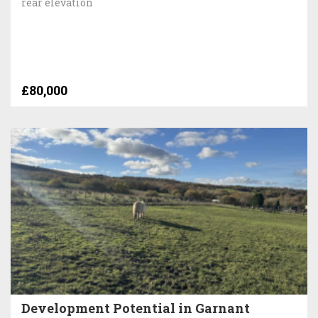
rear elevation
£80,000
Development Potential in Garnant