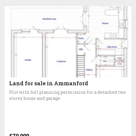
Land for sale in Ammanford
Plot with full planning permission for a detached two
storey house and garage
£70,000