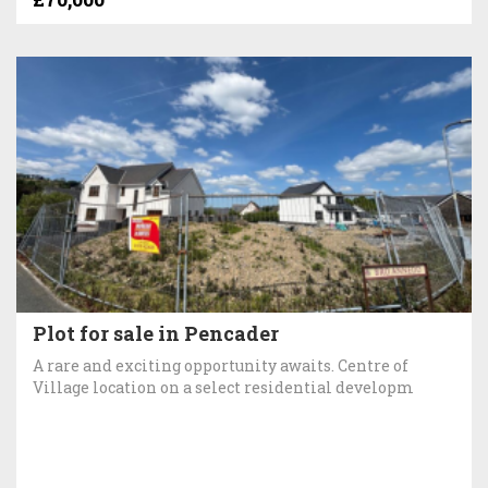
Plot for sale in Pencader
A rare and exciting opportunity awaits. Centre of
Village location on a select residential developm