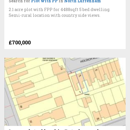
Search for
Plot with PP
in
North Luffenham
2.1 acre plot with FPP for 4488sqft 5 bed dwelling.
Semi-rural location with country side views.
£700,000