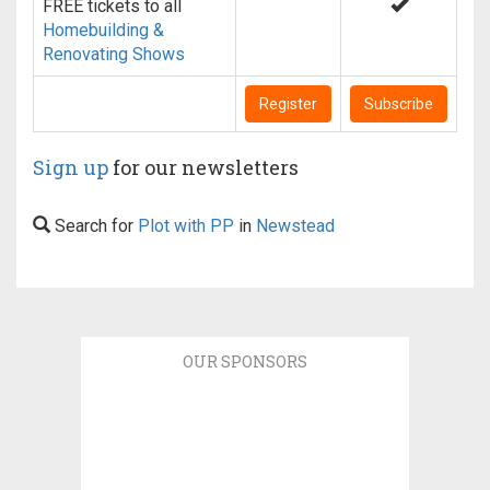
FREE tickets to all
Homebuilding &
Renovating Shows
Register
Subscribe
Sign up
for our newsletters
Search for
Plot with PP
in
Newstead
OUR SPONSORS