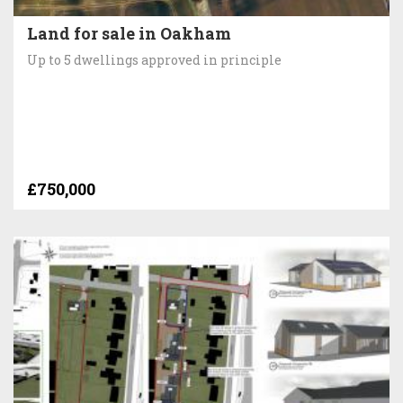
Land for sale in Oakham
Up to 5 dwellings approved in principle
£750,000