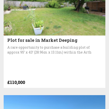
Plot for sale in Market Deeping
A rare opportunity to purchase a building plot of
approx 95’ x 43’ (28.96m x 13.11m) within the Arth
£110,000