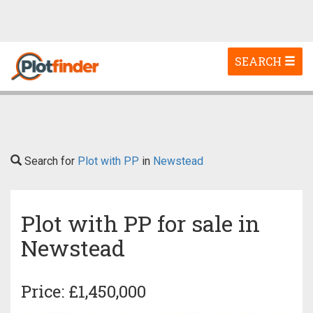
Toggle
SEARCH
navigation
Search for
Plot with PP
in
Newstead
Plot with PP for sale in
Newstead
Price: £1,450,000