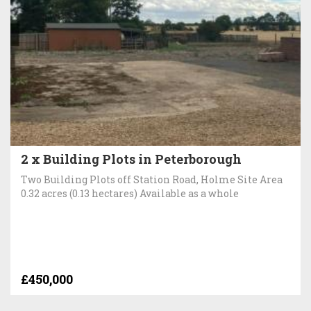
2 x Building Plots in Peterborough
Two Building Plots off Station Road, Holme Site Area
0.32 acres (0.13 hectares) Available as a whole
£450,000