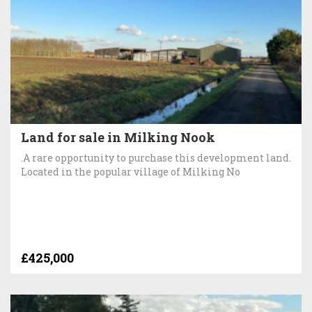
Land for sale in Milking Nook
.A rare opportunity to purchase this development land.
Located in the popular village of Milking No
£425,000