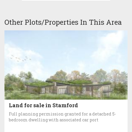
Other Plots/Properties In This Area
Land for sale in Stamford
Full planning permission granted for a detached 5-
bedroom dwelling with associated car port