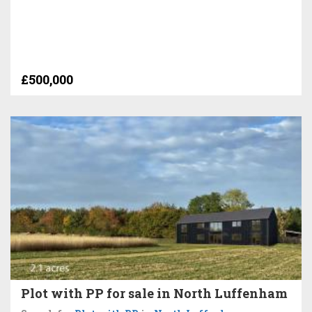
£500,000
Plot with PP for sale in North Luffenham