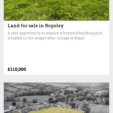
Land for sale in Ropsley
A rare opportunity to acquire a freehold building plot
situated in the sought after village of Ropsl
£110,000