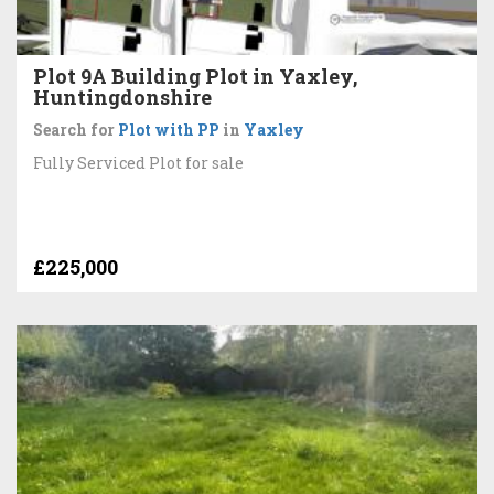
Plot 9A Building Plot in Yaxley,
Huntingdonshire
Search for
Plot with PP
in
Yaxley
Fully Serviced Plot for sale
£225,000