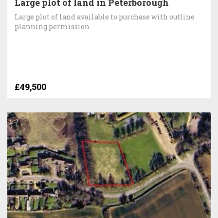
Large plot of land in Peterborough
Large plot of land available to purchase with outline
planning permission
£49,500