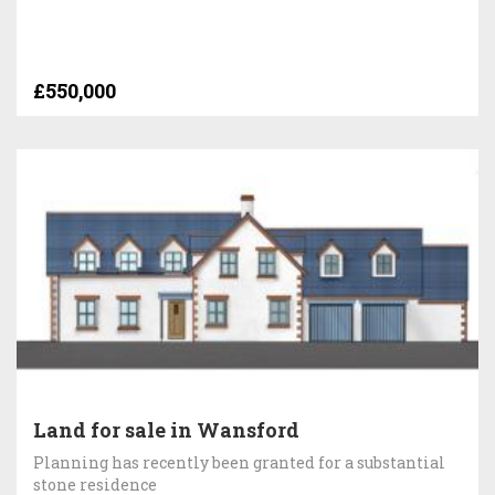
£550,000
Land for sale in Wansford
Planning has recently been granted for a substantial
stone residence