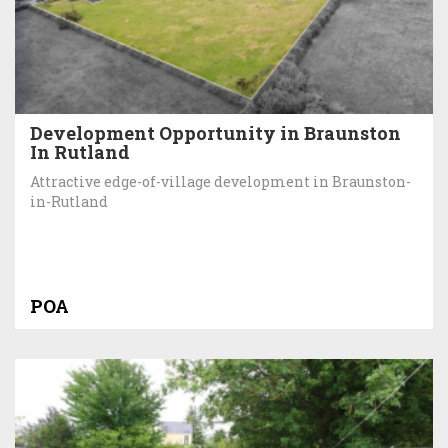
Development Opportunity in Braunston
In Rutland
Attractive edge-of-village development in Braunston-
in-Rutland
POA