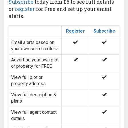
Subscribe
today from £5 to see full details
or
register
for Free and set up your email
alerts.
Register
Subscribe
Email alerts based on
your own search criteria
Advertise your own plot
or property for FREE
View full plot or
property address
View full description &
plans
View full agent contact
details