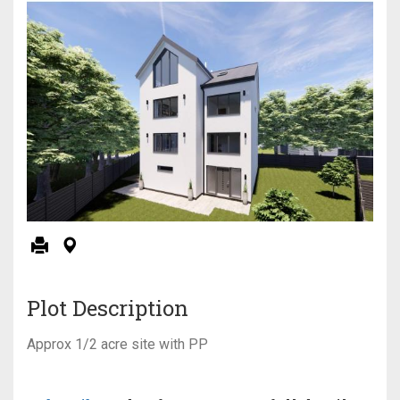
Plot Description
Approx 1/2 acre site with PP