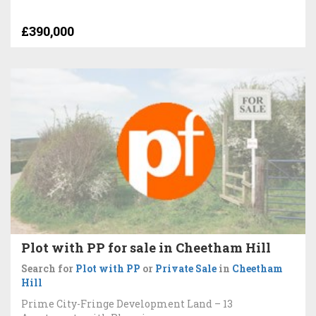
£390,000
Plot with PP for sale in Cheetham Hill
Search for
Plot with PP
or
Private Sale
in
Cheetham
Hill
Prime City-Fringe Development Land – 13