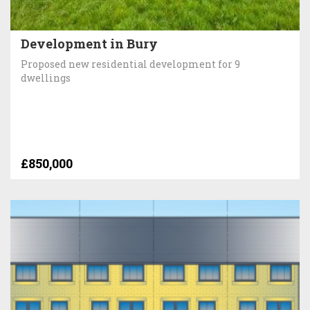
Development in Bury
Proposed new residential development for 9
dwellings
£850,000