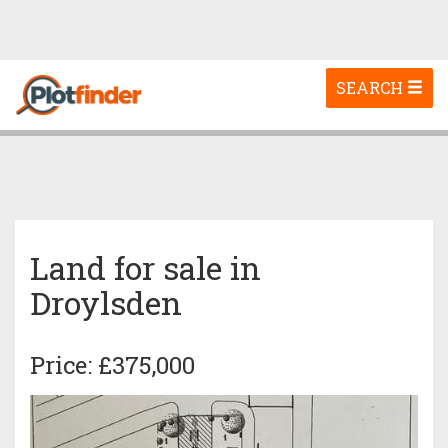
Toggle
SEARCH
navigation
Land for sale in
Droylsden
Price: £375,000