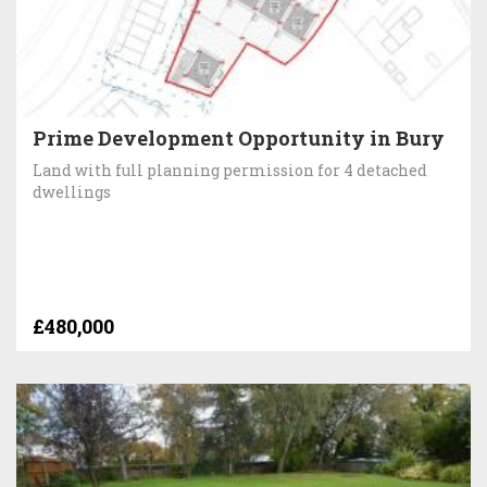
Prime Development Opportunity in Bury
Land with full planning permission for 4 detached
dwellings
£480,000