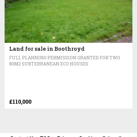
Land for sale in Boothroyd
FULL PLANNING PERMISSION GRANTED FOR TWO
80M2 SUBTERRANEAN ECO HOUSES
£110,000