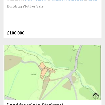
Building Plot For Sale
£100,000
Land for sale in Stockport