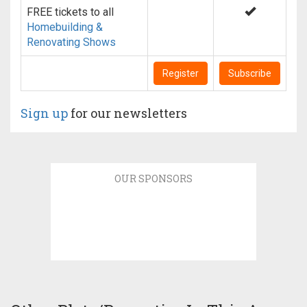
FREE tickets to all
Homebuilding &
Renovating Shows
Register
Subscribe
Sign up
for our newsletters
OUR SPONSORS