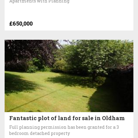
Apartments with Planning
£650,000
Fantastic plot of land for sale in Oldham
Full planning permission has been granted for a 3
bedroom detached property