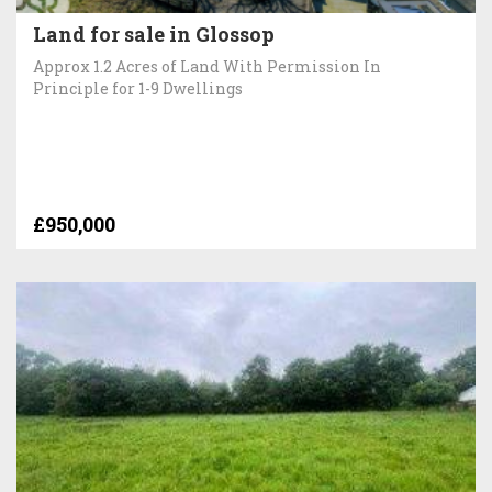
Land for sale in Glossop
Approx 1.2 Acres of Land With Permission In
Principle for 1-9 Dwellings
£950,000