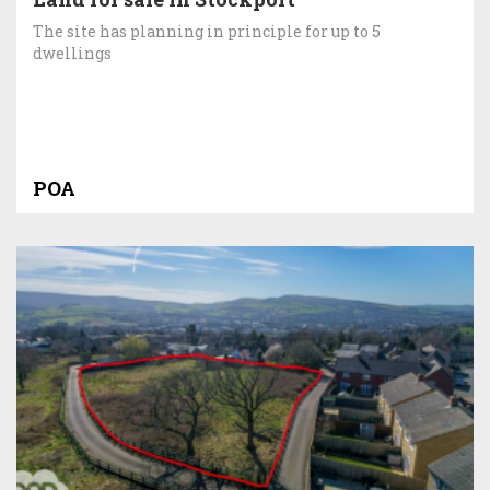
The site has planning in principle for up to 5
dwellings
POA