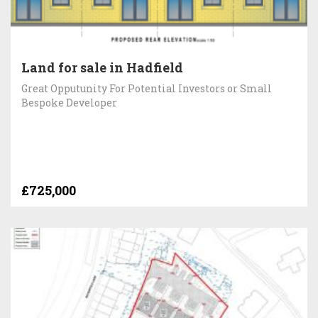
Land for sale in Hadfield
Great Opputunity For Potential Investors or Small
Bespoke Developer
£725,000