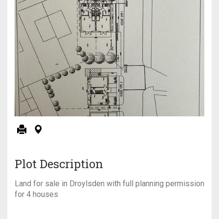
Plot Description
Land for sale in Droylsden with full planning permission
for 4 houses