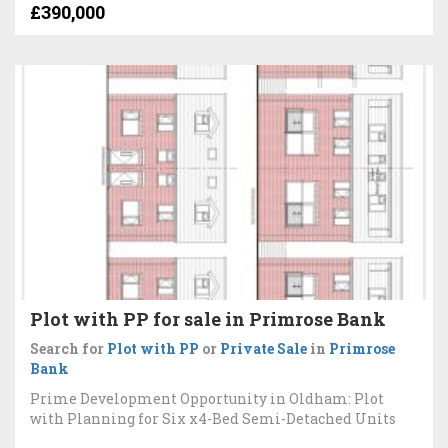
£390,000
Plot with PP for sale in Primrose Bank
Search for
Plot with PP
or
Private Sale
in
Primrose
Bank
Prime Development Opportunity in Oldham: Plot
with Planning for Six x4-Bed Semi-Detached Units