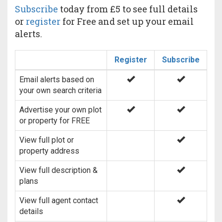
Subscribe
today from £5 to see full details
or
register
for Free and set up your email
alerts.
Register
Subscribe
Email alerts based on
your own search criteria
Advertise your own plot
or property for FREE
View full plot or
property address
View full description &
plans
View full agent contact
details