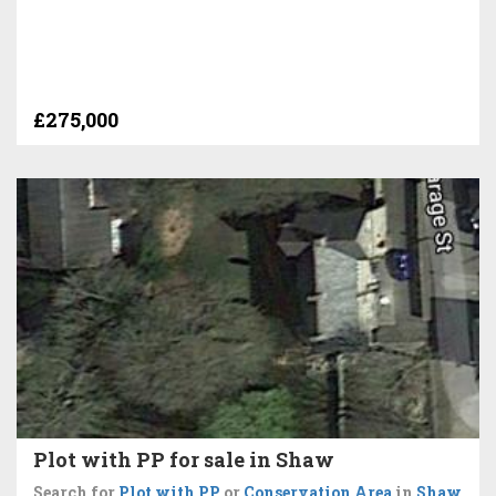
£275,000
Plot with PP for sale in Shaw
Search for
Plot with PP
or
Conservation Area
in
Shaw