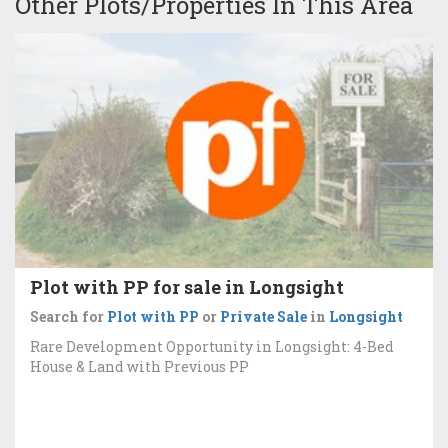
Other Plots/Properties In This Area
Plot with PP for sale in Longsight
Search for
Plot with PP
or
Private Sale
in
Longsight
Rare Development Opportunity in Longsight: 4-Bed
House & Land with Previous PP