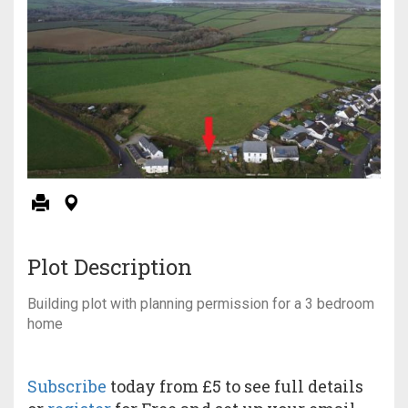
Plot Description
Building plot with planning permission for a 3 bedroom
home
Subscribe
today from £5 to see full details