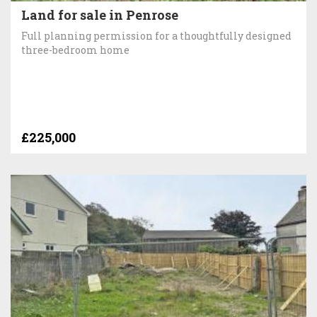
Land for sale in Penrose
Full planning permission for a thoughtfully designed
three-bedroom home
£225,000