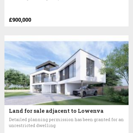
£900,000
Land for sale adjacent to Lowenva
Detailed planning permission has been granted for an
unrestricted dwelling