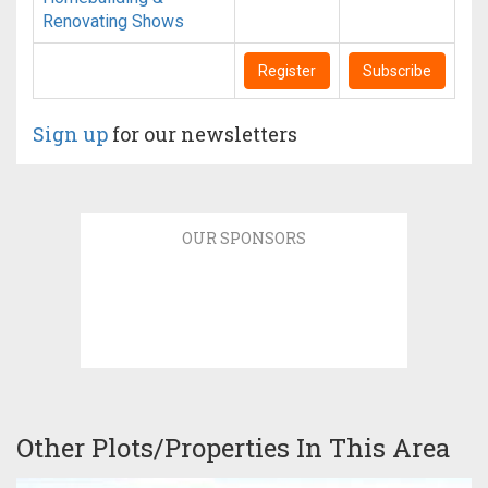
Renovating Shows
Register
Subscribe
Sign up
for our newsletters
OUR SPONSORS
Other Plots/Properties In This Area