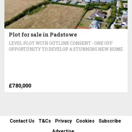
Plot for sale in Padstowe
LEVEL PLOT WITH OUTLINE CONSENT - ONE OFF
OPPORTUNITY TO DEVELOP A STUNNING NEW HOME
£780,000
Contact Us
T&Cs
Privacy
Cookies
Subscribe
Advertise