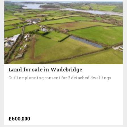
Land for sale in Wadebridge
Outline planning consent for 2 detached dwellings
£600,000