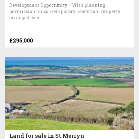
Development Opportunity – With planning
permission for contemporary 5-bedroom property
arranged over
£295,000
Land for sale in St Merryn