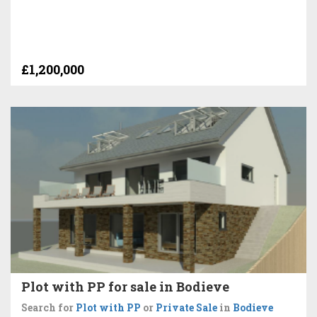
£1,200,000
Plot with PP for sale in Bodieve
Search for
Plot with PP
or
Private Sale
in
Bodieve