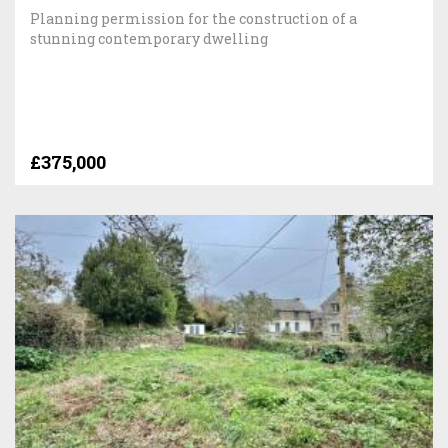
Planning permission for the construction of a
stunning contemporary dwelling
£375,000