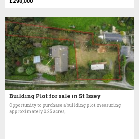
£290,000
Building Plot for sale in St Issey
Opportunity to purchase a building plot measuring
approximately 0.25 acres,