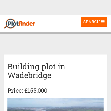
Toggle
SEARCH
navigation
Building plot in
Wadebridge
Price: £155,000