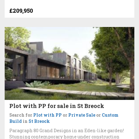
£209,950
Plot with PP for sale in St Breock
Search for
Plot with PP
or
Private Sale
or
Custom
Build
in
St Breock
Paragraph 80 Grand Designs in an Eden-like garden!
Stunning contemporary home under construction