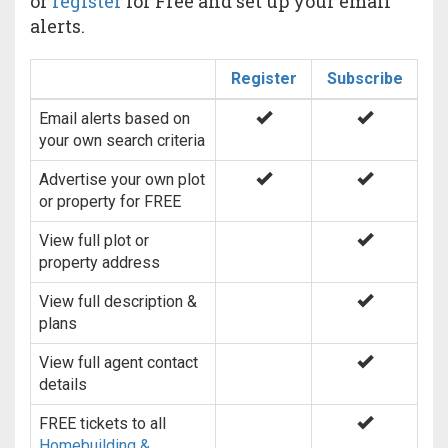
or
register
for Free and set up your email
alerts.
Register
Subscribe
Email alerts based on
your own search criteria
Advertise your own plot
or property for FREE
View full plot or
property address
View full description &
plans
View full agent contact
details
FREE tickets to all
Homebuilding &