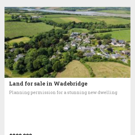
Land for sale in Wadebridge
Planning permission for a stunning new dwelling