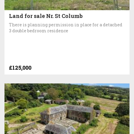
Land for sale Nr. St Columb
There is planning permission in place for a detached
3 double bedroom residence
£125,000