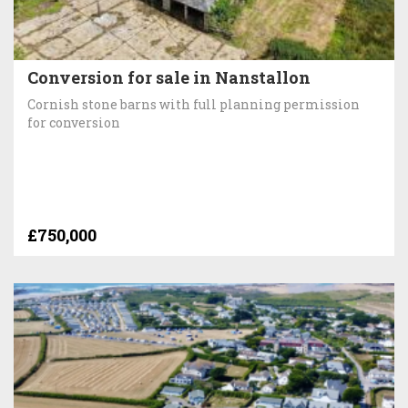
Conversion for sale in Nanstallon
Cornish stone barns with full planning permission
for conversion
£750,000