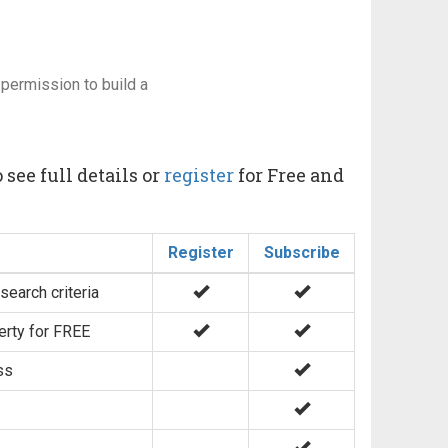
permission to build a
 see full details or
register
for Free and
Register
Subscribe
search criteria
erty for FREE
ss