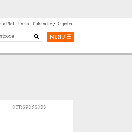
/
d a Plot
Login
Subscribe
Register
MENU
OUR SPONSORS