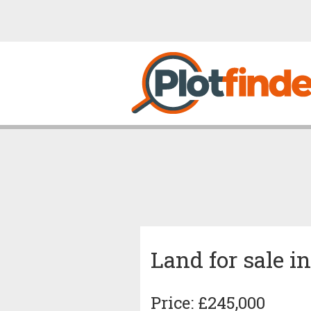
Land for sale i
Price: £245,000