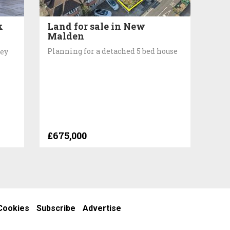
k
Land for sale in New
Malden
Planning for a detached 5 bed house
rey
£675,000
Cookies
Subscribe
Advertise