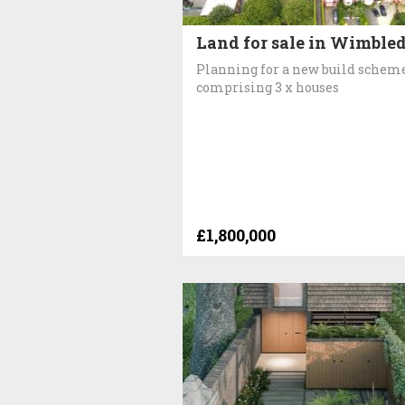
Land for sale in Wimble
Planning for a new build schem
comprising 3 x houses
£1,800,000