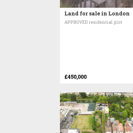
Land for sale in London
APPROVED residential plot
£450,000