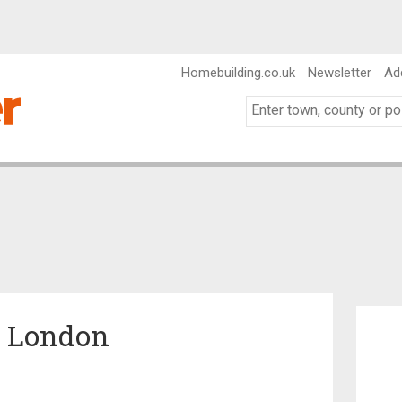
Homebuilding.co.uk
Newsletter
Ad
n London