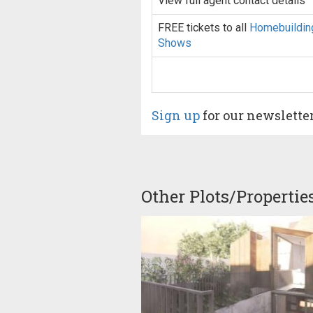
View full agent contact details
FREE tickets to all
Homebuildin
Shows
Sign up
for our newslette
Other Plots/Propertie