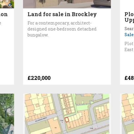
don
Land for sale in Brockley
Plo
Up
e
For a contemporary, architect-
Sear
designed one-bedroom detached
Sale
bungalow.
Plot
East
£220,000
£48