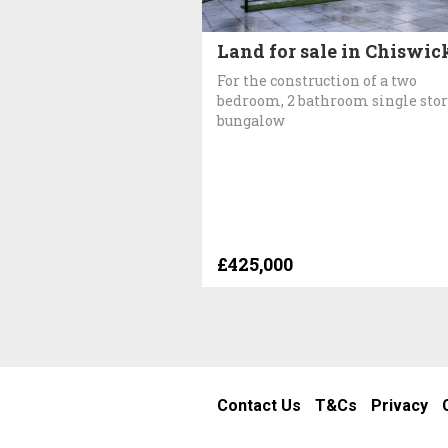
Land for sale in Chiswic
For the construction of a two
bedroom, 2 bathroom single sto
bungalow
£425,000
Contact Us
T&Cs
Privacy