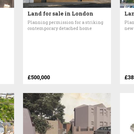
Land for sale in London
Lan
Planning permission for a striking
Plan
contemporary detached home
new
£500,000
£38