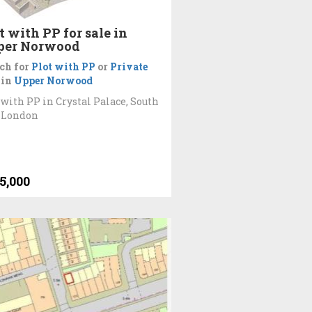
t with PP for sale in
per Norwood
ch for
Plot with PP
or
Private
in
Upper Norwood
 with PP in Crystal Palace, South
 London
5,000