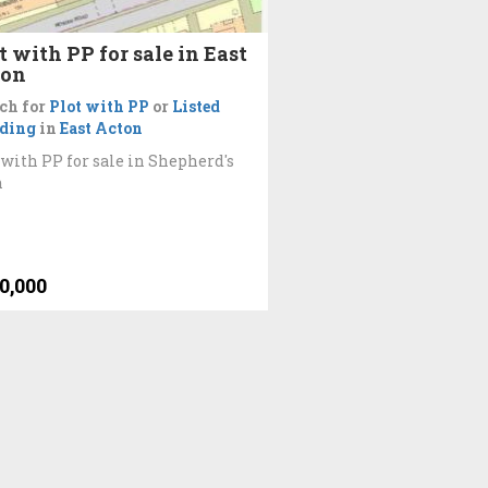
t with PP for sale in East
ton
ch for
Plot with PP
or
Listed
lding
in
East Acton
 with PP for sale in Shepherd's
h
0,000