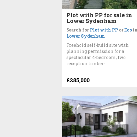
Plot with PP for sale in
Lower Sydenham
Search for
Plot with PP
or
Eco
i
Lower Sydenham
Freehold self-build site with
planning permission for a
spectacular 4-bedroom, two
reception timber-
£285,000