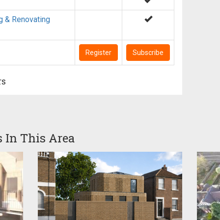
g & Renovating
Register
Subscribe
rs
s In This Area