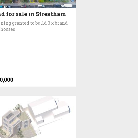
d for sale in Streatham
ning granted to build 3 x brand
 houses
0,000