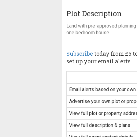
Plot Description
Land with pre-approved planning 
one bedroom house
Subscribe
today from £5 to
set up your email alerts.
Email alerts based on your own 
Advertise your own plot or prop
View full plot or property addre
View full description & plans