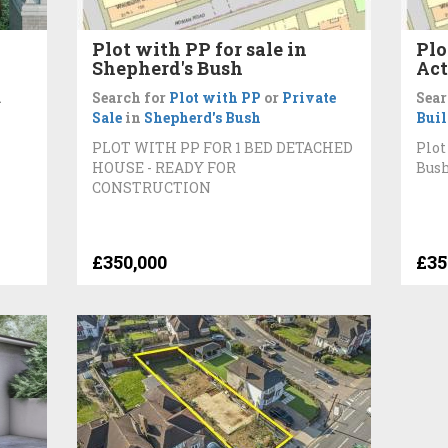
Plot with PP for sale in
Plo
Shepherd's Bush
Ac
n
Search for
Plot with PP
or
Private
Sear
Sale
in
Shepherd's Bush
Bui
PLOT WITH PP FOR 1 BED DETACHED
Plot
HOUSE - READY FOR
Bus
CONSTRUCTION
£350,000
£35