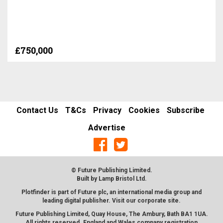
£750,000
Contact Us
T&Cs
Privacy
Cookies
Subscribe
Advertise
© Future Publishing Limited.
Built by
Lamp Bristol Ltd
.
Plotfinder is part of Future plc, an international media group and
leading digital publisher. Visit our corporate
site
.
Future Publishing Limited, Quay House, The Ambury, Bath BA1 1UA.
All rights reserved. England and Wales company registration