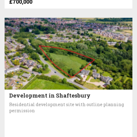
£700,000
Development in Shaftesbury
Residential development site with outline planning
permission