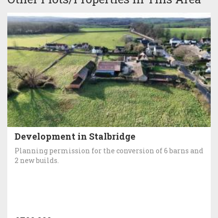
Development in Stalbridge
Planning permission for the conversion of 6 barns and
2 new builds.