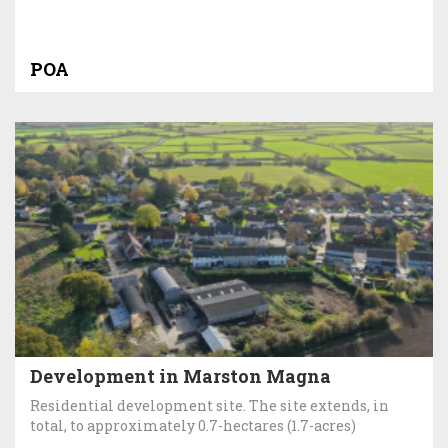
POA
Development in Marston Magna
Residential development site. The site extends, in
total, to approximately 0.7-hectares (1.7-acres)