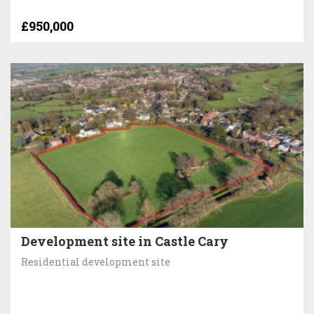
£950,000
Development site in Castle Cary
Residential development site