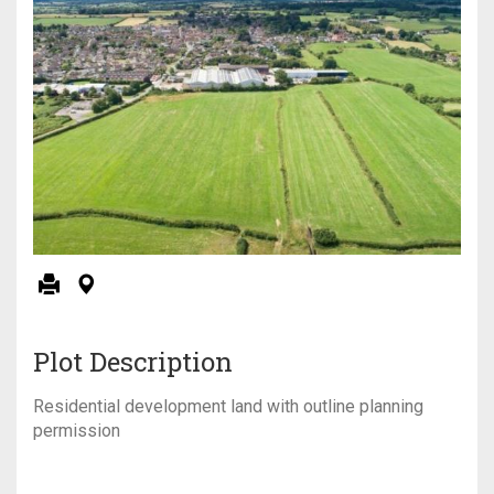
Plot Description
Residential development land with outline planning
permission