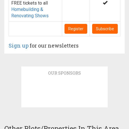
FREE tickets to all
Homebuilding &
Renovating Shows
Register
Subscribe
Sign up
for our newsletters
OUR SPONSORS
Other Plots/Properties In This Area