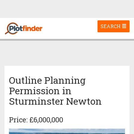
Toggle
SEARCH
navigation
Outline Planning
Permission in
Sturminster Newton
Price: £6,000,000