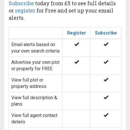
Subscribe
today from £5 to see full details
or
register
for Free and set up your email
alerts.
Register
Subscribe
Email alerts based on
your own search criteria
Advertise your own plot
or property for FREE
View full plot or
property address
View full description &
plans
View full agent contact
details