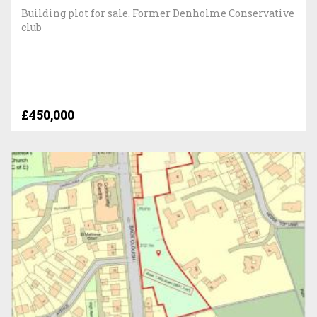
Building plot for sale. Former Denholme Conservative
club
£450,000