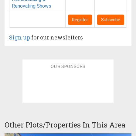
Renovating Shows
Register
Subscribe
Sign up
for our newsletters
OUR SPONSORS
Other Plots/Properties In This Area