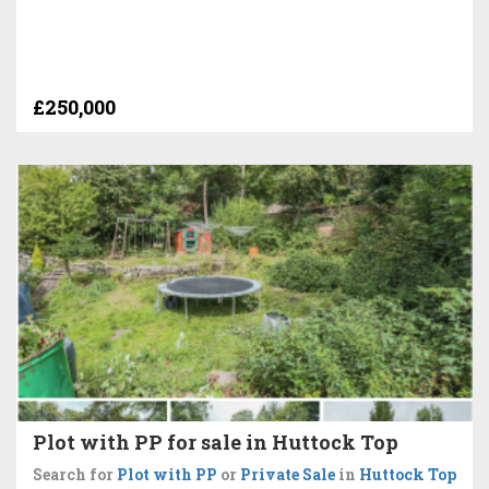
£250,000
Plot with PP for sale in Huttock Top
Search for
Plot with PP
or
Private Sale
in
Huttock Top