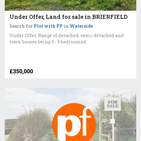
Under Offer, Land for sale in BRIERFIELD
Search for
Plot with PP
in
Waterside
Under Offer, Range of detached, semi-detached and
town houses being 3 - 5 bedroomed.
£350,000