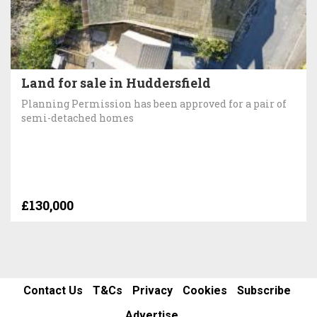
Land for sale in Huddersfield
Planning Permission has been approved for a pair of
semi-detached homes
£130,000
Contact Us
T&Cs
Privacy
Cookies
Subscribe
Advertise