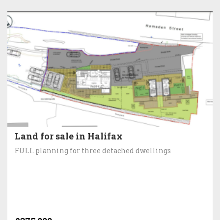
Land for sale in Halifax
FULL planning for three detached dwellings