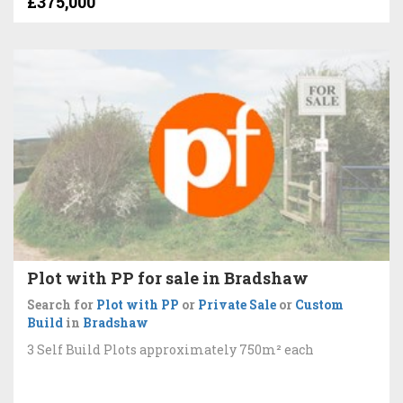
£375,000
Plot with PP for sale in Bradshaw
Search for
Plot with PP
or
Private Sale
or
Custom
Build
in
Bradshaw
3 Self Build Plots approximately 750m² each