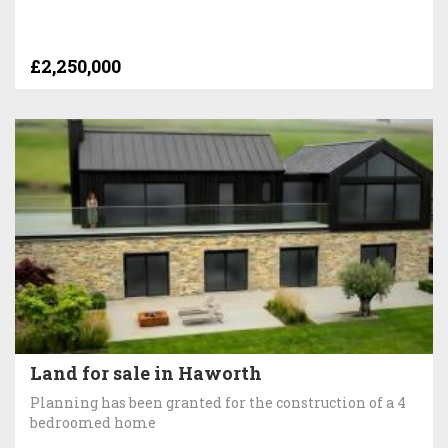
£2,250,000
Land for sale in Haworth
Planning has been granted for the construction of a 4
bedroomed home