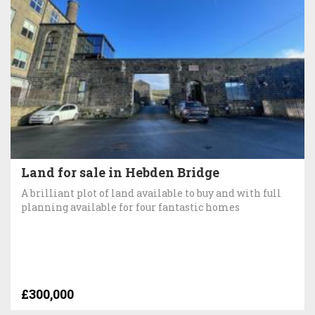
Land for sale in Hebden Bridge
A brilliant plot of land available to buy and with full
planning available for four fantastic homes
£300,000