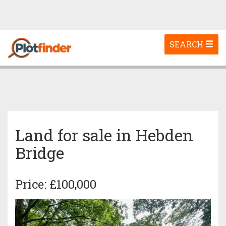
Toggle
SEARCH
navigation
Land for sale in Hebden
Bridge
Price: £100,000