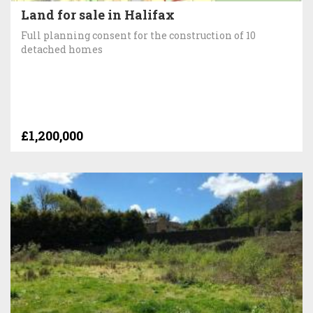
Land for sale in Halifax
Full planning consent for the construction of 10
detached homes
£1,200,000