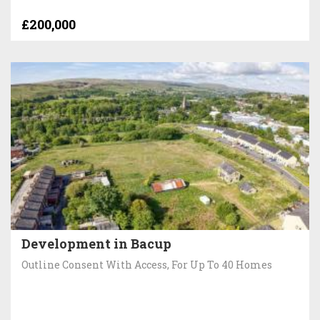
£200,000
Development in Bacup
Outline Consent With Access, For Up To 40 Homes