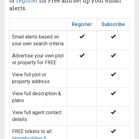
or
register
for Free and set up your email
alerts.
Register
Subscribe
Email alerts based on
your own search criteria
Advertise your own plot
or property for FREE
View full plot or
property address
View full description &
plans
View full agent contact
details
FREE tickets to all
Homebuilding &