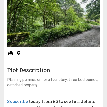
Plot Description
Planning permission for a four story, three bedroomed,
detached property.
Subscribe
today from £5 to see full details