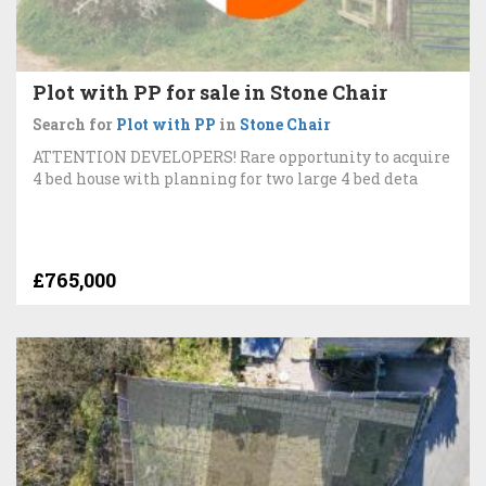
Plot with PP for sale in Stone Chair
Search for
Plot with PP
in
Stone Chair
ATTENTION DEVELOPERS! Rare opportunity to acquire
4 bed house with planning for two large 4 bed deta
£765,000