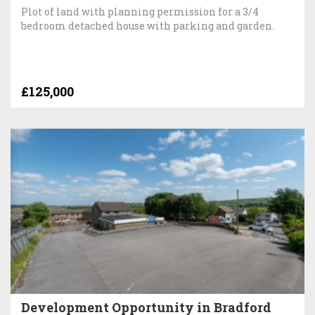
Plot of land with planning permission for a 3/4
bedroom detached house with parking and garden.
£125,000
Development Opportunity in Bradford