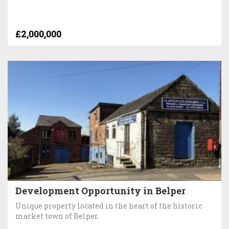
£2,000,000
Development Opportunity in Belper
Unique property located in the heart of the historic
market town of Belper.