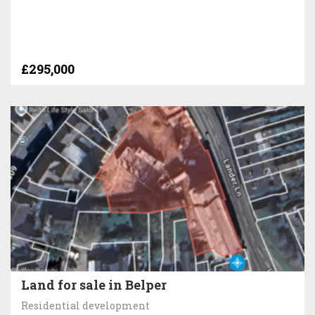
£295,000
Land for sale in Belper
Residential development