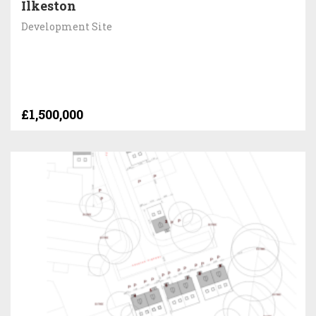
Ilkeston
Development Site
£1,500,000