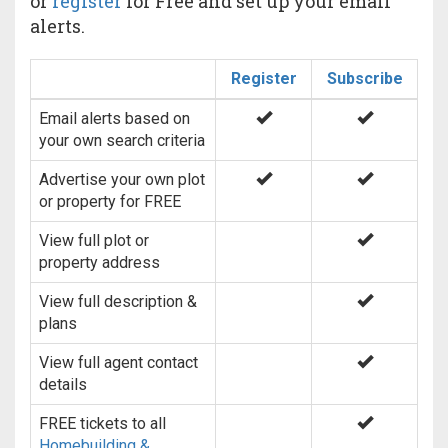
or
register
for Free and set up your email
alerts.
Register
Subscribe
Email alerts based on
your own search criteria
Advertise your own plot
or property for FREE
View full plot or
property address
View full description &
plans
View full agent contact
details
FREE tickets to all
Homebuilding &