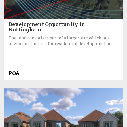
Development Opportunity in
Nottingham
The land comprises part of a larger site which has
now been allocated for residential development an
POA