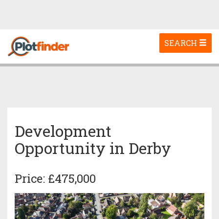
Toggle
SEARCH
navigation
Development
Opportunity in Derby
Price: £475,000