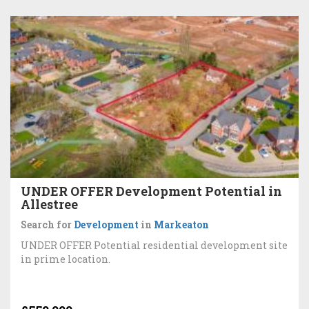
UNDER OFFER Development Potential in
Allestree
Search for
Development
in
Markeaton
UNDER OFFER Potential residential development site
in prime location.