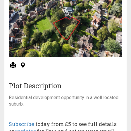
Plot Description
Residential development opportunity in a well located
suburb.
Subscribe
today from £5 to see full details