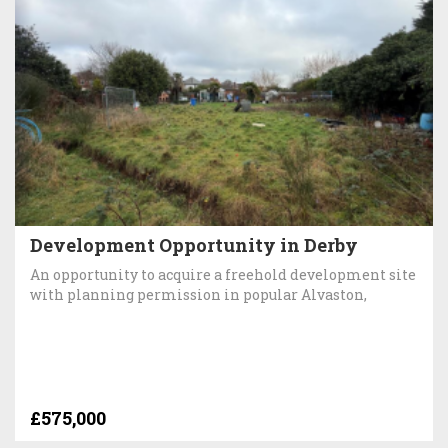
Development Opportunity in Derby
An opportunity to acquire a freehold development site
with planning permission in popular Alvaston,
£575,000