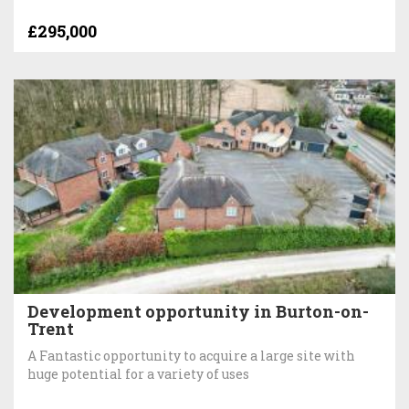
£295,000
Development opportunity in Burton-on-
Trent
A Fantastic opportunity to acquire a large site with
huge potential for a variety of uses