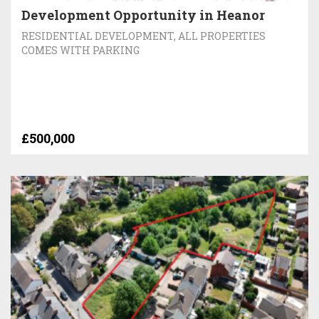
Development Opportunity in Heanor
RESIDENTIAL DEVELOPMENT, ALL PROPERTIES
COMES WITH PARKING
£500,000