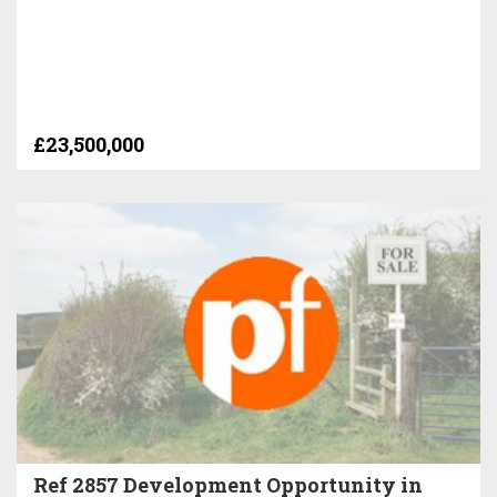
£23,500,000
Ref 2857 Development Opportunity in