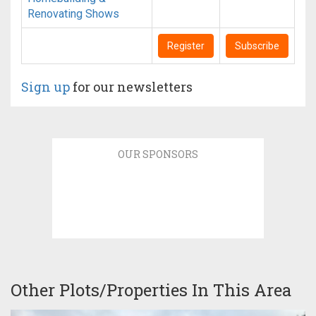
Renovating Shows
Register
Subscribe
Sign up
for our newsletters
OUR SPONSORS
Other Plots/Properties In This Area