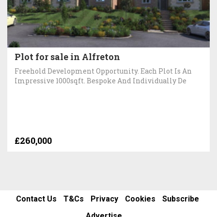
Plot for sale in Alfreton
Freehold Development Opportunity. Each Plot Is An
Impressive 1000sqft. Bespoke And Individually De
£260,000
Contact Us
T&Cs
Privacy
Cookies
Subscribe
Advertise