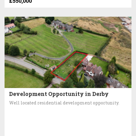
£550,000
Development Opportunity in Derby
Well located residential development opportunity.