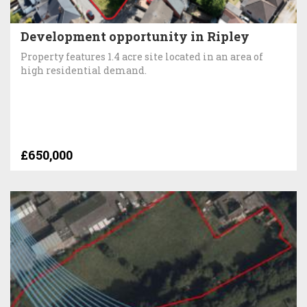
Development opportunity in Ripley
Property features 1.4 acre site located in an area of
high residential demand.
£650,000