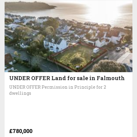
UNDER OFFER Land for sale in Falmouth
UNDER OFFER Permission in Principle for 2
dwellings
£780,000