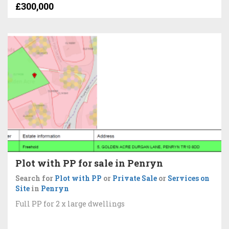
£300,000
Plot with PP for sale in Penryn
Search for
Plot with PP
or
Private Sale
or
Services on
Site
in
Penryn
Full PP for 2 x large dwellings