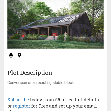
Plot Description
Conversion of an existing stable block
Subscribe
today from £5 to see full details
or
register
for Free and set up your email