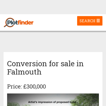
Toggle
SEARCH
navigation
Conversion for sale in
Falmouth
Price: £300,000