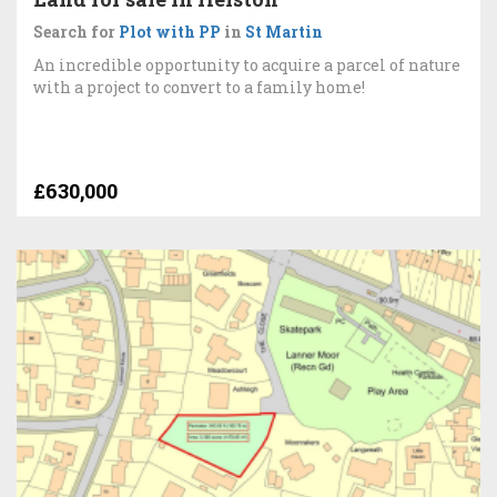
Search for
Plot with PP
in
St Martin
An incredible opportunity to acquire a parcel of nature
with a project to convert to a family home!
£630,000