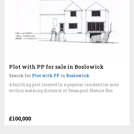
Plot with PP for sale in Boslowick
Search for
Plot with PP
in
Boslowick
A building plot located in a popular residential area
within walking distance of Swanpool Nature Res
£100,000