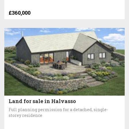
£360,000
Land for sale in Halvasso
Full planning permission for a detached, single-
storey residence