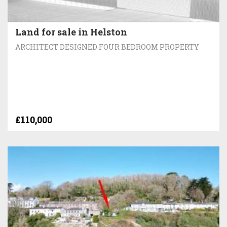
Land for sale in Helston
ARCHITECT DESIGNED FOUR BEDROOM PROPERTY
£110,000