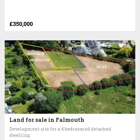
£350,000
Land for sale in Falmouth
Development site for a 4 bedroomed detached
dwelling