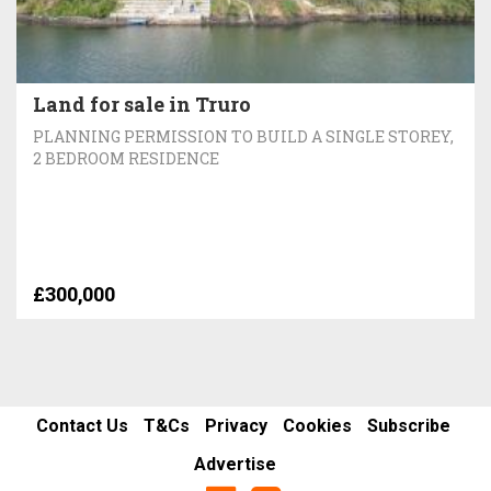
Land for sale in Truro
PLANNING PERMISSION TO BUILD A SINGLE STOREY,
2 BEDROOM RESIDENCE
£300,000
Contact Us
T&Cs
Privacy
Cookies
Subscribe
Advertise