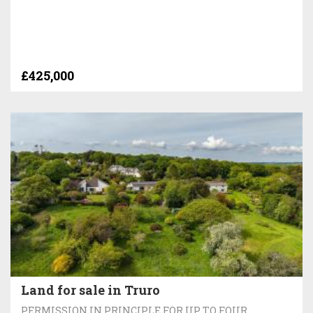
£425,000
Land for sale in Truro
PERMISSION IN PRINCIPLE FOR UP TO FOUR