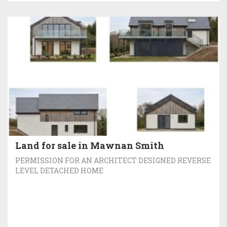
Land for sale in Mawnan Smith
PERMISSION FOR AN ARCHITECT DESIGNED REVERSE
LEVEL DETACHED HOME