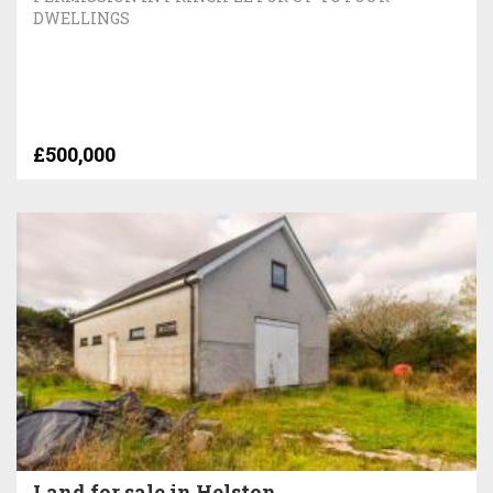
DWELLINGS
£500,000
Land for sale in Helston