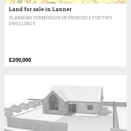
Land for sale in Lanner
PLANNING PERMISSION IN PRINCIPLE FOR TWO
DWELLING'S
£200,000