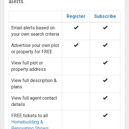
alerts.
Register
Subscribe
Email alerts based on
your own search criteria
Advertise your own plot
or property for FREE
View full plot or
property address
View full description &
plans
View full agent contact
details
FREE tickets to all
Homebuilding &
Renovating Shows