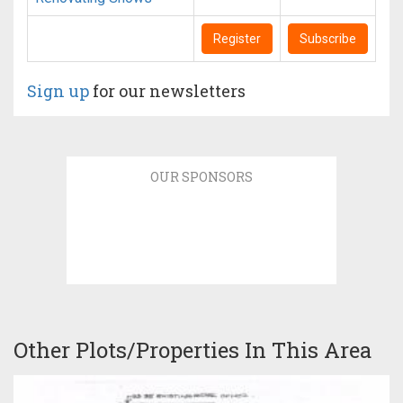
Register
Subscribe
Sign up
for our newsletters
OUR SPONSORS
Other Plots/Properties In This Area