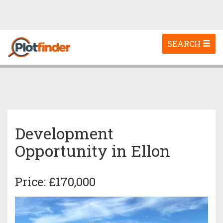
Toggle
SEARCH
navigation
Development
Opportunity in Ellon
Price: £170,000