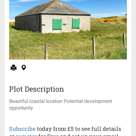
Plot Description
Beautiful coastal location Potential development
opportunity
Subscribe
today from £5 to see full details