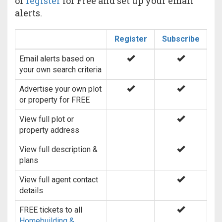
or
register
for Free and set up your email
alerts.
Register
Subscribe
Email alerts based on
your own search criteria
Advertise your own plot
or property for FREE
View full plot or
property address
View full description &
plans
View full agent contact
details
FREE tickets to all
Homebuilding &