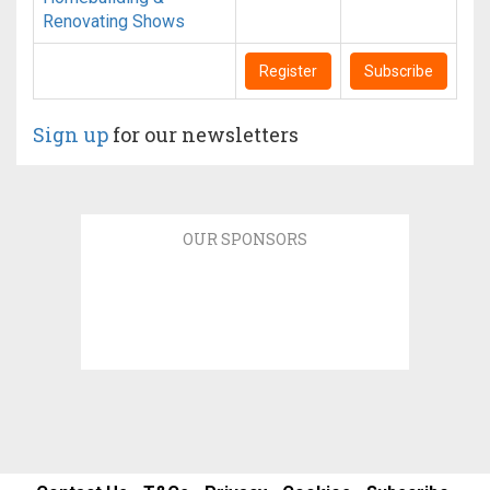
Renovating Shows
Register
Subscribe
Sign up
for our newsletters
OUR SPONSORS