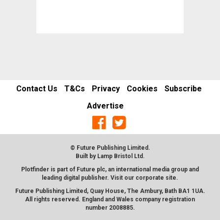
Contact Us
T&Cs
Privacy
Cookies
Subscribe
Advertise
© Future Publishing Limited.
Built by
Lamp Bristol Ltd
.
Plotfinder is part of Future plc, an international media group and
leading digital publisher. Visit our corporate
site
.
Future Publishing Limited, Quay House, The Ambury, Bath BA1 1UA.
All rights reserved. England and Wales company registration
number 2008885.