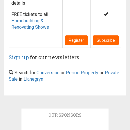
details
FREE tickets to all
Homebuilding &
Renovating Shows
Register
Subscribe
Sign up
for our newsletters
Search for
Conversion
or
Period Property
or
Private
Sale
in
Llanegryn
OUR SPONSORS