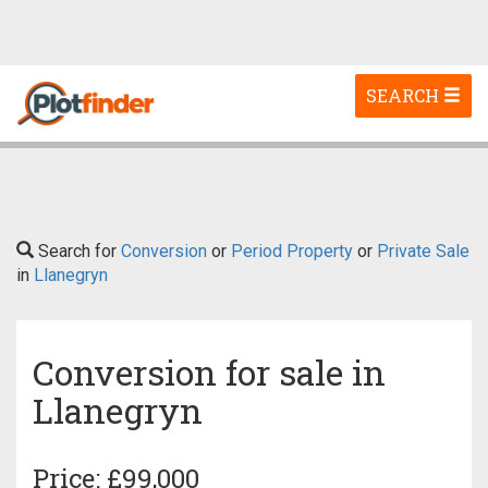
Toggle
SEARCH
navigation
Search for
Conversion
or
Period Property
or
Private Sale
in
Llanegryn
Conversion for sale in
Llanegryn
Price: £99,000