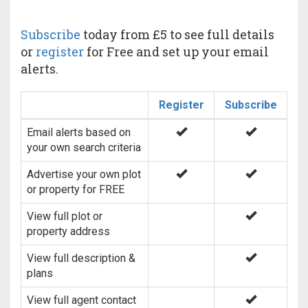
Subscribe
today from £5 to see full details
or
register
for Free and set up your email
alerts.
Register
Subscribe
Email alerts based on
your own search criteria
Advertise your own plot
or property for FREE
View full plot or
property address
View full description &
plans
View full agent contact