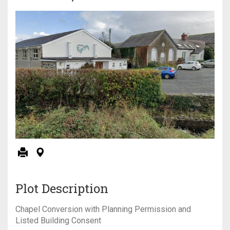
Plot Description
Chapel Conversion with Planning Permission and
Listed Building Consent