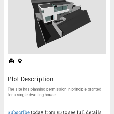
Plot Description
The site has planning permission in principle granted
for a single dwelling house
Subscribe
today from £5 to see full details