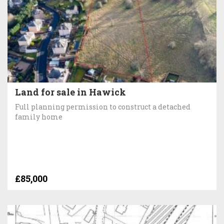
Land for sale in Hawick
Full planning permission to construct a detached
family home
£85,000