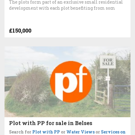
The plots form part of an exclusive small residential
development with each plot benefiting from som
£150,000
Plot with PP for sale in Belses
Search for
Plot with PP
or
Water Views
or
Services on