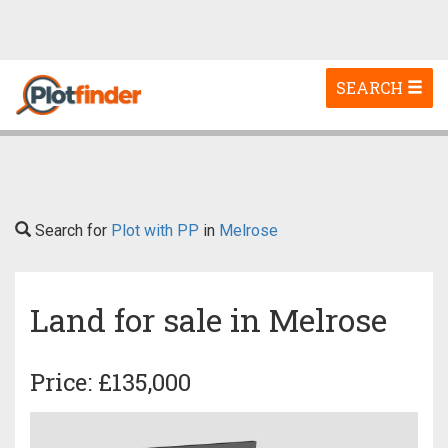
Toggle
SEARCH
navigation
Search for
Plot with PP
in
Melrose
Land for sale in Melrose
Price: £135,000