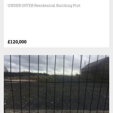
UNDER OFFER Residential Building Plot
£120,000