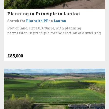
Planning in Principle in Lanton
Search for
Plot with PP
in
Lanton
Plot of land, circa 0.079acre, with planning
permission in principle for the erection of a dwelling
£85,000