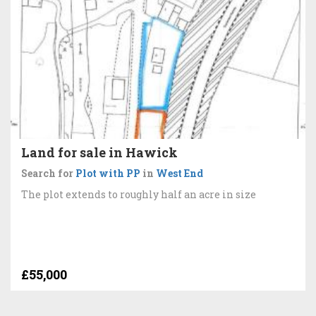
Land for sale in Hawick
Search for
Plot with PP
in
West End
The plot extends to roughly half an acre in size
£55,000