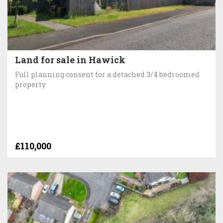
Land for sale in Hawick
Full planning consent for a detached 3/4 bedroomed
property
£110,000