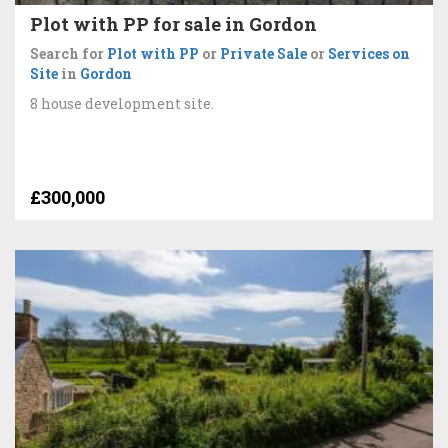
Plot with PP for sale in Gordon
Search for
Plot with PP
or
Private Sale
or
Services on
Site
in
Gordon
8 house development site.
£300,000