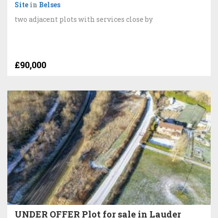
Site
in
Belses
two adjacent plots with services close by
£90,000
UNDER OFFER Plot for sale in Lauder