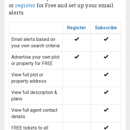
or
register
for Free and set up your email
alerts.
Register
Subscribe
Email alerts based on
your own search criteria
Advertise your own plot
or property for FREE
View full plot or
property address
View full description &
plans
View full agent contact
details
FREE tickets to all