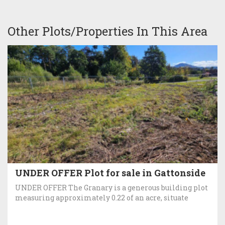
Other Plots/Properties In This Area
UNDER OFFER Plot for sale in Gattonside
UNDER OFFER The Granary is a generous building plot
measuring approximately 0.22 of an acre, situate