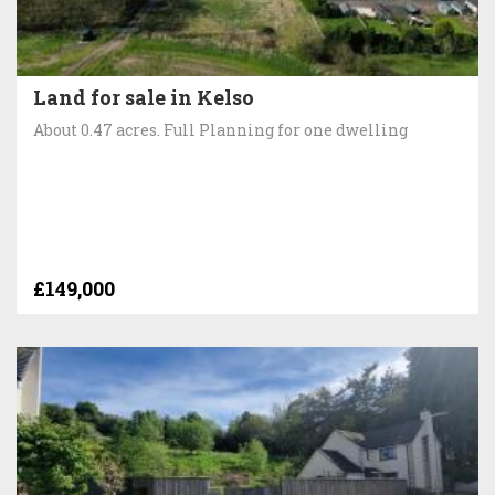
Land for sale in Kelso
About 0.47 acres. Full Planning for one dwelling
£149,000