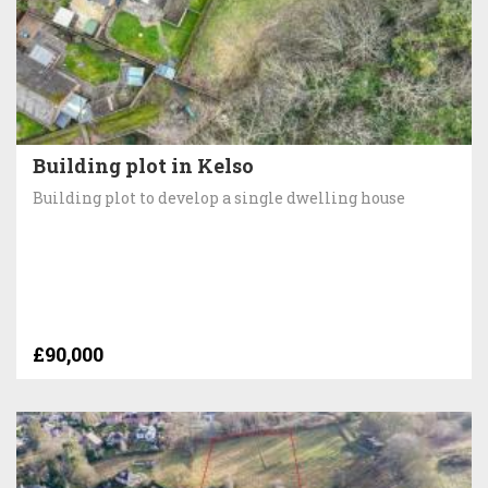
Building plot in Kelso
Building plot to develop a single dwelling house
£90,000