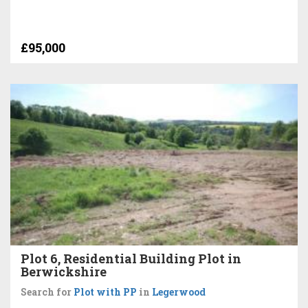
£95,000
Plot 6, Residential Building Plot in
Berwickshire
Search for
Plot with PP
in
Legerwood