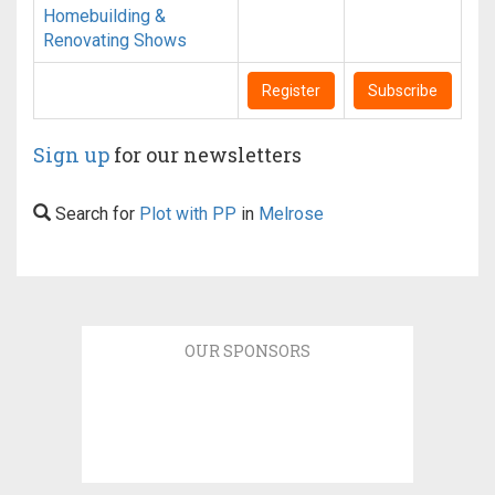
Homebuilding &
Renovating Shows
Register
Subscribe
Sign up
for our newsletters
Search for
Plot with PP
in
Melrose
OUR SPONSORS