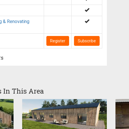
g & Renovating
Register
Subscribe
rs
s In This Area