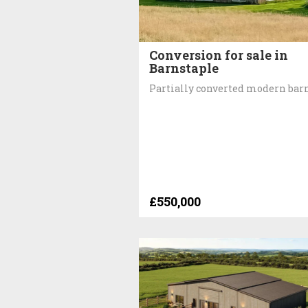
Conversion for sale in
Barnstaple
Partially converted modern bar
£550,000