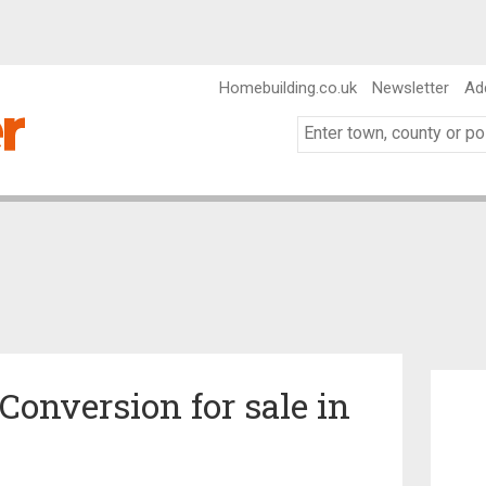
Homebuilding.co.uk
Newsletter
Ad
nversion for sale in