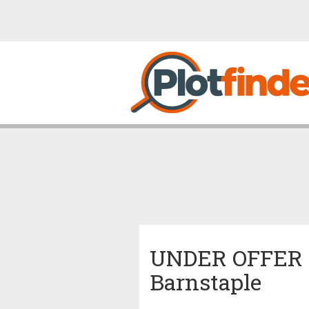
UNDER OFFER Co
Barnstaple