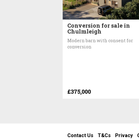
Conversion for sale in
Chulmleigh
Modern barn with consent for
conversion
£375,000
Contact Us
T&Cs
Privacy