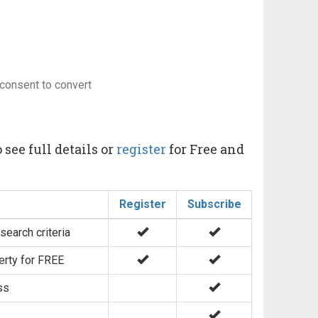
consent to convert
 see full details or
register
for Free and
Register
Subscribe
search criteria
erty for FREE
ss