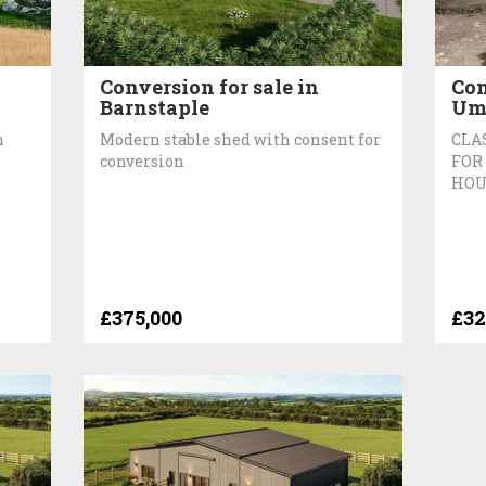
Conversion for sale in
Con
Barnstaple
Um
n
Modern stable shed with consent for
CLA
conversion
FOR
HOU
£375,000
£32