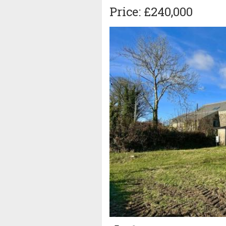
Price: £240,000