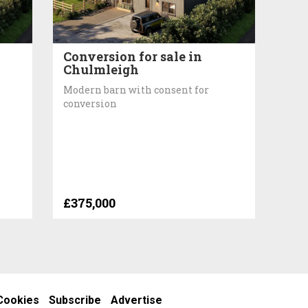
Conversion for sale in
Chulmleigh
Modern barn with consent for
conversion
£375,000
Cookies
Subscribe
Advertise