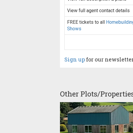
View full agent contact details
FREE tickets to all
Homebuildin
Shows
Sign up
for our newslette
Other Plots/Propertie