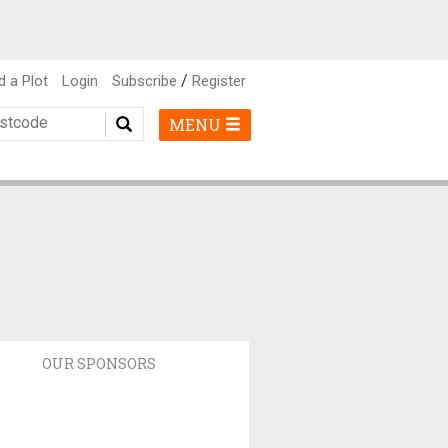
/
d a Plot
Login
Subscribe
Register
MENU
OUR SPONSORS