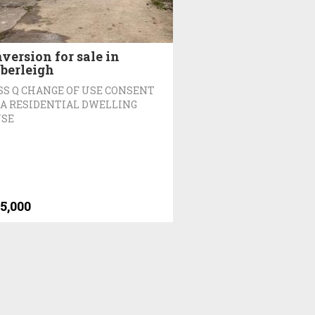
version for sale in
berleigh
SS Q CHANGE OF USE CONSENT
 A RESIDENTIAL DWELLING
SE
5,000