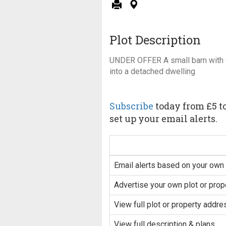
Plot Description
UNDER OFFER A small barn with 
into a detached dwelling
Subscribe
today from £5 to
set up your email alerts.
Email alerts based on your own 
Advertise your own plot or prop
View full plot or property addre
View full description & plans