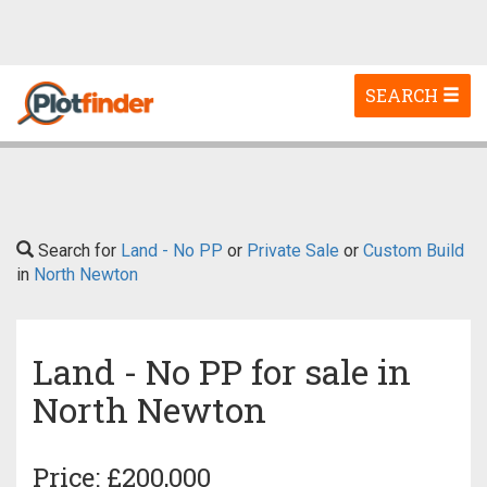
Toggle
SEARCH
navigation
Search for
Land - No PP
or
Private Sale
or
Custom Build
in
North Newton
Land - No PP for sale in
North Newton
Price: £200,000