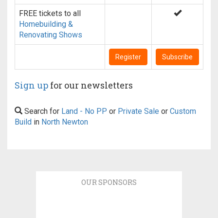
FREE tickets to all
Homebuilding &
Renovating Shows
Register
Subscribe
Sign up
for our newsletters
Search for
Land - No PP
or
Private Sale
or
Custom
Build
in
North Newton
OUR SPONSORS