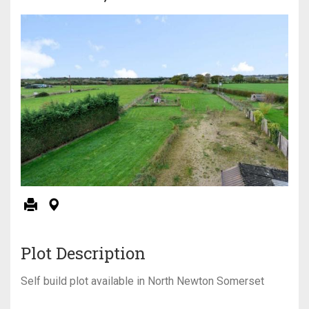
Plot Description
Self build plot available in North Newton Somerset