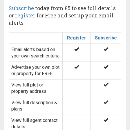
Subscribe
today from £5 to see full details
or
register
for Free and set up your email
alerts.
Register
Subscribe
Email alerts based on
your own search criteria
Advertise your own plot
or property for FREE
View full plot or
property address
View full description &
plans
View full agent contact
details