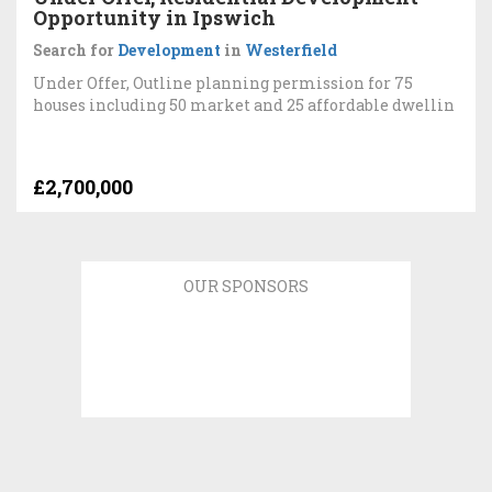
Opportunity in Ipswich
Search for
Development
in
Westerfield
Under Offer, Outline planning permission for 75
houses including 50 market and 25 affordable dwellin
£2,700,000
OUR SPONSORS