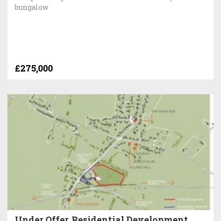
bungalow
£275,000
Under Offer, Residential Development