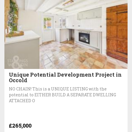
Unique Potential Development Project in
Occold
NO CHAIN! This is a UNIQUE LISTING with the
potential to EITHER BUILD A SEPARATE DWELLING
ATTACHED O
£265,000