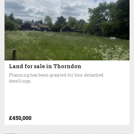
Land for sale in Thorndon
Planning has been granted for four detached
dwellings.
£450,000