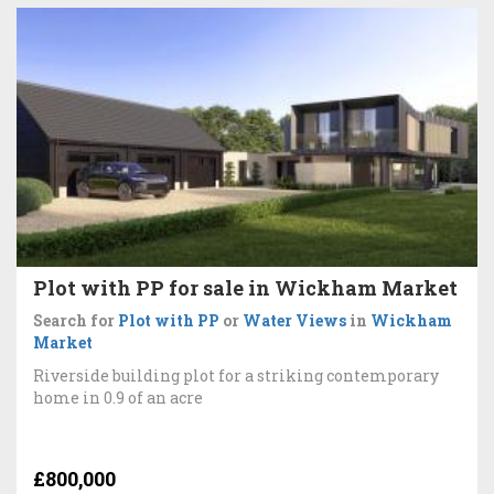
Plot with PP for sale in Wickham Market
Search for
Plot with PP
or
Water Views
in
Wickham
Market
Riverside building plot for a striking contemporary
home in 0.9 of an acre
£800,000