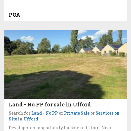
POA
Land - No PP for sale in Ufford
Search for
Land - No PP
or
Private Sale
or
Services on
Site
in
Ufford
Development opportunity for sale in Ufford, Near