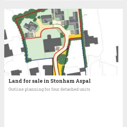
Land for sale in Stonham Aspal
Outline planning for four detached units