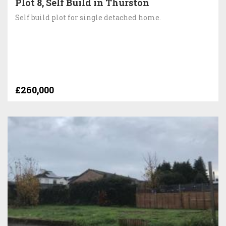
Plot 8, Self Build in Thurston
Self build plot for single detached home.
£260,000