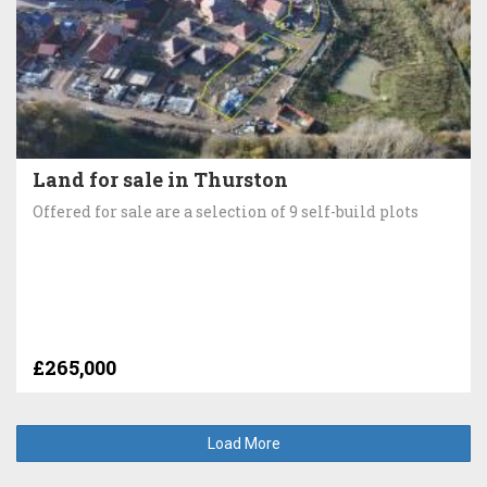
Land for sale in Thurston
Offered for sale are a selection of 9 self-build plots
£265,000
Load More