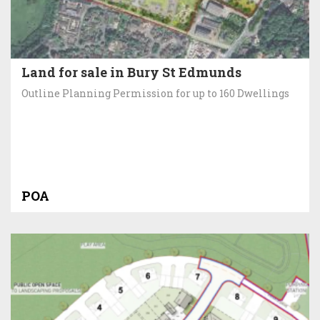
Land for sale in Bury St Edmunds
Outline Planning Permission for up to 160 Dwellings
POA