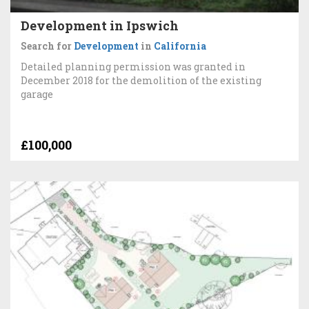
Development in Ipswich
Search for
Development
in
California
Detailed planning permission was granted in
December 2018 for the demolition of the existing
garage
£100,000