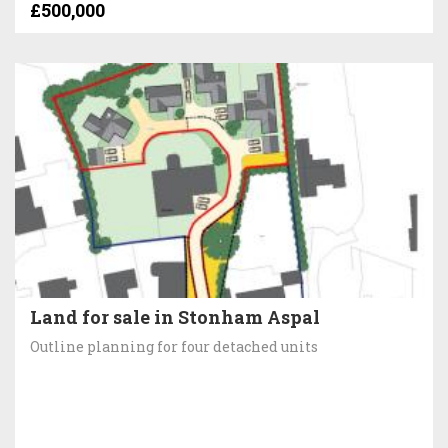
£500,000
Land for sale in Stonham Aspal
Outline planning for four detached units