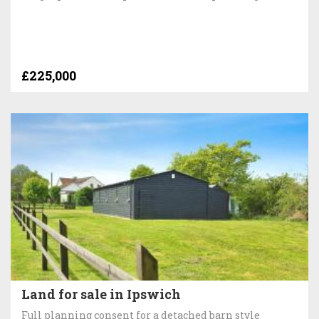
£225,000
Land for sale in Ipswich
Full planning consent for a detached barn style