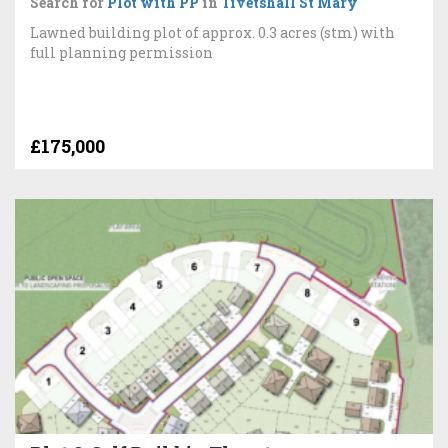
Search for
Plot with PP
in
Tivetshall St Mary
Lawned building plot of approx. 0.3 acres (stm) with
full planning permission
£175,000