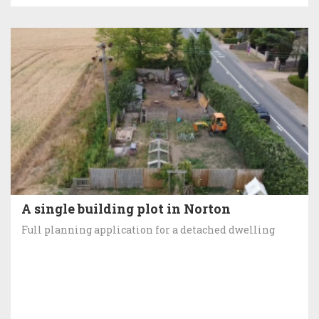
A single building plot in Norton
Full planning application for a detached dwelling