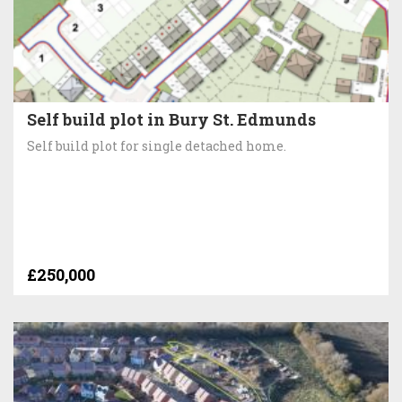
Self build plot in Bury St. Edmunds
Self build plot for single detached home.
£250,000