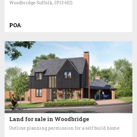
Woodbridge Suffolk, IP13 6EG.
POA
Land for sale in Woodbridge
Outline planning permission for a self build home