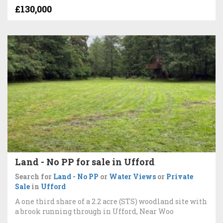
£130,000
Land - No PP for sale in Ufford
Search for
Land - No PP
or
Water Views
or
Private
Sale
in
Ufford
A one third share of a 2.2 acre (STS) woodland site with
a brook running through in Ufford, Near Woo