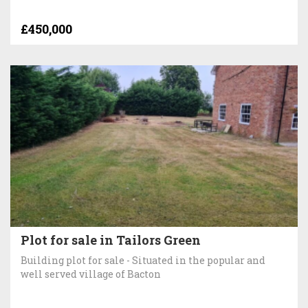
£450,000
Plot for sale in Tailors Green
Building plot for sale - Situated in the popular and
well served village of Bacton