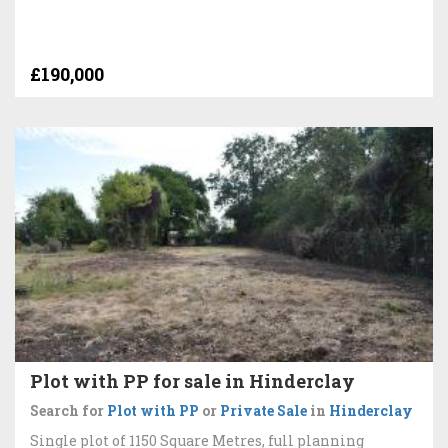
£190,000
Plot with PP for sale in Hinderclay
Search for
Plot with PP
or
Private Sale
in
Hinderclay
Single plot of 1150 Square Metres, full planning