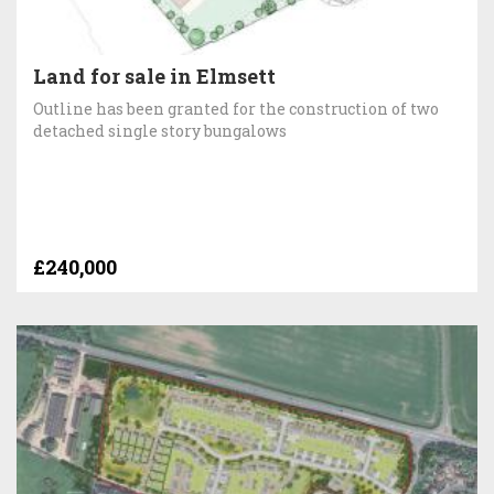
Land for sale in Elmsett
Outline has been granted for the construction of two
detached single story bungalows
£240,000