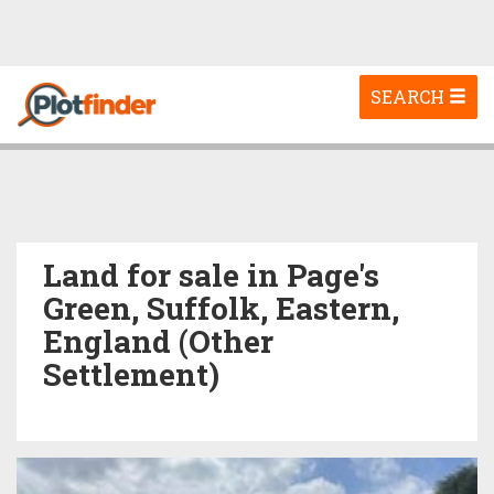
Toggle
SEARCH
navigation
Land for sale in Page's
Green, Suffolk, Eastern,
England (Other
Settlement)