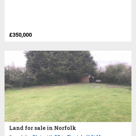
£350,000
Land for sale in Norfolk