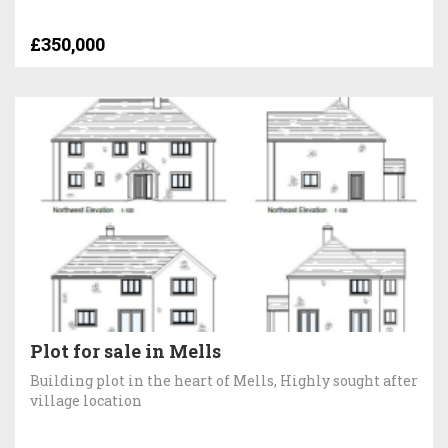
£350,000
Plot for sale in Mells
Building plot in the heart of Mells, Highly sought after
village location