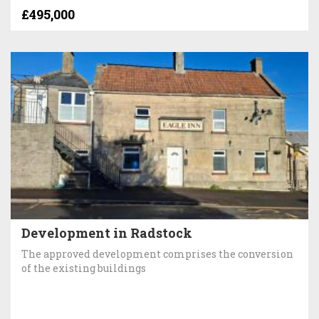
£495,000
Development in Radstock
The approved development comprises the conversion
of the existing buildings