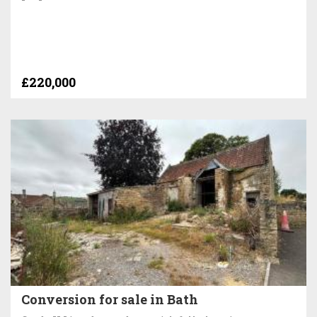
£220,000
Conversion for sale in Bath