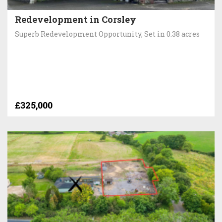
Redevelopment in Corsley
Superb Redevelopment Opportunity, Set in 0.38 acres
£325,000