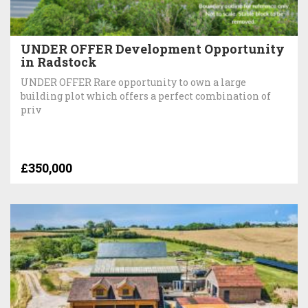
UNDER OFFER Development Opportunity
in Radstock
UNDER OFFER Rare opportunity to own a large
building plot which offers a perfect combination of
priv
£350,000