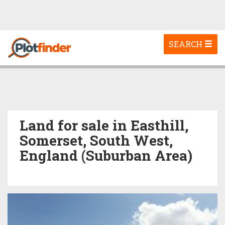
Toggle
SEARCH
navigation
Land for sale in Easthill,
Somerset, South West,
England (Suburban Area)