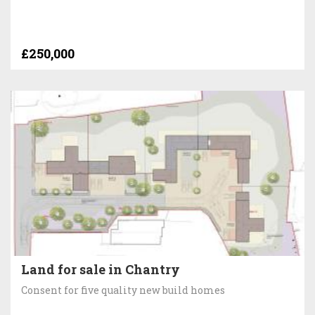
£250,000
Land for sale in Chantry
Consent for five quality new build homes