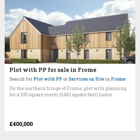
Plot with PP for sale in Frome
Search for
Plot with PP
or
Services on Site
in
Frome
On the northern fringe of Frome, plot with planning
for a 335 square meter (3,821 square feet) home.
£400,000