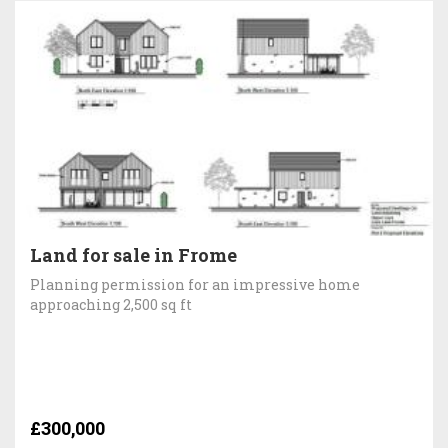
Land for sale in Frome
Planning permission for an impressive home
approaching 2,500 sq ft
£300,000