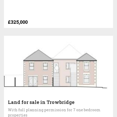
£325,000
Land for sale in Trowbridge
With full planning permission for 7 one bedroom
properties