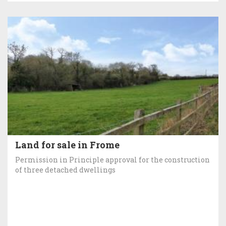
Land for sale in Frome
Permission in Principle approval for the construction
of three detached dwellings