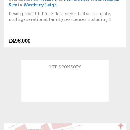
Site
in
Westbury Leigh
Description: Plot for 3 detached 5-bed sustainable,
multigenerational family residences including fl
£495,000
OUR SPONSORS