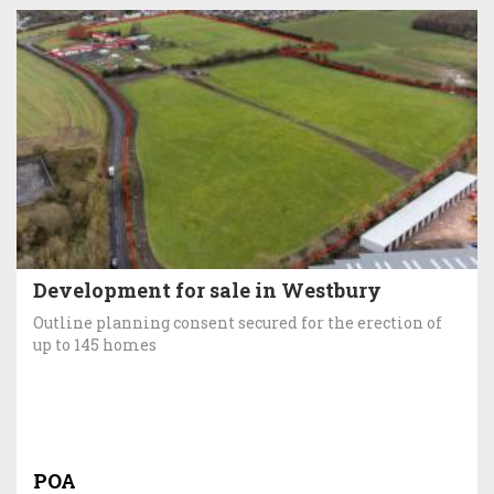
Development for sale in Westbury
Outline planning consent secured for the erection of
up to 145 homes
POA