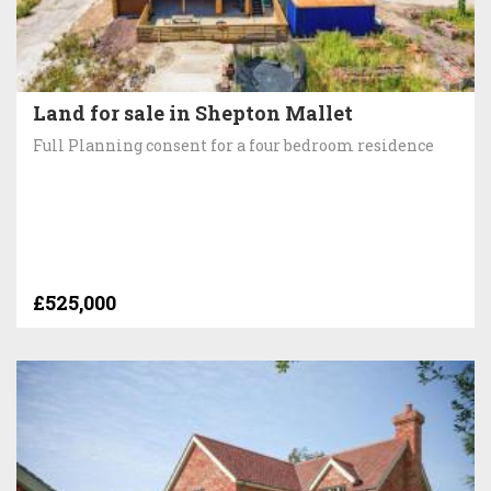
Land for sale in Shepton Mallet
Full Planning consent for a four bedroom residence
£525,000