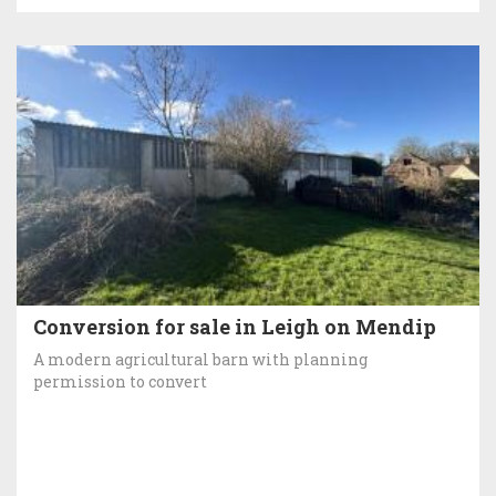
Conversion for sale in Leigh on Mendip
A modern agricultural barn with planning
permission to convert