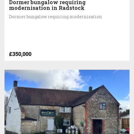
Dormer bungalow requiring
modernisation in Radstock
Dormer bungalow requiring modernisation
£350,000