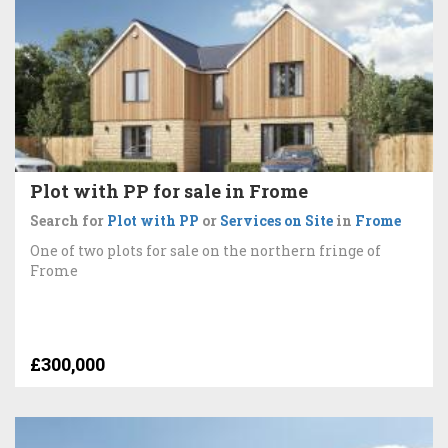
Plot with PP for sale in Frome
Search for
Plot with PP
or
Services on Site
in
Frome
One of two plots for sale on the northern fringe of
Frome
£300,000