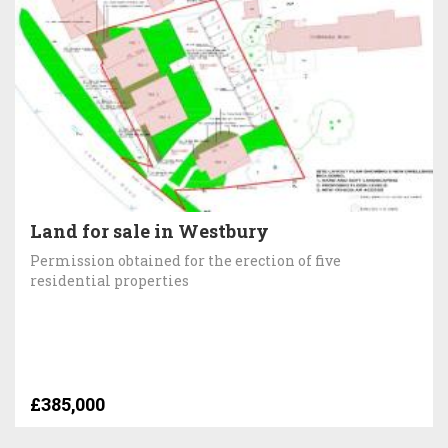
Land for sale in Westbury
Permission obtained for the erection of five
residential properties
£385,000