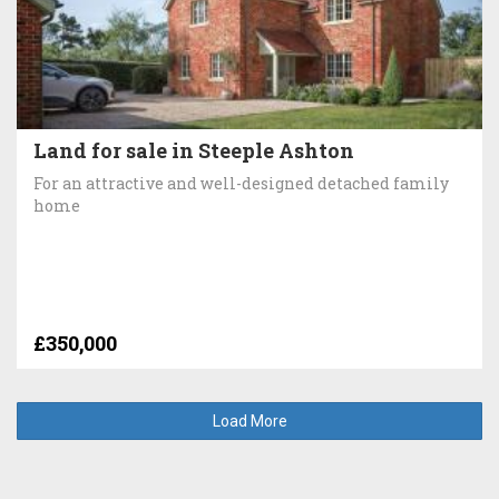
Land for sale in Steeple Ashton
For an attractive and well-designed detached family
home
£350,000
Load More