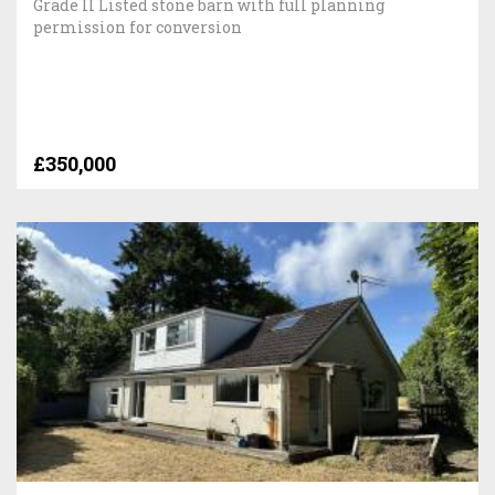
Grade II Listed stone barn with full planning
permission for conversion
£350,000