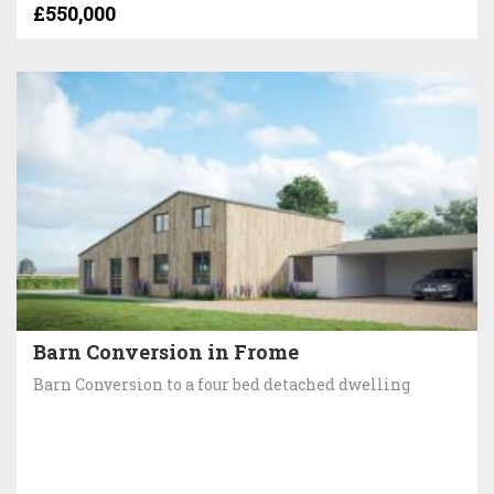
£550,000
Barn Conversion in Frome
Barn Conversion to a four bed detached dwelling