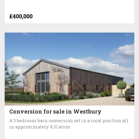
£400,000
Conversion for sale in Westbury
A 3 bedroom barn conversion set in a rural position all
in approximately 4.31 acres