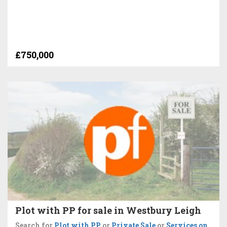
£750,000
Plot with PP for sale in Westbury Leigh
Search for
Plot with PP
or
Private Sale
or
Services on