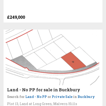
£249,000
Land - No PP for sale in Buckbury
Search for
Land - No PP
or
Private Sale
in
Buckbury
Plot 13, Land at Long Green, Malvern Hills