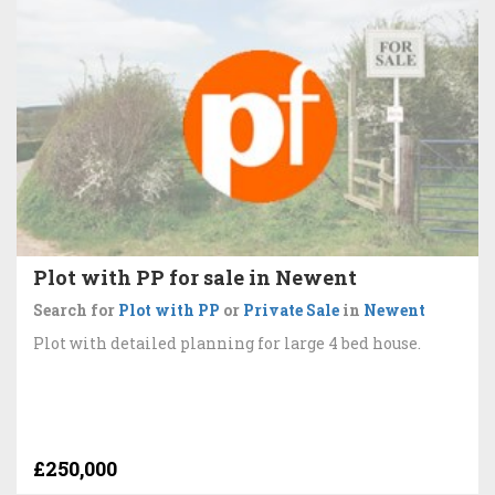
Plot with PP for sale in Newent
Search for
Plot with PP
or
Private Sale
in
Newent
Plot with detailed planning for large 4 bed house.
£250,000