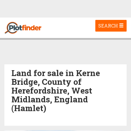
Toggle
SEARCH
navigation
Land for sale in Kerne
Bridge, County of
Herefordshire, West
Midlands, England
(Hamlet)