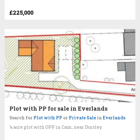
£225,000
Plot with PP for sale in Everlands
Search for
Plot with PP
or
Private Sale
in
Everlands
¼ acre plot with OPP in Cam, near Dursley.