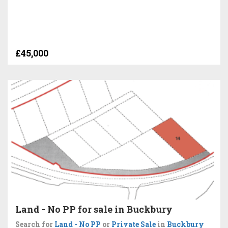
£45,000
Land - No PP for sale in Buckbury
Search for
Land - No PP
or
Private Sale
in
Buckbury