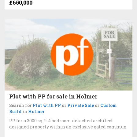
£650,000
Plot with PP for sale in Holmer
Search for
Plot with PP
or
Private Sale
or
Custom
Build
in
Holmer
PP for a 3000 sq ft 4 bedroom detached architect
designed property within an exclusive gated commun