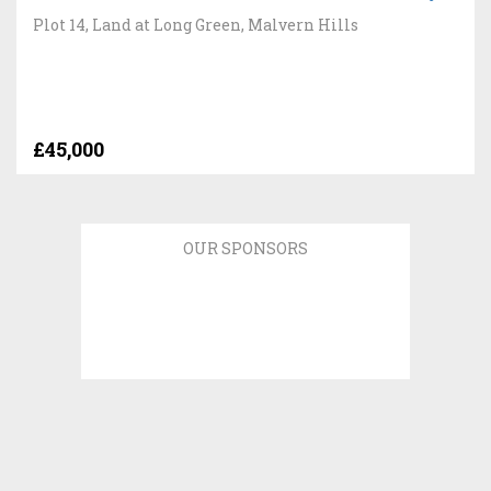
Plot 14, Land at Long Green, Malvern Hills
£45,000
OUR SPONSORS