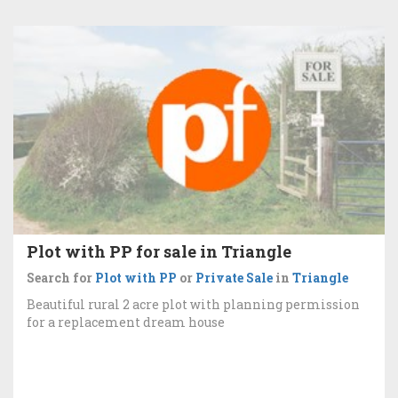
Plot with PP for sale in Triangle
Search for
Plot with PP
or
Private Sale
in
Triangle
Beautiful rural 2 acre plot with planning permission
for a replacement dream house