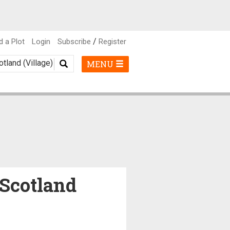
/
d a Plot
Login
Subscribe
Register
MENU
 Scotland