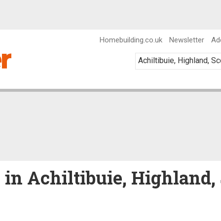
Homebuilding.co.uk
Newsletter
Ad
 in Achiltibuie, Highland,