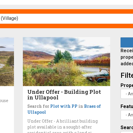
Recei
prope
adde
Fil
Prope
Under Offer - Building Plot
in Ullapool
ouse
Search for
Plot with PP
in
Braes of
Feat
Ullapool
Under Offer - A brilliant building
plot available in a sought-after
Searc
residential area, with a land si