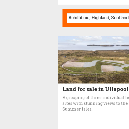
Land for sale in Ullapool
A grouping of three individual h
sites with stunning views to the
Summer Isles.