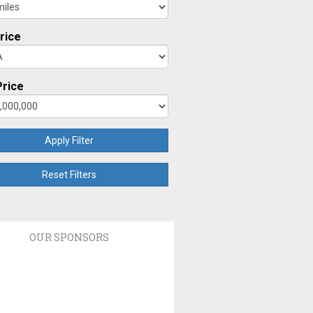
rice
rice
Apply Filter
Reset Filters
OUR SPONSORS