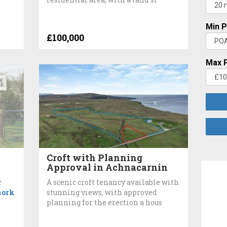
Min P
£100,000
Max P
Croft with Planning
Approval in Achnacarnin
r
A scenic croft tenancy available with
hork
stunning views, with approved
planning for the erection a hous