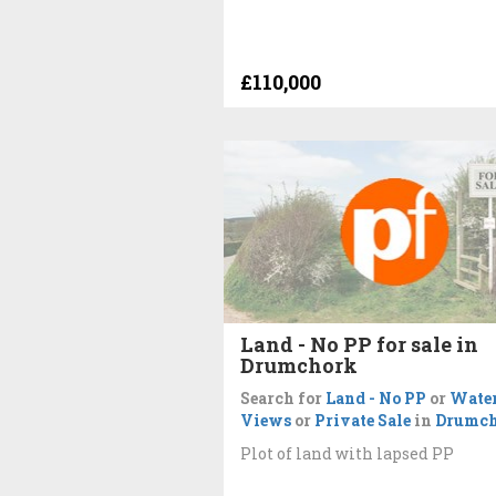
£110,000
Land - No PP for sale in
Drumchork
Search for
Land - No PP
or
Wate
Views
or
Private Sale
in
Drumc
Plot of land with lapsed PP