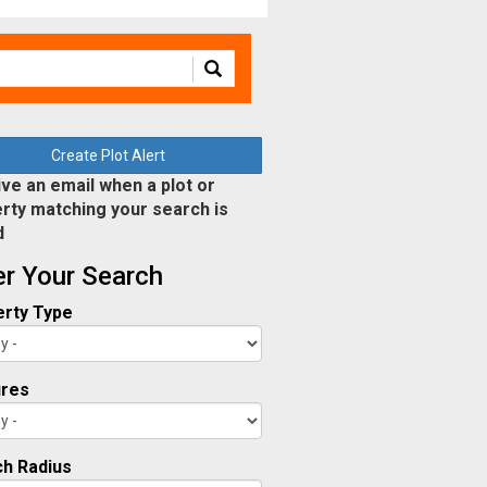
Create Plot Alert
ve an email when a plot or
rty matching your search is
d
ter Your Search
rty Type
ures
h Radius