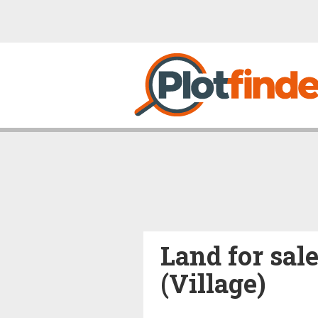
Land for sale
(Village)