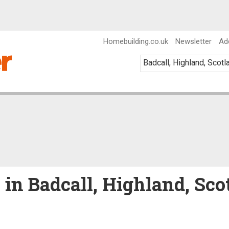
Homebuilding.co.uk
Newsletter
Ad
e in Badcall, Highland, Sco