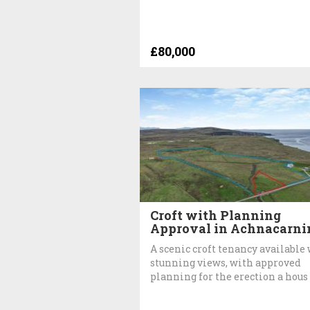
£80,000
Croft with Planning
Approval in Achnacarni
A scenic croft tenancy available
stunning views, with approved
planning for the erection a hous