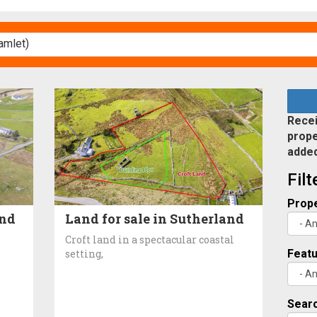
Recei
prope
adde
Fil
Prope
and
Land for sale in Sutherland
Croft land in a spectacular coastal
setting,
Feat
Searc