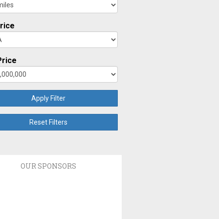
rice
rice
Apply Filter
Reset Filters
OUR SPONSORS