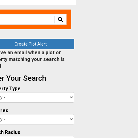
Create Plot Alert
ve an email when a plot or
rty matching your search is
d
ter Your Search
rty Type
ures
h Radius