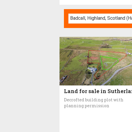
Land for sale in Sutherl
Decrofted building plot with
planning permission