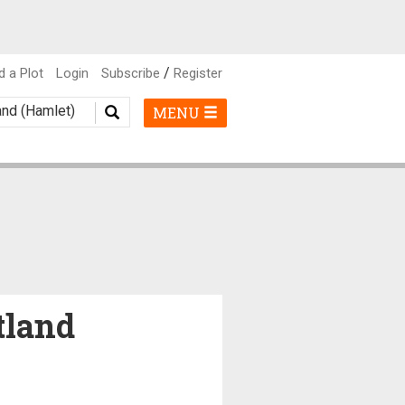
/
d a Plot
Login
Subscribe
Register
MENU
tland