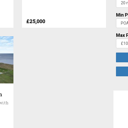
Min P
£25,000
Max P
n
 with