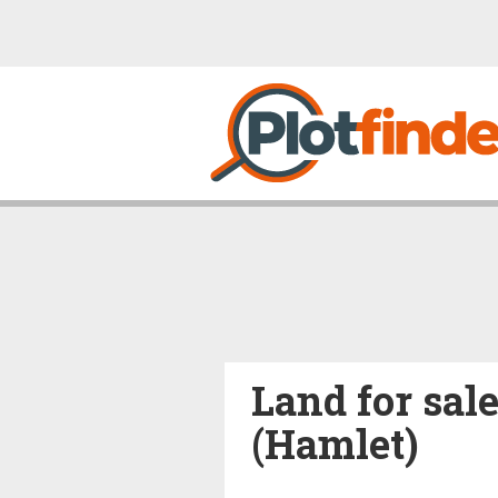
Land for sal
(Hamlet)