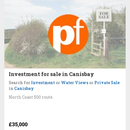
Investment for sale in Canisbay
Search for
Investment
or
Water Views
or
Private Sale
in
Canisbay
North Coast 500 route.
£35,000