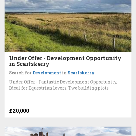
Under Offer - Development Opportunity
in Scarfskerry
Search for
Development
in
Scarfskerry
Under Offer - Fantastic Development Opportunity,
Ideal for Equestrian lovers. Two building plots
£20,000