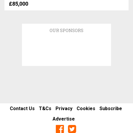
£85,000
OUR SPONSORS
Contact Us
T&Cs
Privacy
Cookies
Subscribe
Advertise