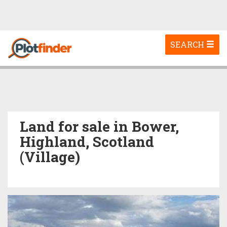
Toggle
SEARCH
navigation
Land for sale in Bower,
Highland, Scotland
(Village)