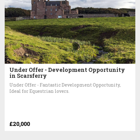
Under Offer - Development Opportunity
in Scarsferry
Under Offer - Fantastic Development Opportunity,
Ideal for Equestrian lovers.
£20,000