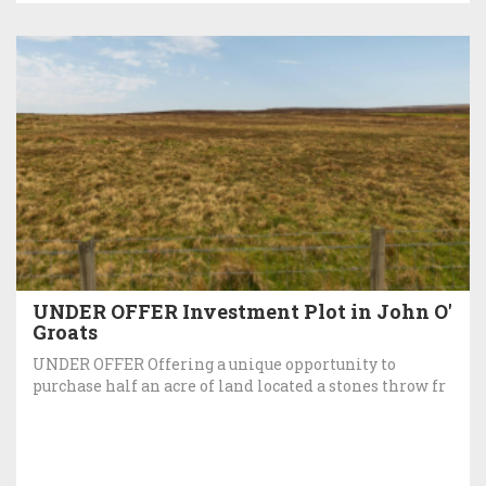
UNDER OFFER Investment Plot in John O'
Groats
UNDER OFFER Offering a unique opportunity to
purchase half an acre of land located a stones throw fr