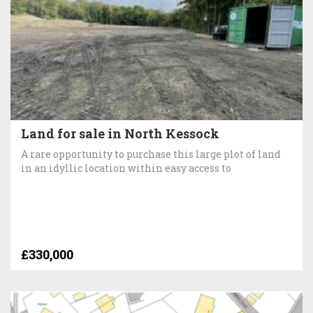
Land for sale in North Kessock
A rare opportunity to purchase this large plot of land
in an idyllic location within easy access to
£330,000