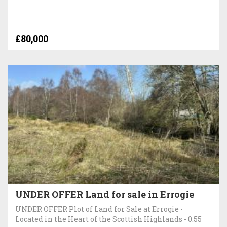
£80,000
UNDER OFFER Land for sale in Errogie
UNDER OFFER Plot of Land for Sale at Errogie -
Located in the Heart of the Scottish Highlands - 0.55