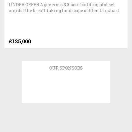
UNDER OFFER A generous 3.3-acre building plot set
amidst the breathtaking landscape of Glen Urquhart
£125,000
OUR SPONSORS