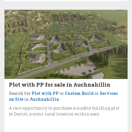
Plot with PP for sale in Auchnahillin
Search for
Plot with PP
or
Custom Build
or
Services
on Site
in
Auchnahillin
A rare opportunity to purchase a sizable building plot
at Daviot, a semi-rural location within easy