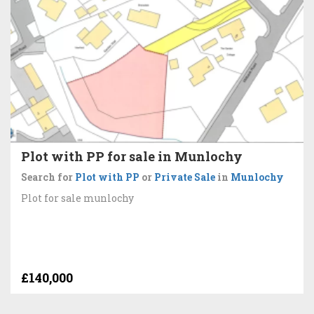
Plot with PP for sale in Munlochy
Search for
Plot with PP
or
Private Sale
in
Munlochy
Plot for sale munlochy
£140,000