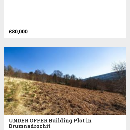
£80,000
UNDER OFFER Building Plot in
Drumnadrochit