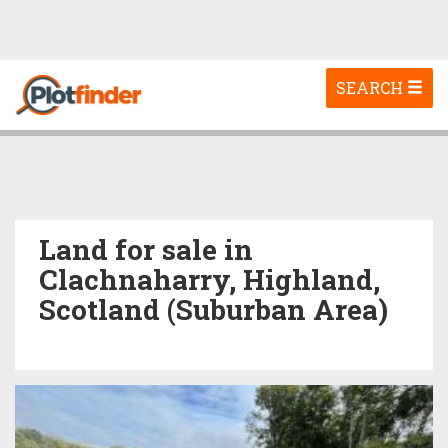
Toggle
SEARCH
navigation
Land for sale in
Clachnaharry, Highland,
Scotland (Suburban Area)