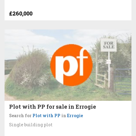
£260,000
Plot with PP for sale in Errogie
Search for
Plot with PP
in
Errogie
Single building plot