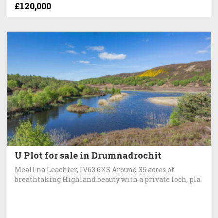
£120,000
U Plot for sale in Drumnadrochit
Meall na Leachter, IV63 6XS Around 35 acres of
breathtaking Highland beauty with a private loch, pla