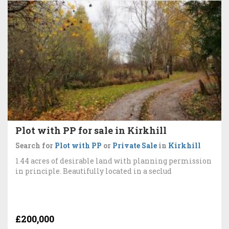
Plot with PP for sale in Kirkhill
Search for
Plot with PP
or
Private Sale
in
Kirkhill
1.44 acres of desirable land with planning permission
in principle. Beautifully located in a seclud
£200,000