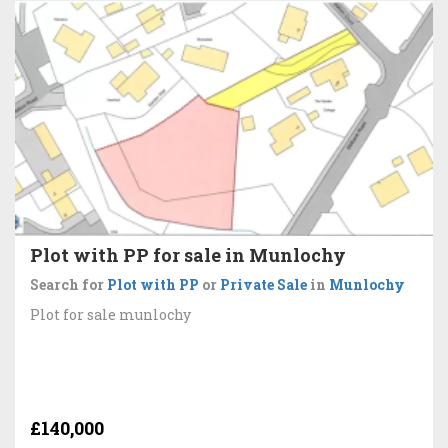
Plot with PP for sale in Munlochy
Search for
Plot with PP
or
Private Sale
in
Munlochy
Plot for sale munlochy
£140,000