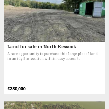
Land for sale in North Kessock
A rare opportunity to purchase this large plot of land
in an idyllic location within easy access to
£330,000