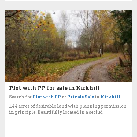
Plot with PP for sale in Kirkhill
Search for
Plot with PP
or
Private Sale
in
Kirkhill
1.44 acres of desirable land with planning permission
in principle. Beautifully located in a seclud