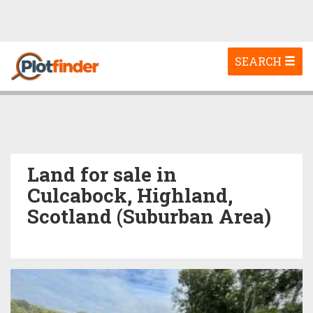
Toggle
SEARCH
navigation
Land for sale in
Culcabock, Highland,
Scotland (Suburban Area)