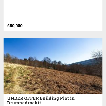
£80,000
UNDER OFFER Building Plot in
Drumnadrochit