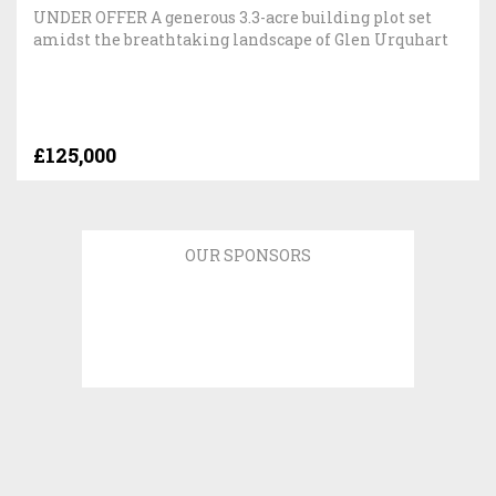
UNDER OFFER A generous 3.3-acre building plot set
amidst the breathtaking landscape of Glen Urquhart
£125,000
OUR SPONSORS