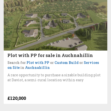
Plot with PP for sale in Auchnahillin
Search for
Plot with PP
or
Custom Build
or
Services
on Site
in
Auchnahillin
A rare opportunity to purchase a sizable building plot
at Daviot, a semi-rural location within easy
£120,000