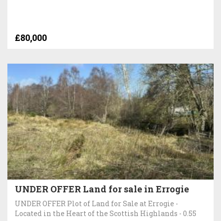
£80,000
UNDER OFFER Land for sale in Errogie
UNDER OFFER Plot of Land for Sale at Errogie -
Located in the Heart of the Scottish Highlands - 0.55