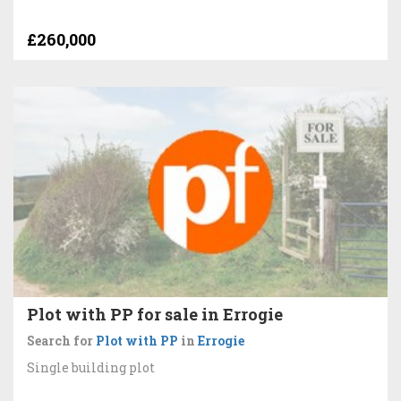
£260,000
Plot with PP for sale in Errogie
Search for
Plot with PP
in
Errogie
Single building plot