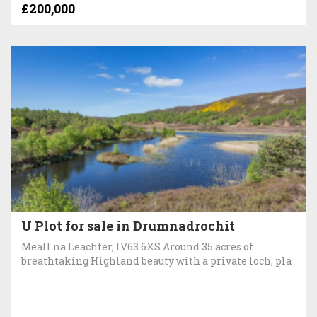
£200,000
U Plot for sale in Drumnadrochit
Meall na Leachter, IV63 6XS Around 35 acres of
breathtaking Highland beauty with a private loch, pla