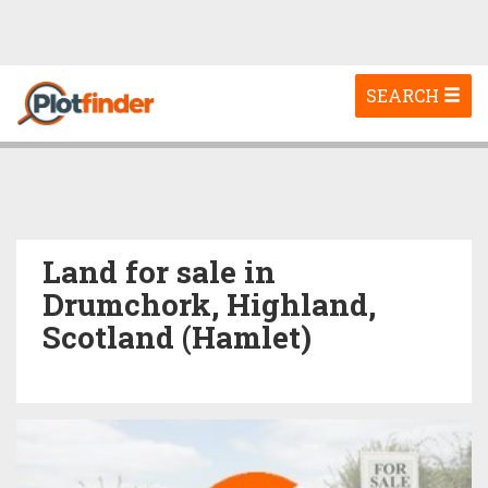
Toggle
SEARCH
navigation
Land for sale in
Drumchork, Highland,
Scotland (Hamlet)