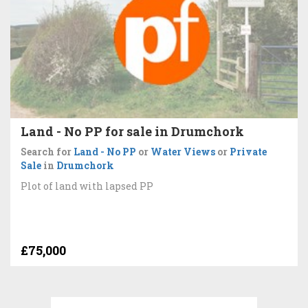
Land - No PP for sale in Drumchork
Search for
Land - No PP
or
Water Views
or
Private
Sale
in
Drumchork
Plot of land with lapsed PP
£75,000