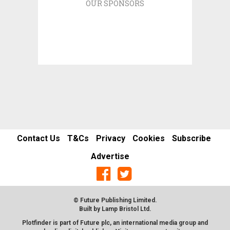
OUR SPONSORS
Contact Us
T&Cs
Privacy
Cookies
Subscribe
Advertise
© Future Publishing Limited.
Built by
Lamp Bristol Ltd
.
Plotfinder is part of Future plc, an international media group and