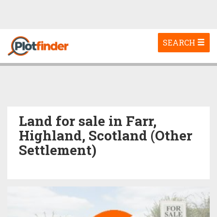
Toggle
SEARCH
navigation
Land for sale in Farr,
Highland, Scotland (Other
Settlement)