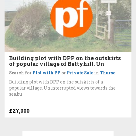
Building plot with DPP on the outskirts
of popular village of Bettyhill. Un
Search for
Plot with PP
or
Private Sale
in
Thurso
Building plot with DPP on the outskirts of a
popular village. Uninterrupted views towards the
sea,bu
£27,000