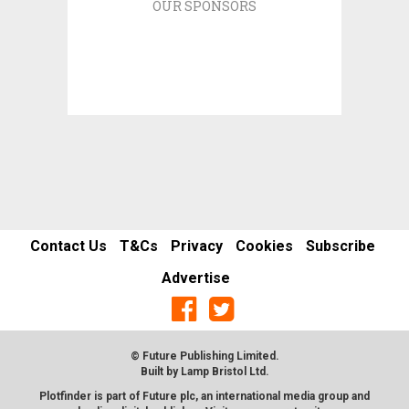
OUR SPONSORS
Contact Us
T&Cs
Privacy
Cookies
Subscribe
Advertise
© Future Publishing Limited.
Built by
Lamp Bristol Ltd
.
Plotfinder is part of Future plc, an international media group and