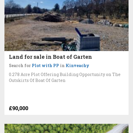
Land for sale in Boat of Garten
Search for
Plot with PP
in
Kinveachy
0.278 Acre Plot Offering Building Opportunity on The
Outskirts Of Boat Of Garten
£90,000