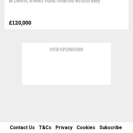
at Daviot, a semi-rural location within easy
£120,000
OUR SPONSORS
Contact Us
T&Cs
Privacy
Cookies
Subscribe