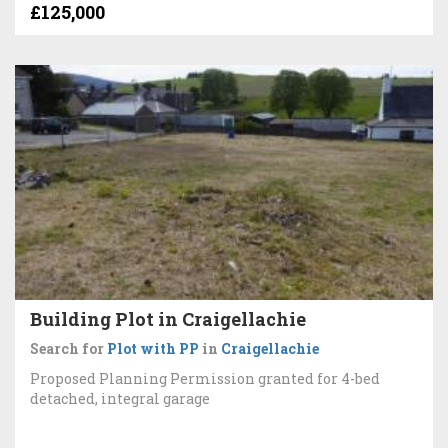
£125,000
Building Plot in Craigellachie
Search for
Plot with PP
in
Craigellachie
Proposed Planning Permission granted for 4-bed
detached, integral garage