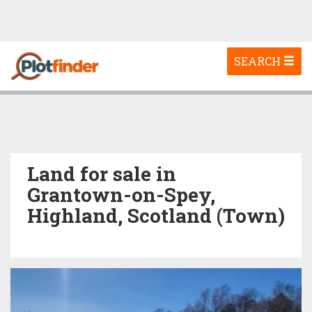
Toggle
SEARCH
navigation
Land for sale in
Grantown-on-Spey,
Highland, Scotland (Town)