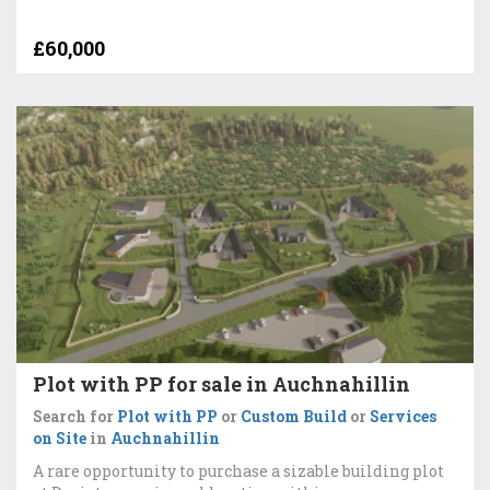
£60,000
Plot with PP for sale in Auchnahillin
Search for
Plot with PP
or
Custom Build
or
Services
on Site
in
Auchnahillin
A rare opportunity to purchase a sizable building plot