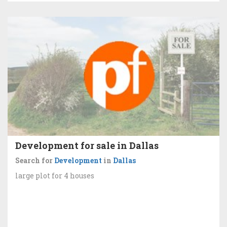
Development for sale in Dallas
Search for
Development
in
Dallas
large plot for 4 houses