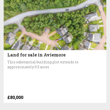
Land for sale in Aviemore
This substantial building plot extends to
approximately 0.5 acres
£80,000