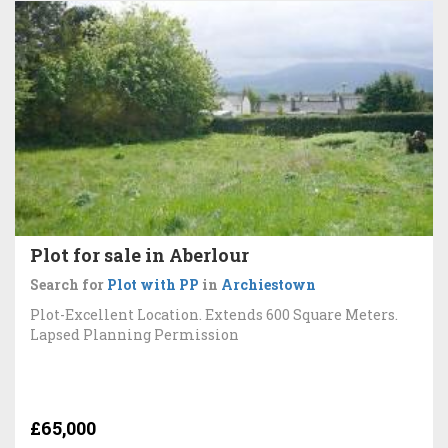
Plot for sale in Aberlour
Search for
Plot with PP
in
Archiestown
Plot-Excellent Location. Extends 600 Square Meters.
Lapsed Planning Permission
£65,000