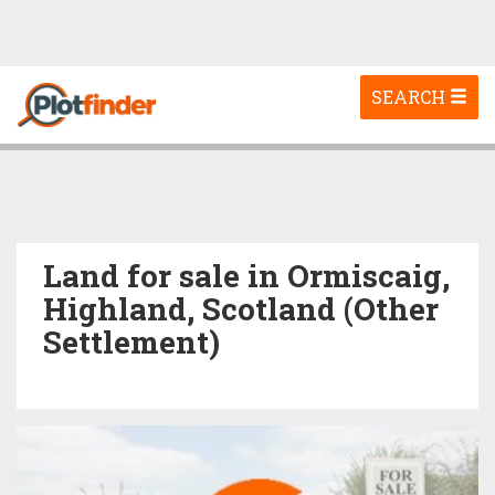
Toggle
SEARCH
navigation
Land for sale in Ormiscaig,
Highland, Scotland (Other
Settlement)