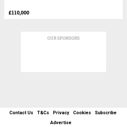
£110,000
OUR SPONSORS
Contact Us
T&Cs
Privacy
Cookies
Subscribe
Advertise