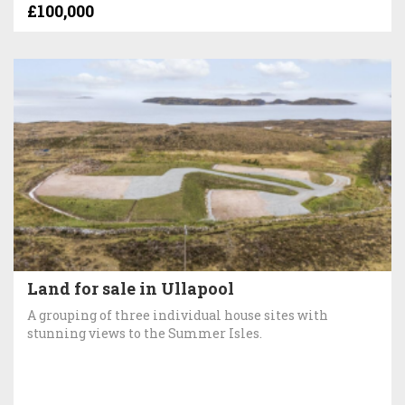
£100,000
Land for sale in Ullapool
A grouping of three individual house sites with
stunning views to the Summer Isles.