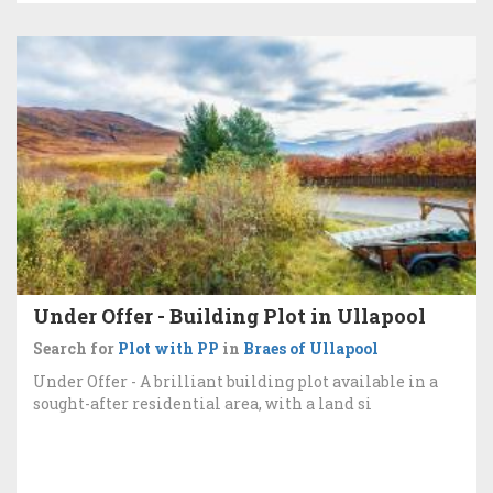
Under Offer - Building Plot in Ullapool
Search for
Plot with PP
in
Braes of Ullapool
Under Offer - A brilliant building plot available in a
sought-after residential area, with a land si