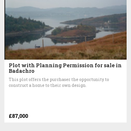
Plot with Planning Permission for sale in
Badachro
This plot offers the purchaser the opportunity to
construct a home to their own design.
£87,000