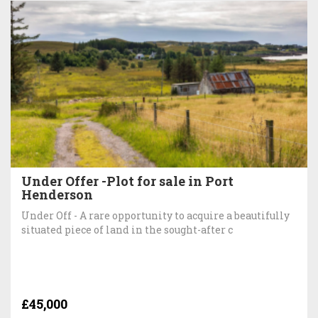
Under Offer -Plot for sale in Port
Henderson
Under Off - A rare opportunity to acquire a beautifully
situated piece of land in the sought-after c
£45,000