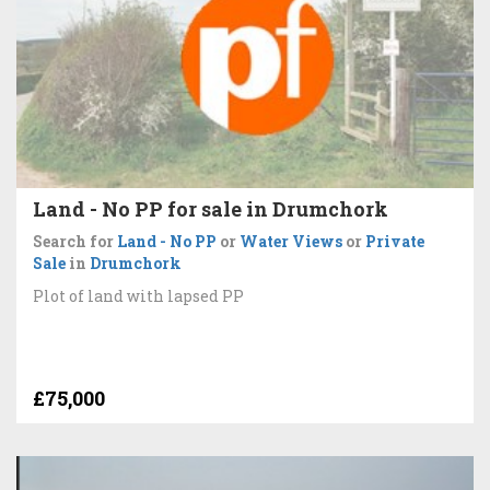
Land - No PP for sale in Drumchork
Search for
Land - No PP
or
Water Views
or
Private
Sale
in
Drumchork
Plot of land with lapsed PP
£75,000