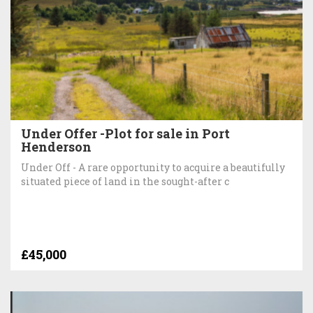
Under Offer -Plot for sale in Port
Henderson
Under Off - A rare opportunity to acquire a beautifully
situated piece of land in the sought-after c
£45,000