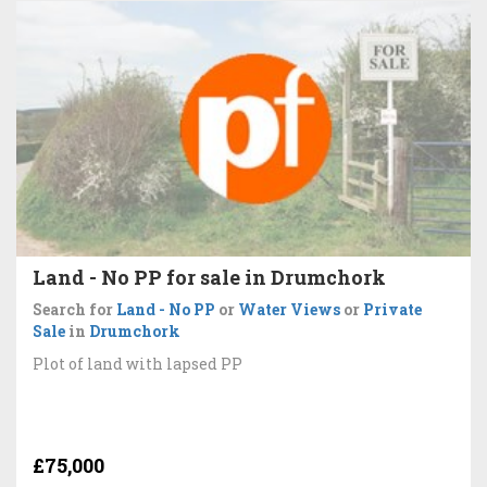
Land - No PP for sale in Drumchork
Search for
Land - No PP
or
Water Views
or
Private
Sale
in
Drumchork
Plot of land with lapsed PP
£75,000