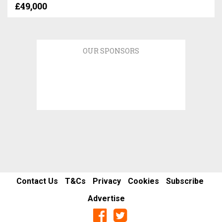
£49,000
OUR SPONSORS
Contact Us
T&Cs
Privacy
Cookies
Subscribe
Advertise