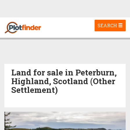
Toggle
SEARCH
navigation
Land for sale in Peterburn,
Highland, Scotland (Other
Settlement)