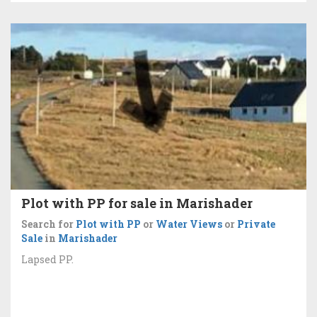
Plot with PP for sale in Marishader
Search for
Plot with PP
or
Water Views
or
Private
Sale
in
Marishader
Lapsed PP.