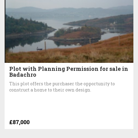
Plot with Planning Permission for sale in
Badachro
This plot offers the purchaser the opportunity to
construct a home to their own design.
£87,000